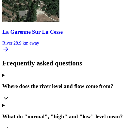
La Garenne Sur La Cesse
River
28.9 km away
Frequently asked questions
Where does the river level and flow come from?
What do "normal", "high" and "low" level mean?