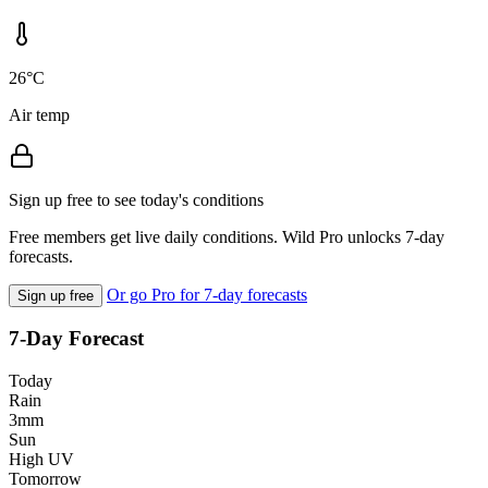
26°C
Air temp
Sign up free to see today's conditions
Free members get live daily conditions. Wild Pro unlocks 7-day
forecasts.
Or go Pro for 7-day forecasts
Sign up free
7-Day Forecast
Today
Rain
3mm
Sun
High UV
Tomorrow