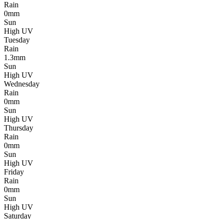
Rain
0mm
Sun
High UV
Tuesday
Rain
1.3mm
Sun
High UV
Wednesday
Rain
0mm
Sun
High UV
Thursday
Rain
0mm
Sun
High UV
Friday
Rain
0mm
Sun
High UV
Saturday