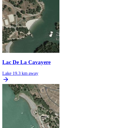
Lac De La Cavayere
Lake
19.3 km away