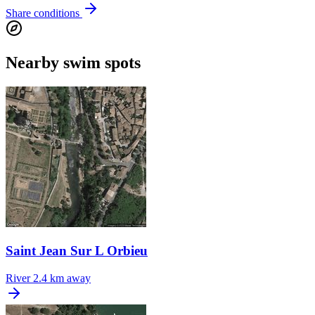
Share conditions
Nearby swim spots
Saint Jean Sur L Orbieu
River
2.4 km away