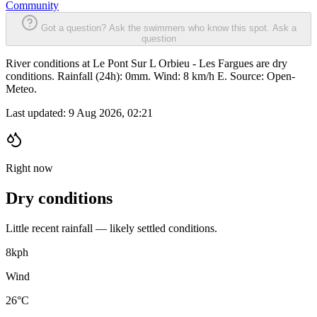
Community
Got a question? Ask the swimmers who know this spot.
Ask a
question
River conditions at Le Pont Sur L Orbieu - Les Fargues are dry
conditions. Rainfall (24h): 0mm. Wind: 8 km/h E. Source: Open-
Meteo.
Last updated:
9 Aug 2026, 02:21
Right now
Dry conditions
Little recent rainfall — likely settled conditions.
8
kph
Wind
26°C