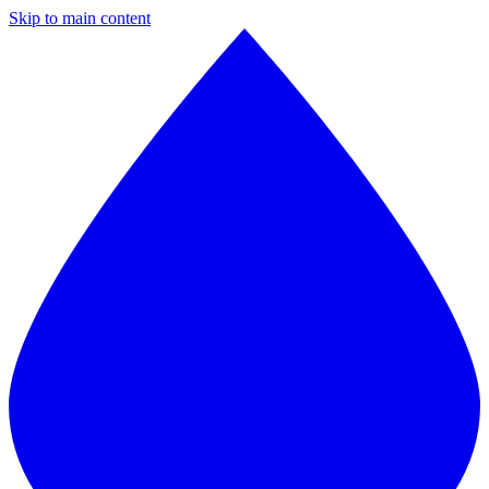
Skip to main content