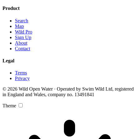
Product
Search
Map
Wild Pro
Sign Up
About
Contact
Legal
Terms
Privacy
© 2026 Wild Open Water · Operated by Swim Wild Ltd, registered
in England and Wales, company no. 13491841
Theme