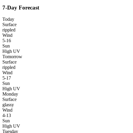
7-Day Forecast
Today
Surface
rippled
Wind
5-16
Sun
High UV
Tomorrow
Surface
rippled
Wind
5-17
Sun
High UV
Monday
Surface
glassy
Wind
4-13
Sun
High UV
Tuesday