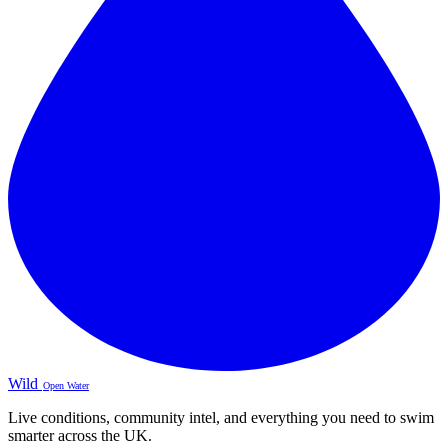
Wild
Open Water
Live conditions, community intel, and everything you need to swim
smarter across the UK.