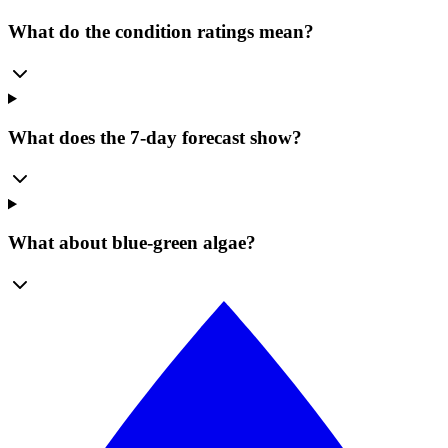
What do the condition ratings mean?
What does the 7-day forecast show?
What about blue-green algae?