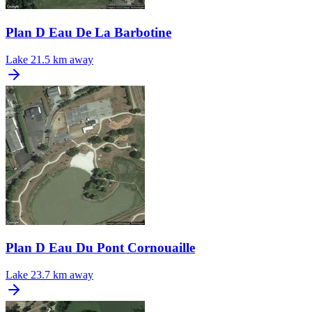
Plan D Eau De La Barbotine
Lake
21.5 km away
Plan D Eau Du Pont Cornouaille
Lake
23.7 km away