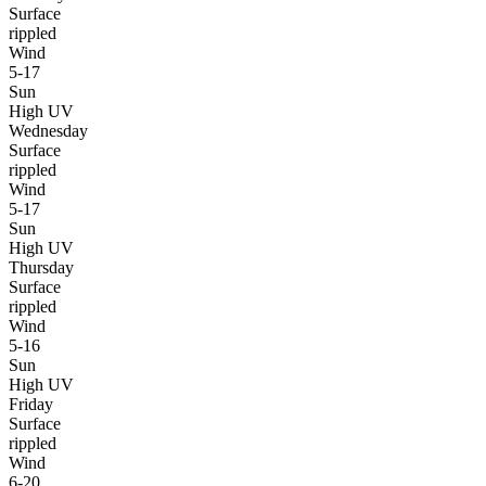
Surface
rippled
Wind
5-17
Sun
High UV
Wednesday
Surface
rippled
Wind
5-17
Sun
High UV
Thursday
Surface
rippled
Wind
5-16
Sun
High UV
Friday
Surface
rippled
Wind
6-20