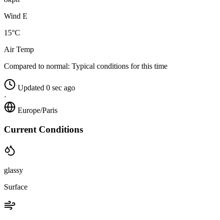
Wind E
15°C
Air Temp
Compared to normal:
Typical conditions for this time
Updated 0 sec ago
·
Europe/Paris
Current Conditions
glassy
Surface