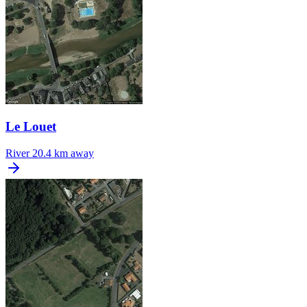
Le Louet
River
20.4 km away