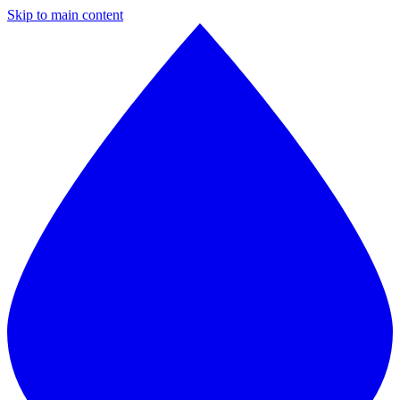
Skip to main content