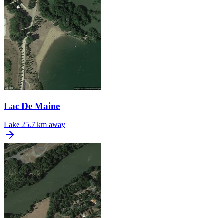
Lac De Maine
Lake
25.7 km away