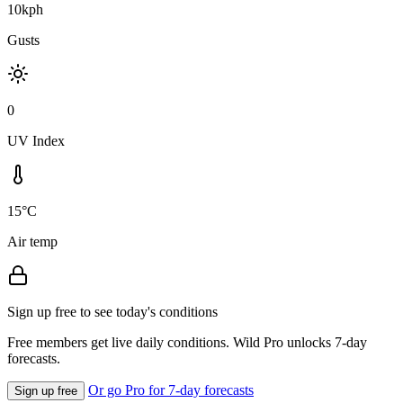
10kph
Gusts
0
UV Index
15°C
Air temp
Sign up free to see today's conditions
Free members get live daily conditions. Wild Pro unlocks 7-day
forecasts.
Or go Pro for 7-day forecasts
Sign up free