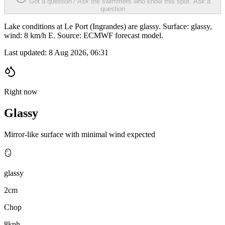
Got a question? Ask the swimmers who know this spot.
Ask a
question
Lake conditions at Le Port (Ingrandes) are glassy. Surface: glassy,
wind: 8 km/h E. Source: ECMWF forecast model.
Last updated:
8 Aug 2026, 06:31
Right now
Glassy
Mirror-like surface with minimal wind expected
🪞
glassy
2cm
Chop
8kph