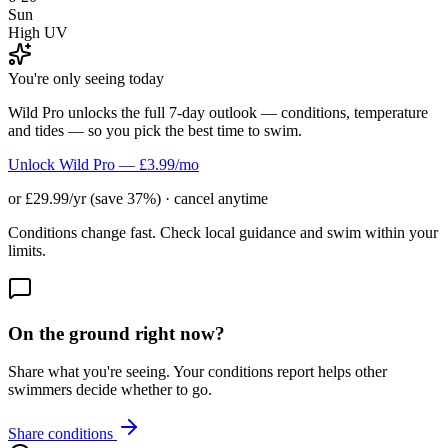
Sun
High UV
You're only seeing today
Wild Pro unlocks the full 7-day outlook — conditions, temperature
and tides — so you pick the best time to swim.
Unlock Wild Pro — £3.99/mo
or £29.99/yr (save 37%) · cancel anytime
Conditions change fast. Check local guidance and swim within your
limits.
On the ground right now?
Share what you're seeing. Your conditions report helps other
swimmers decide whether to go.
Share conditions