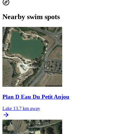
Nearby swim spots
Plan D Eau Du Petit Anjou
Lake
13.7 km away