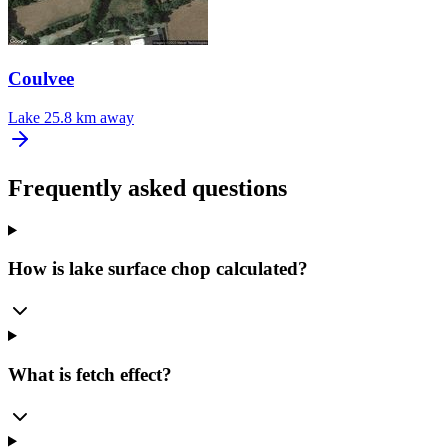
Coulvee
Lake
25.8 km away
Frequently asked questions
How is lake surface chop calculated?
What is fetch effect?