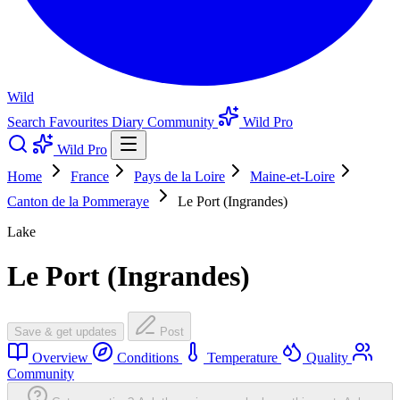
Wild
Search
Favourites
Diary
Community
Wild Pro
Wild Pro
Home
France
Pays de la Loire
Maine-et-Loire
Canton de la Pommeraye
Le Port (Ingrandes)
Lake
Le Port (Ingrandes)
Save & get updates
Post
Overview
Conditions
Temperature
Quality
Community