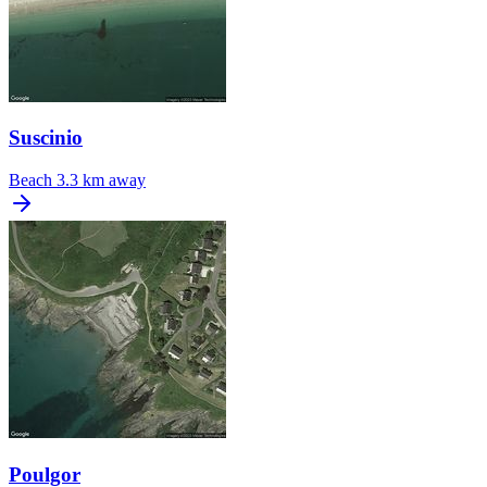
Suscinio
Beach
3.3 km away
Poulgor