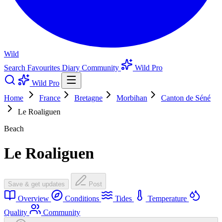
Wild
Search
Favourites
Diary
Community
Wild Pro
Wild Pro
Home
France
Bretagne
Morbihan
Canton de Séné
Le Roaliguen
Beach
Le Roaliguen
Save & get updates
Post
Overview
Conditions
Tides
Temperature
Quality
Community