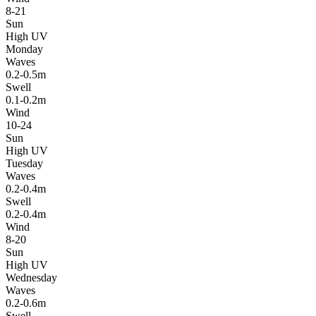
8-21
Sun
High UV
Monday
Waves
0.2-0.5m
Swell
0.1-0.2m
Wind
10-24
Sun
High UV
Tuesday
Waves
0.2-0.4m
Swell
0.2-0.4m
Wind
8-20
Sun
High UV
Wednesday
Waves
0.2-0.6m
Swell