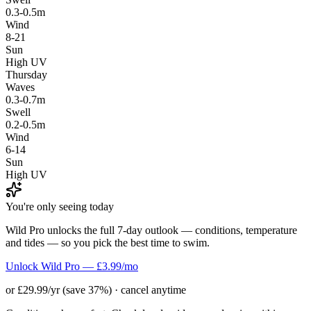
0.3-0.5m
Wind
8-21
Sun
High UV
Thursday
Waves
0.3-0.7m
Swell
0.2-0.5m
Wind
6-14
Sun
High UV
You're only seeing today
Wild Pro unlocks the full 7-day outlook — conditions, temperature
and tides — so you pick the best time to swim.
Unlock Wild Pro — £3.99/mo
or £29.99/yr (save 37%) · cancel anytime