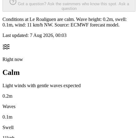
Got a question? Ask the swimmers who know this spot.
Ask a
question
Conditions at Le Roaliguen are calm. Wave height: 0.2m, swell:
0.1m, wind: 11 km/h NW. Source: ECMWF forecast model.
Last updated:
7 Aug 2026, 00:03
Right now
Calm
Light winds with gentle waves expected
0.2m
Waves
0.1m
Swell
11kph