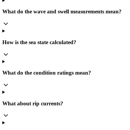
What do the wave and swell measurements mean?
How is the sea state calculated?
What do the condition ratings mean?
What about rip currents?