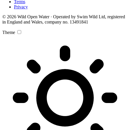
Terms
Privacy
© 2026 Wild Open Water · Operated by Swim Wild Ltd, registered
in England and Wales, company no. 13491841
Theme