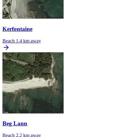
Kerfontaine
Beach
1.4 km away
Beg Lann
Beach
2.2 km away