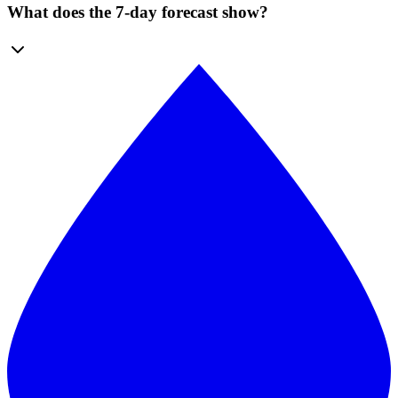
What does the 7-day forecast show?