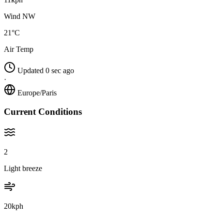
Wind NW
21°C
Air Temp
Updated 0 sec ago
·
Europe/Paris
Current Conditions
2
Light breeze
20kph