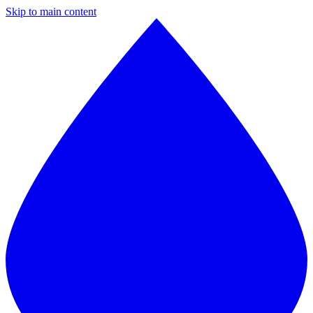
Skip to main content