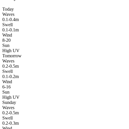
Today
Waves
0.1-0.4m
Swell
0.1-0.1m
Wind
8-20
Sun
High UV
Tomorrow
Waves
0.2-0.5m
Swell
0.1-0.2m
Wind
6-16
Sun
High UV
Sunday
Waves
0.2-0.5m
Swell
0.2-0.3m
Wind