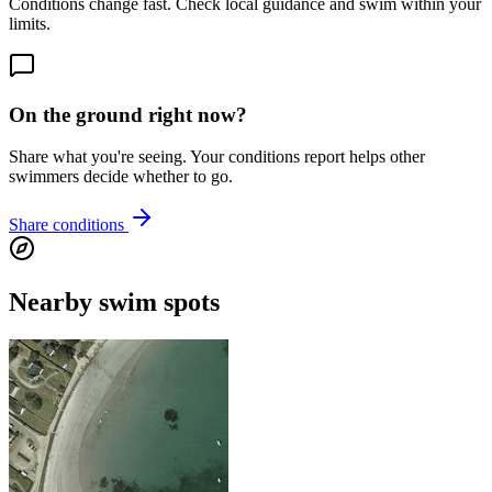
Conditions change fast. Check local guidance and swim within your
limits.
On the ground right now?
Share what you're seeing. Your conditions report helps other
swimmers decide whether to go.
Share conditions
Nearby swim spots