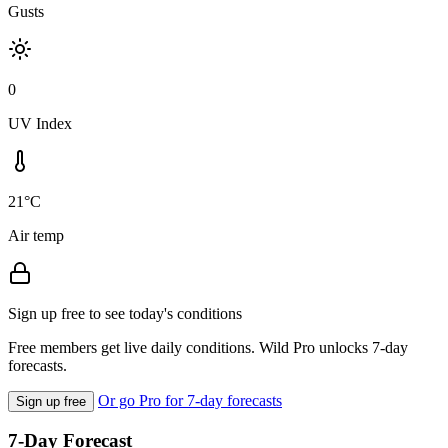
Gusts
0
UV Index
21°C
Air temp
Sign up free to see today's conditions
Free members get live daily conditions. Wild Pro unlocks 7-day
forecasts.
Or go Pro for 7-day forecasts
Sign up free
7-Day Forecast