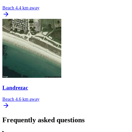
Beach
4.4 km away
Landrezac
Beach
4.6 km away
Frequently asked questions