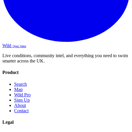
Wild
Open Water
Live conditions, community intel, and everything you need to swim
smarter across the UK.
Product
Search
Map
Wild Pro
Sign Up
About
Contact
Legal