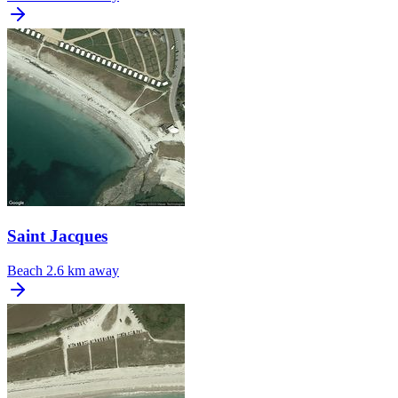
Saint Jacques
Beach
2.6 km away