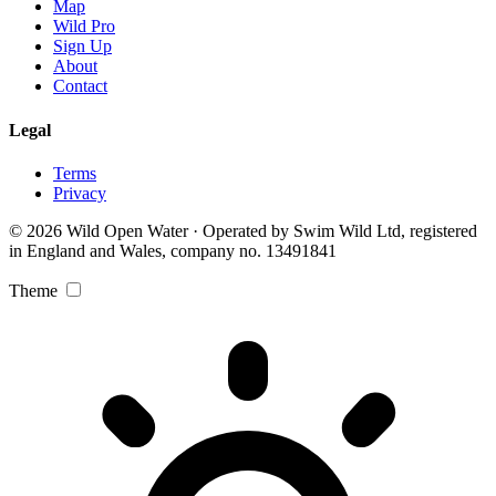
Map
Wild Pro
Sign Up
About
Contact
Legal
Terms
Privacy
© 2026 Wild Open Water · Operated by Swim Wild Ltd, registered
in England and Wales, company no. 13491841
Theme