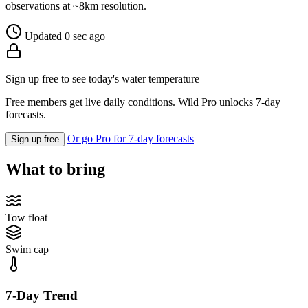
observations at ~8km resolution.
Updated 0 sec ago
Sign up free to see today's water temperature
Free members get live daily conditions. Wild Pro unlocks 7-day
forecasts.
Or go Pro for 7-day forecasts
Sign up free
What to bring
Tow float
Swim cap
7-Day Trend