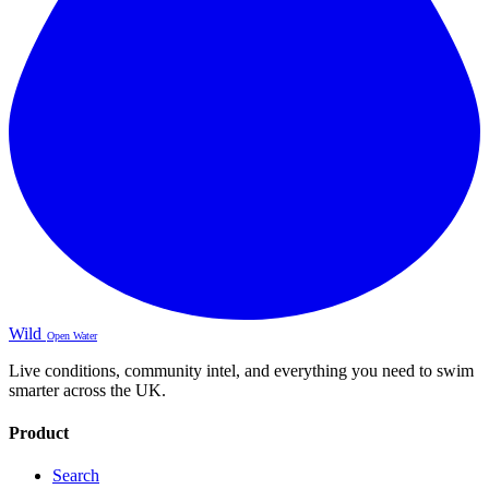
Wild
Open Water
Live conditions, community intel, and everything you need to swim
smarter across the UK.
Product
Search