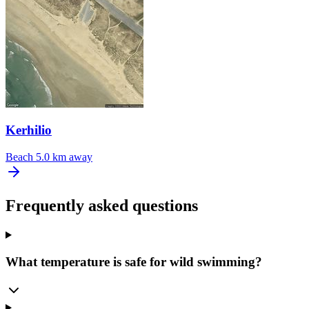
Kerhilio
Beach
5.0 km away
Frequently asked questions
What temperature is safe for wild swimming?