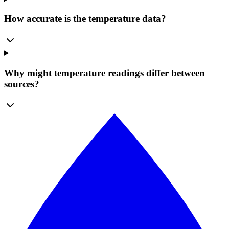
How accurate is the temperature data?
Why might temperature readings differ between
sources?