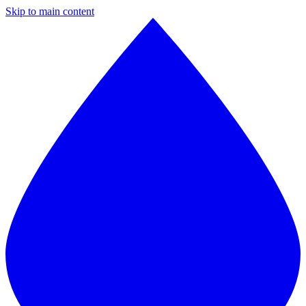
Skip to main content