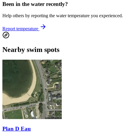
Been in the water recently?
Help others by reporting the water temperature you experienced.
Report temperature
Nearby swim spots
Plan D Eau