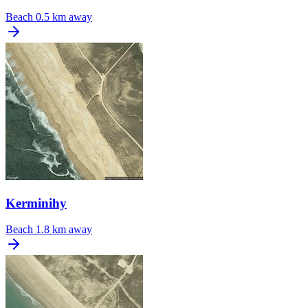
Beach
0.5 km away
Kerminihy
Beach
1.8 km away