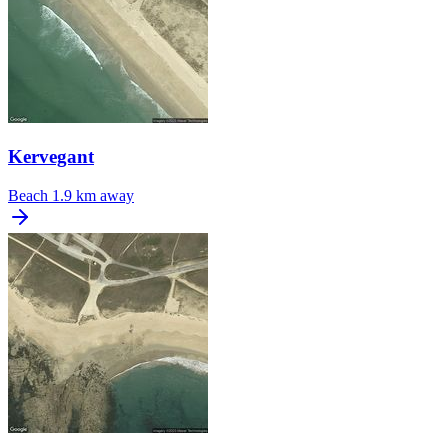
Kervegant
Beach
1.9 km away