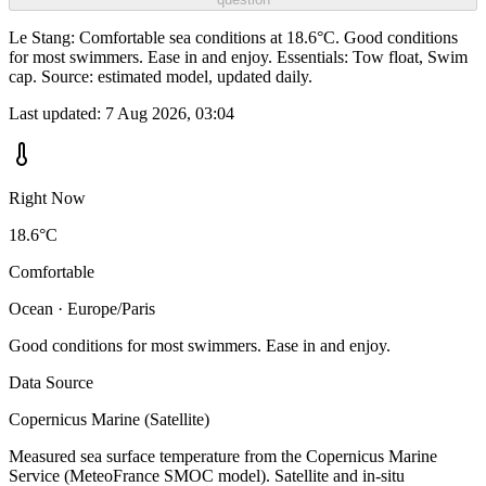
Le Stang: Comfortable sea conditions at 18.6°C. Good conditions
for most swimmers. Ease in and enjoy. Essentials: Tow float, Swim
cap. Source: estimated model, updated daily.
Last updated:
7 Aug 2026, 03:04
Right Now
18.6°C
Comfortable
Ocean · Europe/Paris
Good conditions for most swimmers. Ease in and enjoy.
Data Source
Copernicus Marine (Satellite)
Measured sea surface temperature from the Copernicus Marine
Service (MeteoFrance SMOC model). Satellite and in-situ