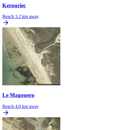
Kerouriec
Beach
3.2 km away
Le Magouero
Beach
4.0 km away