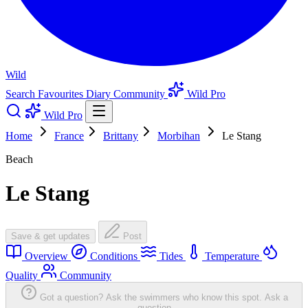
Wild
Search
Favourites
Diary
Community
Wild Pro
Wild Pro
Home
France
Brittany
Morbihan
Le Stang
Beach
Le Stang
Save & get updates
Post
Overview
Conditions
Tides
Temperature
Quality
Community
Got a question? Ask the swimmers who know this spot.
Ask a
question