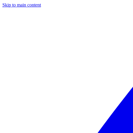
Skip to main content