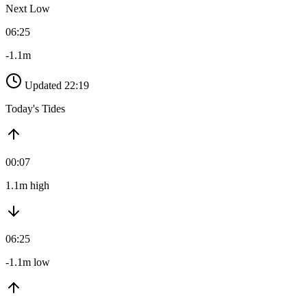
Next Low
06:25
-1.1m
Updated 22:19
Today's Tides
00:07
1.1m high
06:25
-1.1m low