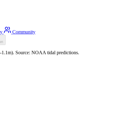
ty
Community
on
 (-1.1m). Source: NOAA tidal predictions.