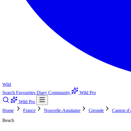
Wild
Search
Favourites
Diary
Community
Wild Pro
Wild Pro
Home
France
Nouvelle-Aquitaine
Gironde
Canton d'
Beach