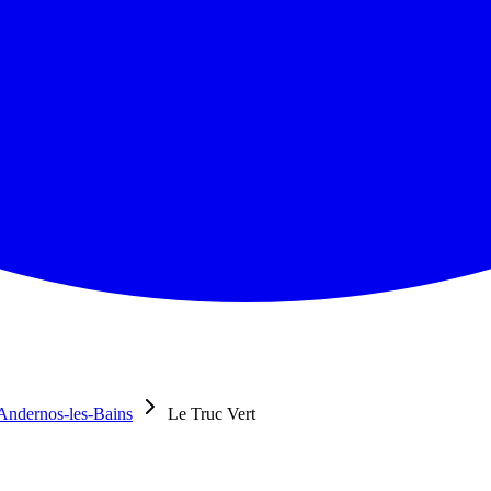
Andernos-les-Bains
Le Truc Vert