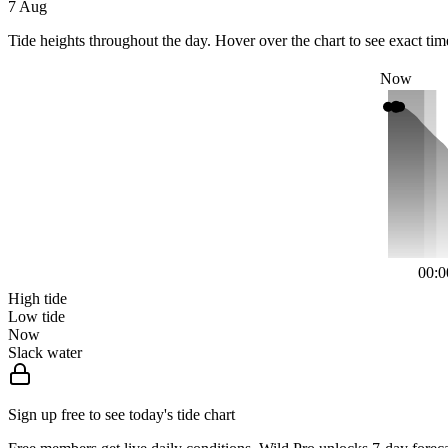
7 Aug
Tide heights throughout the day. Hover over the chart to see exact tim
Now
00:0
High tide
Low tide
Now
Slack water
Sign up free to see today's tide chart