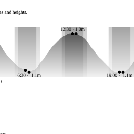
es and heights.
12:30 · 1.0m
6:30 · -1.1m
19:00 · -1.1m
0