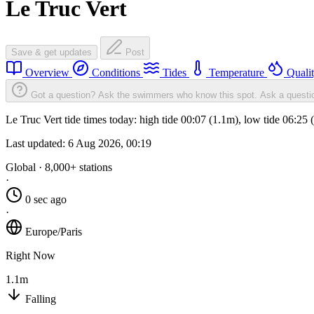
Le Truc Vert
Save & get updates
Post
Overview
Conditions
Tides
Temperature
Quali
Got a question? Ask the swimmers who know this spot.
Ask a questi
Le Truc Vert tide times today: high tide 00:07 (1.1m), low tide 06:25
Last updated:
6 Aug 2026, 00:19
Global · 8,000+ stations
·
0 sec ago
·
Europe/Paris
Right Now
1.1m
Falling