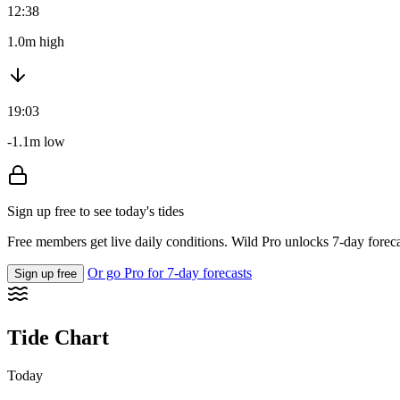
12:38
1.0m high
19:03
-1.1m low
Sign up free to see today's tides
Free members get live daily conditions. Wild Pro unlocks 7-day foreca
Or go Pro for 7-day forecasts
Sign up free
Tide Chart
Today