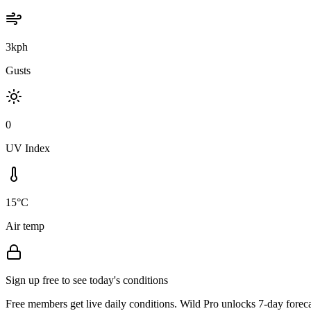
3kph
Gusts
0
UV Index
15°C
Air temp
Sign up free to see today's conditions
Free members get live daily conditions. Wild Pro unlocks 7-day foreca