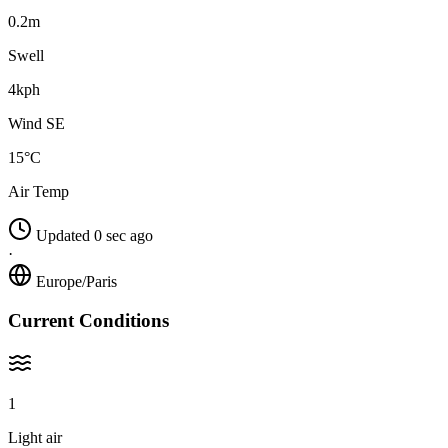
0.2m
Swell
4kph
Wind SE
15°C
Air Temp
Updated 0 sec ago
·
Europe/Paris
Current Conditions
1
Light air