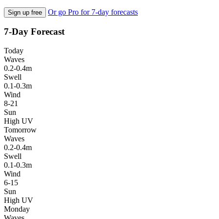
Or go Pro for 7-day forecasts
Sign up free
7-Day Forecast
Today
Waves
0.2-0.4m
Swell
0.1-0.3m
Wind
8-21
Sun
High UV
Tomorrow
Waves
0.2-0.4m
Swell
0.1-0.3m
Wind
6-15
Sun
High UV
Monday
Waves