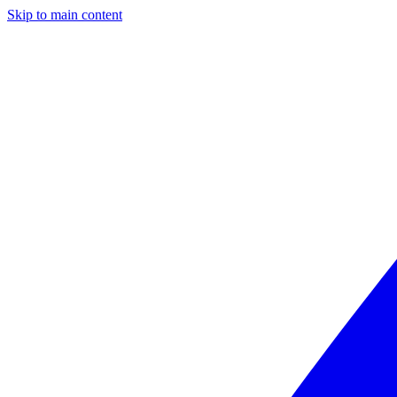
Skip to main content