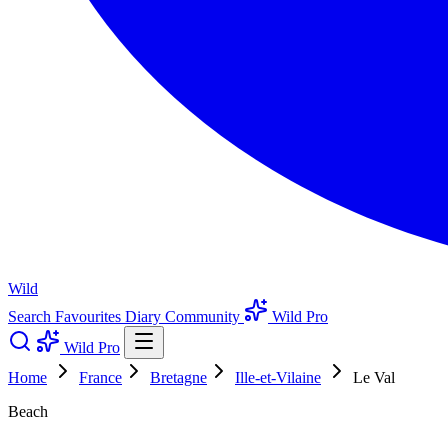
Wild
Search
Favourites
Diary
Community
Wild Pro
Wild Pro
Home
France
Bretagne
Ille-et-Vilaine
Le Val
Beach