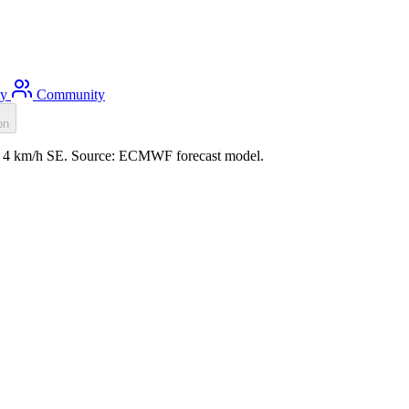
ty
Community
on
nd: 4 km/h SE. Source: ECMWF forecast model.