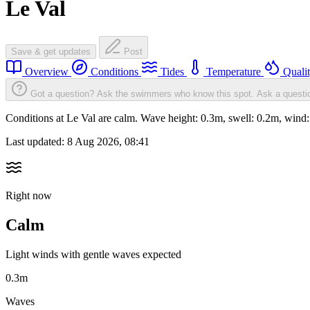
Le Val
Save & get updates
Post
Overview
Conditions
Tides
Temperature
Quali
Got a question? Ask the swimmers who know this spot.
Ask a questi
Conditions at Le Val are calm. Wave height: 0.3m, swell: 0.2m, wi
Last updated:
8 Aug 2026, 08:41
Right now
Calm
Light winds with gentle waves expected
0.3m
Waves