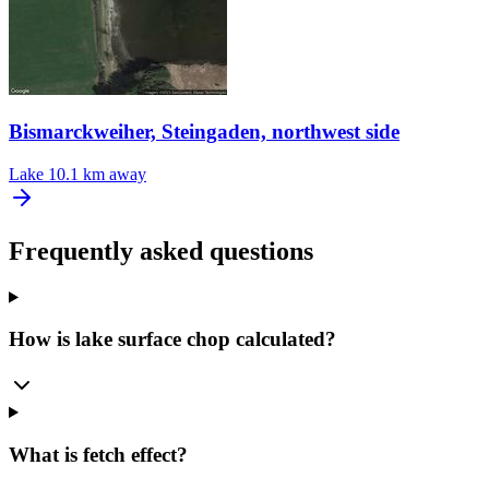
Bismarckweiher, Steingaden, northwest side
Lake
10.1 km away
Frequently asked questions
How is lake surface chop calculated?
What is fetch effect?