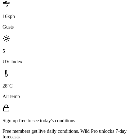
16kph
Gusts
5
UV Index
28°C
Air temp
Sign up free to see today's conditions
Free members get live daily conditions. Wild Pro unlocks 7-day
forecasts.