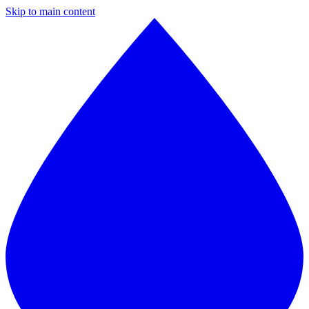
Skip to main content