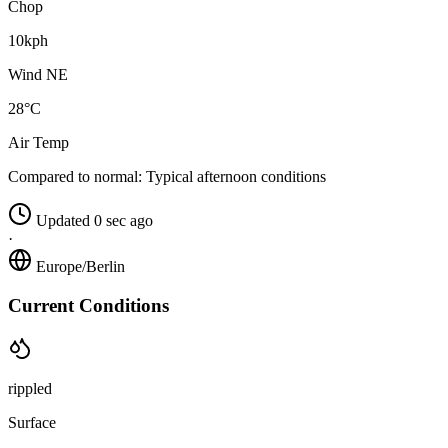
Chop
10kph
Wind NE
28°C
Air Temp
Compared to normal:
Typical afternoon conditions
Updated 0 sec ago
·
Europe/Berlin
Current Conditions
rippled
Surface