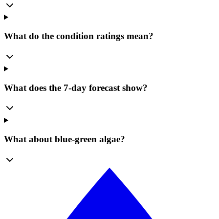
What do the condition ratings mean?
What does the 7-day forecast show?
What about blue-green algae?