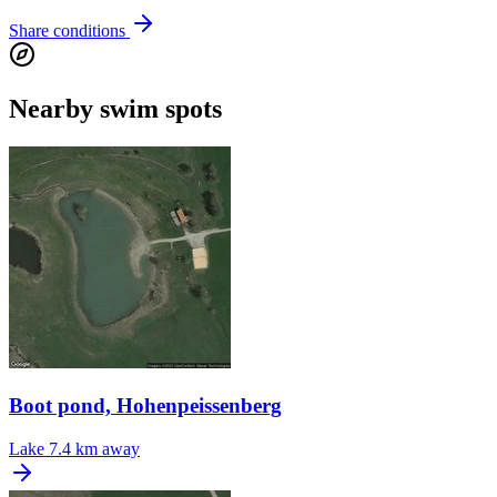
Share conditions
Nearby swim spots
Boot pond, Hohenpeissenberg
Lake
7.4 km away