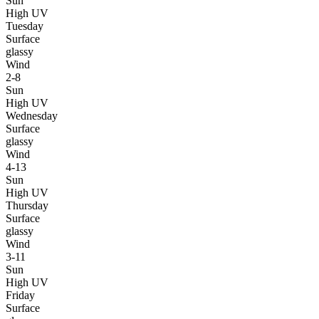
Sun
High UV
Tuesday
Surface
glassy
Wind
2-8
Sun
High UV
Wednesday
Surface
glassy
Wind
4-13
Sun
High UV
Thursday
Surface
glassy
Wind
3-11
Sun
High UV
Friday
Surface