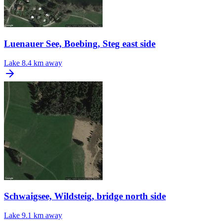
Luenauer See, Boebing, Steg east side
Lake
8.4 km away
Schwaigsee, Wildsteig, bridge north side
Lake
9.1 km away