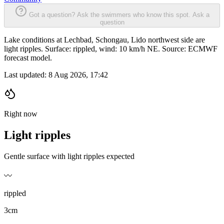
Got a question? Ask the swimmers who know this spot.
Ask a
question
Lake conditions at Lechbad, Schongau, Lido northwest side are
light ripples. Surface: rippled, wind: 10 km/h NE. Source: ECMWF
forecast model.
Last updated:
8 Aug 2026, 17:42
Right now
Light ripples
Gentle surface with light ripples expected
〰️
rippled
3cm