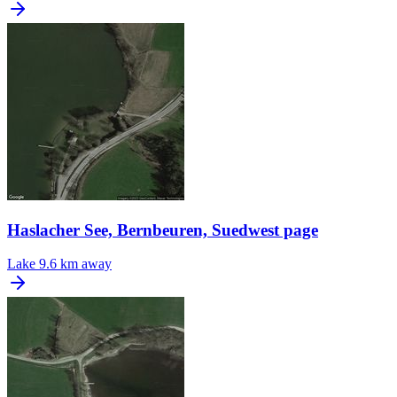
Haslacher See, Bernbeuren, Suedwest page
Lake
9.6 km away