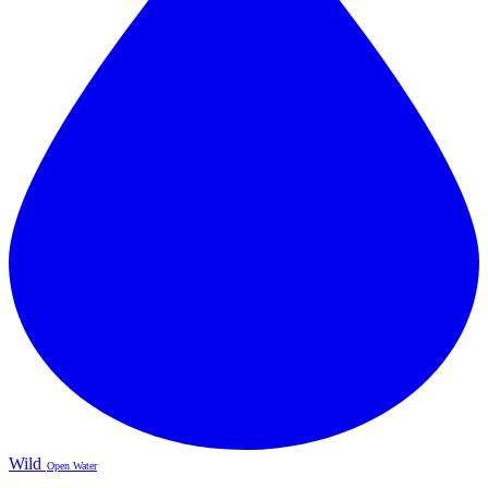
Wild
Open Water