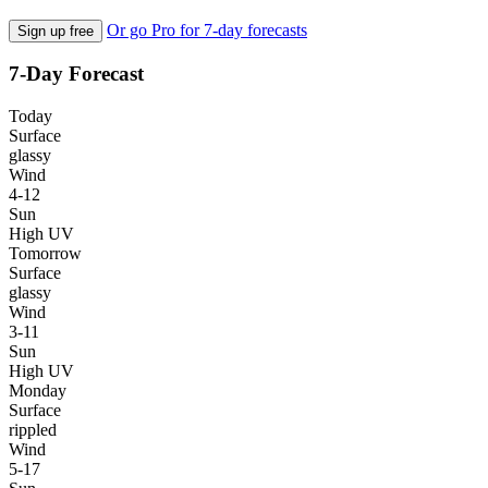
Or go Pro for 7-day forecasts
Sign up free
7-Day Forecast
Today
Surface
glassy
Wind
4-12
Sun
High UV
Tomorrow
Surface
glassy
Wind
3-11
Sun
High UV
Monday
Surface
rippled
Wind
5-17