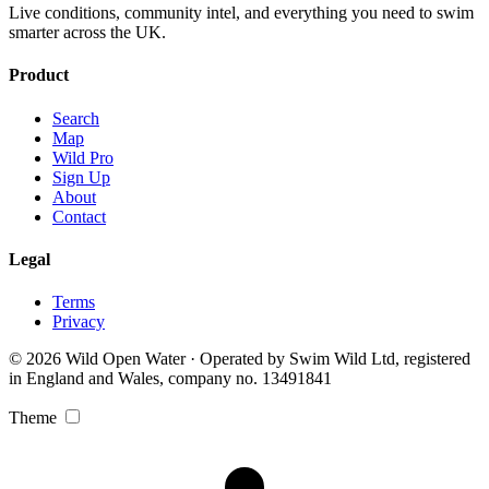
Live conditions, community intel, and everything you need to swim
smarter across the UK.
Product
Search
Map
Wild Pro
Sign Up
About
Contact
Legal
Terms
Privacy
© 2026 Wild Open Water · Operated by Swim Wild Ltd, registered
in England and Wales, company no. 13491841
Theme