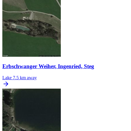
Erbschwanger Weiher, Ingenried, Steg
Lake
7.5 km away