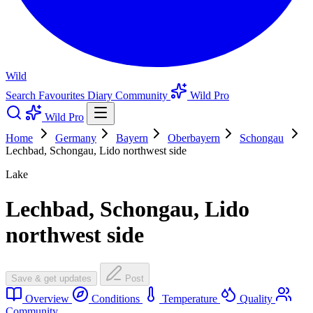
Wild
Search
Favourites
Diary
Community
Wild Pro
Wild Pro
Home
Germany
Bayern
Oberbayern
Schongau
Lechbad, Schongau, Lido northwest side
Lake
Lechbad, Schongau, Lido
northwest side
Save & get updates
Post
Overview
Conditions
Temperature
Quality
Community