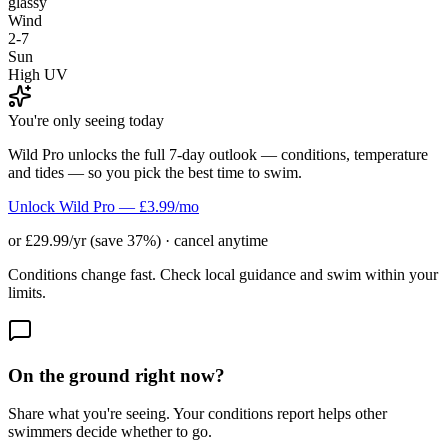
glassy
Wind
2-7
Sun
High UV
You're only seeing today
Wild Pro unlocks the full 7-day outlook — conditions, temperature
and tides — so you pick the best time to swim.
Unlock Wild Pro — £3.99/mo
or £29.99/yr (save 37%) · cancel anytime
Conditions change fast. Check local guidance and swim within your
limits.
On the ground right now?
Share what you're seeing. Your conditions report helps other
swimmers decide whether to go.