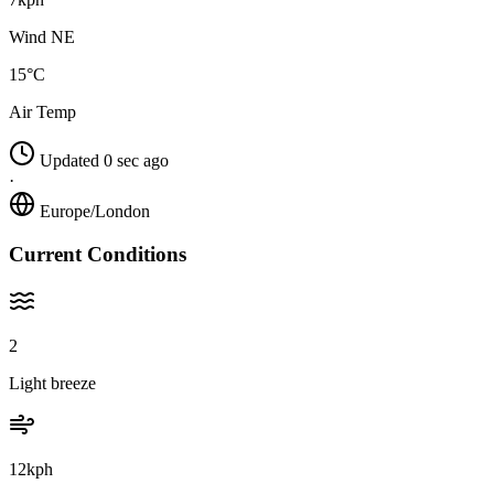
Wind NE
15°C
Air Temp
Updated 0 sec ago
·
Europe/London
Current Conditions
2
Light breeze
12kph