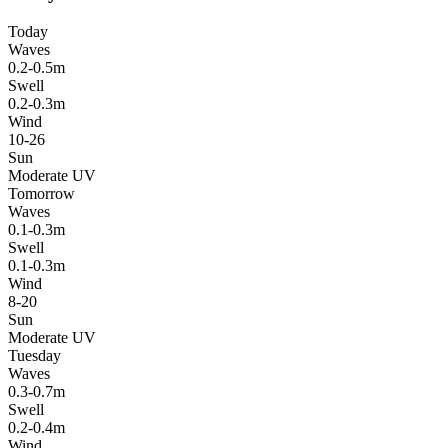
Today
Waves
0.2-0.5m
Swell
0.2-0.3m
Wind
10-26
Sun
Moderate UV
Tomorrow
Waves
0.1-0.3m
Swell
0.1-0.3m
Wind
8-20
Sun
Moderate UV
Tuesday
Waves
0.3-0.7m
Swell
0.2-0.4m
Wind