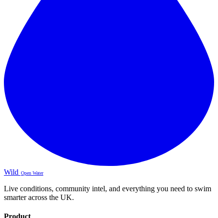
Wild
Open Water
Live conditions, community intel, and everything you need to swim
smarter across the UK.
Product