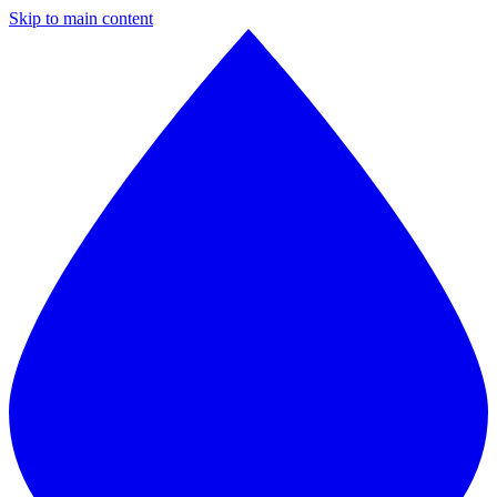
Skip to main content