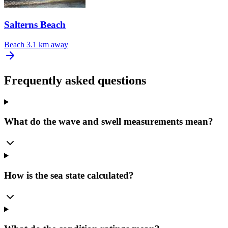
Salterns Beach
Beach
3.1 km away
Frequently asked questions
What do the wave and swell measurements mean?
How is the sea state calculated?