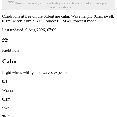
Been in recently? Share today's conditions to help others plan.
Share conditions
Conditions at Lee on the Solent are calm. Wave height: 0.1m, swell:
0.1m, wind: 7 km/h NE. Source: ECMWF forecast model.
Last updated:
9 Aug 2026, 07:09
Right now
Calm
Light winds with gentle waves expected
0.1m
Waves
0.1m
Swell
7kph