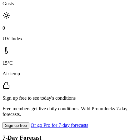
Gusts
0
UV Index
15°C
Air temp
Sign up free to see today's conditions
Free members get live daily conditions. Wild Pro unlocks 7-day
forecasts.
Or go Pro for 7-day forecasts
Sign up free
7-Day Forecast