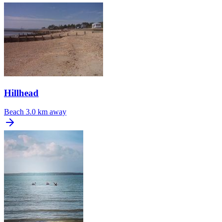
Hillhead
Beach
3.0 km away