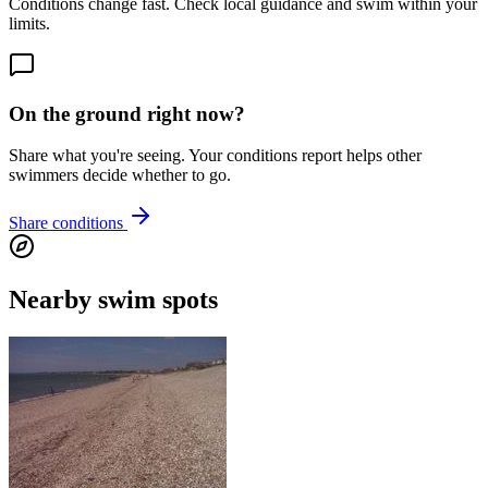
Conditions change fast. Check local guidance and swim within your
limits.
On the ground right now?
Share what you're seeing. Your conditions report helps other
swimmers decide whether to go.
Share conditions
Nearby swim spots