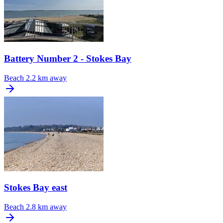
Battery Number 2 - Stokes Bay
Beach
2.2 km away
Stokes Bay east
Beach
2.8 km away