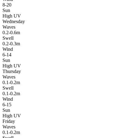
8-20
Sun
High UV
Wednesday
Waves
0.2-0.6m
Swell
0.2-0.3m
Wind
6-14
Sun
High UV
Thursday
Waves
0.1-0.2m
Swell
0.1-0.2m
Wind
6-15
Sun
High UV
Friday
Waves
0.1-0.2m
Swell