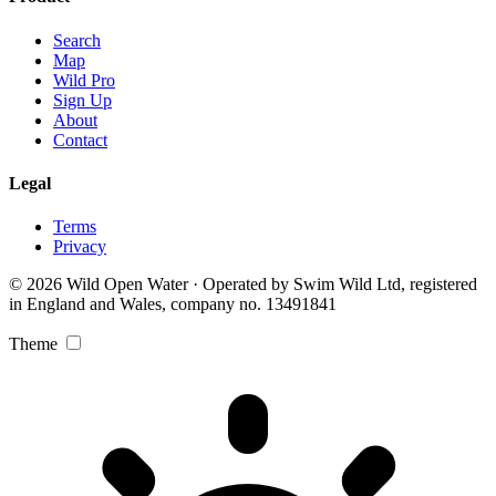
Search
Map
Wild Pro
Sign Up
About
Contact
Legal
Terms
Privacy
© 2026 Wild Open Water · Operated by Swim Wild Ltd, registered
in England and Wales, company no. 13491841
Theme