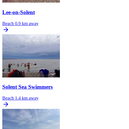
Lee-on-Solent
Beach
0.9 km away
Solent Sea Swimmers
Beach
1.4 km away