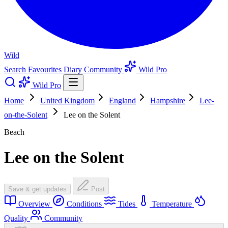
Wild
Search
Favourites
Diary
Community
Wild Pro
Wild Pro
Home
United Kingdom
England
Hampshire
Lee-
on-the-Solent
Lee on the Solent
Beach
Lee on the Solent
Save & get updates
Post
Overview
Conditions
Tides
Temperature
Quality
Community