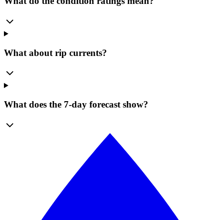
What do the condition ratings mean?
What about rip currents?
What does the 7-day forecast show?