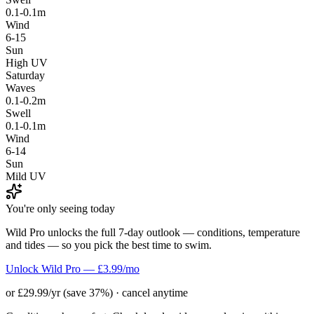
0.1-0.1m
Wind
6-15
Sun
High UV
Saturday
Waves
0.1-0.2m
Swell
0.1-0.1m
Wind
6-14
Sun
Mild UV
You're only seeing today
Wild Pro unlocks the full 7-day outlook — conditions, temperature
and tides — so you pick the best time to swim.
Unlock Wild Pro — £3.99/mo
or £29.99/yr (save 37%) · cancel anytime