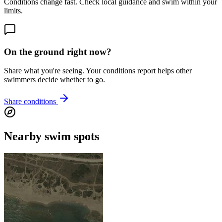
Conditions change fast. Check local guidance and swim within your
limits.
On the ground right now?
Share what you're seeing. Your conditions report helps other
swimmers decide whether to go.
Share conditions
Nearby swim spots