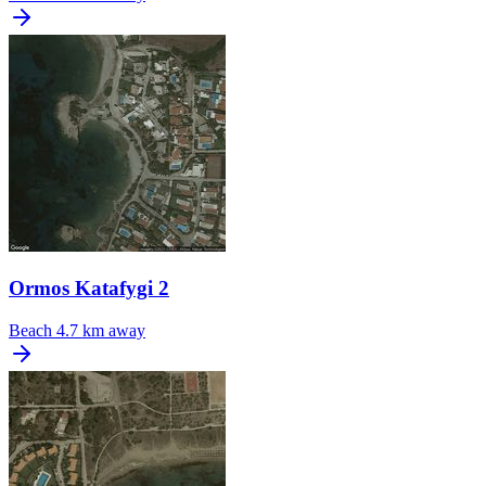
Ormos Katafygi 2
Beach
4.7 km away