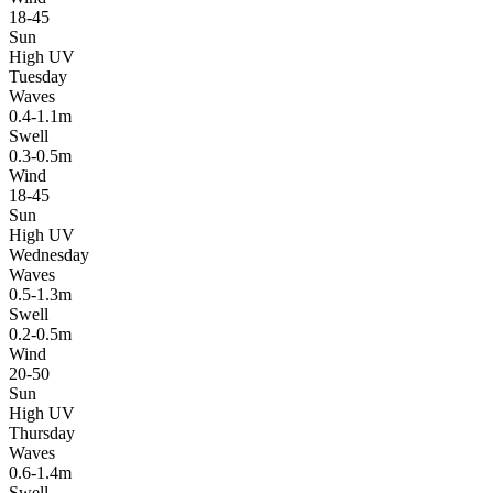
18-45
Sun
High UV
Tuesday
Waves
0.4-1.1m
Swell
0.3-0.5m
Wind
18-45
Sun
High UV
Wednesday
Waves
0.5-1.3m
Swell
0.2-0.5m
Wind
20-50
Sun
High UV
Thursday
Waves
0.6-1.4m
Swell