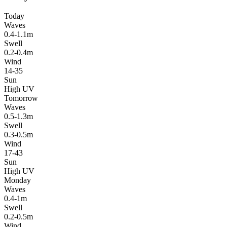
Today
Waves
0.4-1.1m
Swell
0.2-0.4m
Wind
14-35
Sun
High UV
Tomorrow
Waves
0.5-1.3m
Swell
0.3-0.5m
Wind
17-43
Sun
High UV
Monday
Waves
0.4-1m
Swell
0.2-0.5m
Wind