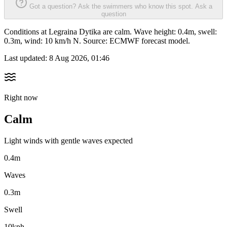
Got a question? Ask the swimmers who know this spot.
Ask a
question
Conditions at Legraina Dytika are calm. Wave height: 0.4m, swell:
0.3m, wind: 10 km/h N. Source: ECMWF forecast model.
Last updated:
8 Aug 2026, 01:46
Right now
Calm
Light winds with gentle waves expected
0.4m
Waves
0.3m
Swell
10kph