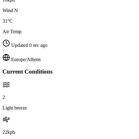
Wind N
31°C
Air Temp
Updated 0 sec ago
·
Europe/Athens
Current Conditions
2
Light breeze
22kph