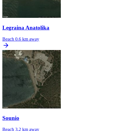
Legraina Anatolika
Beach
0.6 km away
Sounio
Beach
3.2 km away