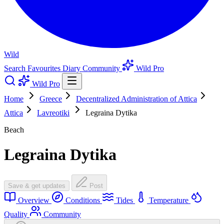
Wild
Search
Favourites
Diary
Community
Wild Pro
Wild Pro
Home
Greece
Decentralized Administration of Attica
Attica
Lavreotiki
Legraina Dytika
Beach
Legraina Dytika
Save & get updates
Post
Overview
Conditions
Tides
Temperature
Quality
Community