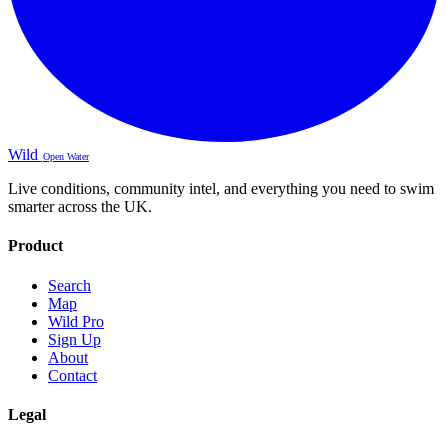
Wild
Open Water
Live conditions, community intel, and everything you need to swim
smarter across the UK.
Product
Search
Map
Wild Pro
Sign Up
About
Contact
Legal