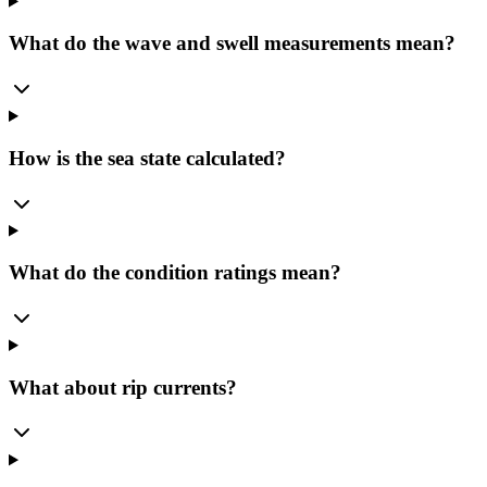
What do the wave and swell measurements mean?
How is the sea state calculated?
What do the condition ratings mean?
What about rip currents?