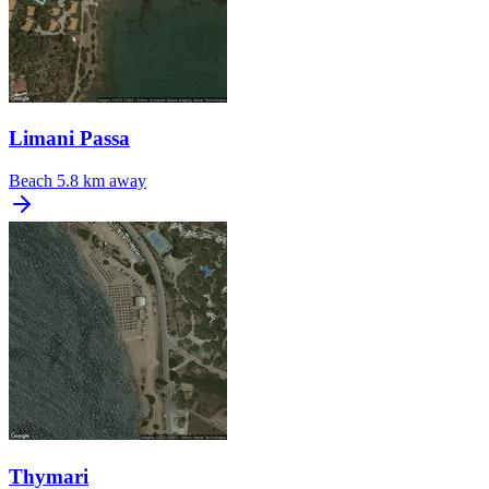
Limani Passa
Beach
5.8 km away
Thymari