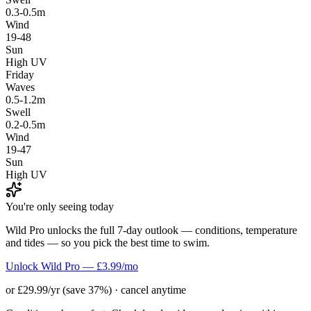
0.3-0.5m
Wind
19-48
Sun
High UV
Friday
Waves
0.5-1.2m
Swell
0.2-0.5m
Wind
19-47
Sun
High UV
You're only seeing today
Wild Pro unlocks the full 7-day outlook — conditions, temperature
and tides — so you pick the best time to swim.
Unlock Wild Pro — £3.99/mo
or £29.99/yr (save 37%) · cancel anytime