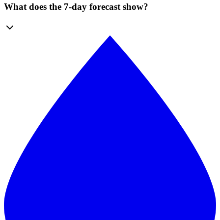
What does the 7-day forecast show?