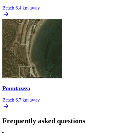
Beach
6.4 km away
Pountazeza
Beach
6.7 km away
Frequently asked questions