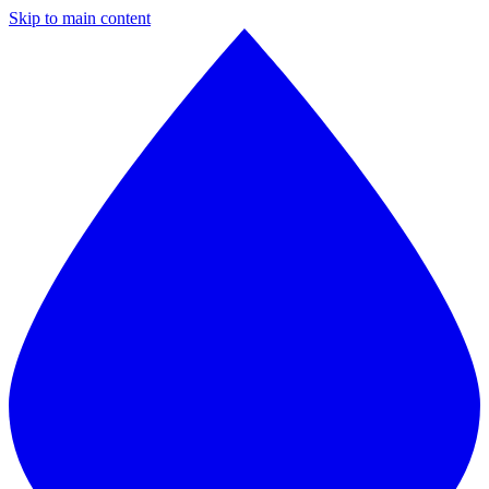
Skip to main content