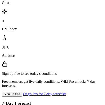
Gusts
0
UV Index
31°C
Air temp
Sign up free to see today's conditions
Free members get live daily conditions. Wild Pro unlocks 7-day
forecasts.
Or go Pro for 7-day forecasts
Sign up free
7-Day Forecast