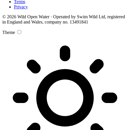
Terms
Privacy
© 2026 Wild Open Water · Operated by Swim Wild Ltd, registered
in England and Wales, company no. 13491841
Theme