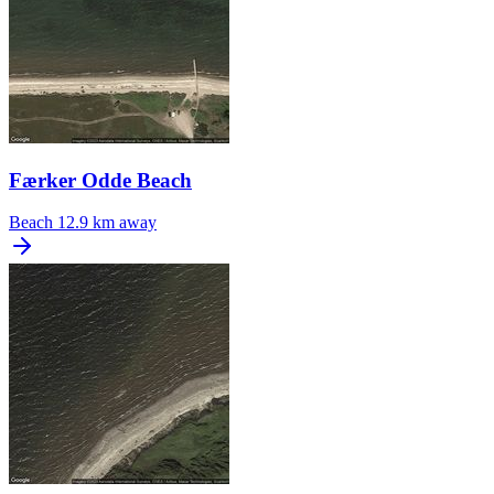
Færker Odde Beach
Beach
12.9 km away