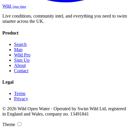
Wild
Open Water
Live conditions, community intel, and everything you need to swim
smarter across the UK.
Product
Search
Map
Wild Pro
Sign Up
About
Contact
Legal
Terms
Privacy
© 2026 Wild Open Water · Operated by Swim Wild Ltd, registered
in England and Wales, company no. 13491841
Theme