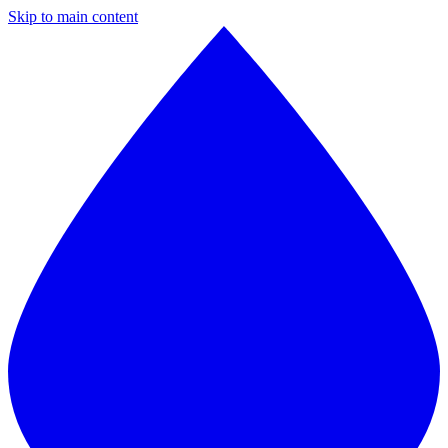
Skip to main content