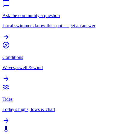
Ask the community a question
Local swimmers know this spot — get an answer
Conditions
Waves, swell & wind
Tides
Today's highs, lows & chart