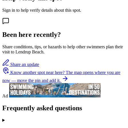
Sign in to help verify details about this spot.
Been here recently?
Share conditions, tips, or hazards to help other swimmers plan their
visit to Lendrup Beach.
Share an update
Know another spot near here?
The map opens where you are
now — move the pin and add it.
Ad
Frequently asked questions