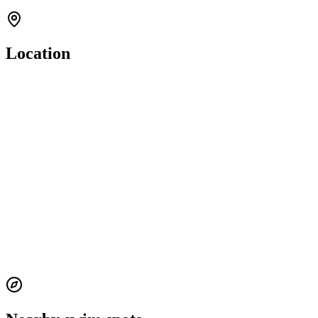
Location