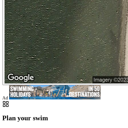
Ad
Plan your swim