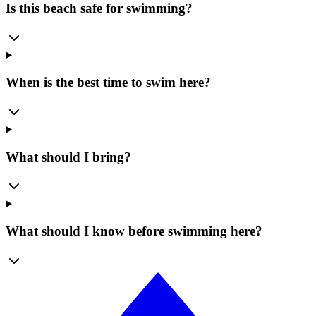
Is this beach safe for swimming?
When is the best time to swim here?
What should I bring?
What should I know before swimming here?