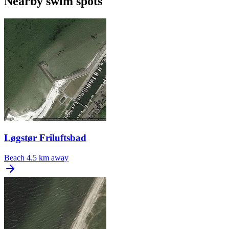
Nearby swim spots
Løgstør Friluftsbad
Beach
4.5 km away