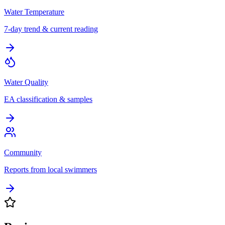
Water Temperature
7-day trend & current reading
Water Quality
EA classification & samples
Community
Reports from local swimmers