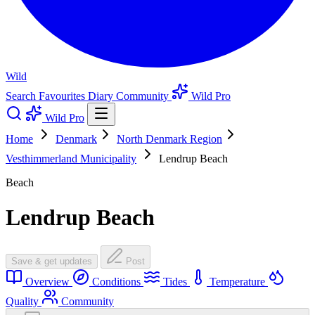
Wild
Search
Favourites
Diary
Community
Wild Pro
Wild Pro
Home
Denmark
North Denmark Region
Vesthimmerland Municipality
Lendrup Beach
Beach
Lendrup Beach
Save & get updates
Post
Overview
Conditions
Tides
Temperature
Quality
Community