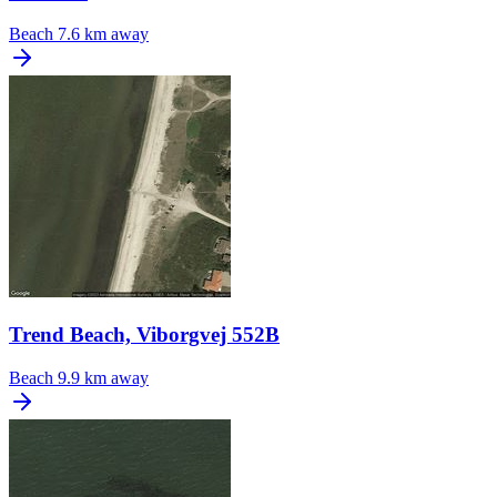
Beach
7.6 km away
Trend Beach, Viborgvej 552B
Beach
9.9 km away