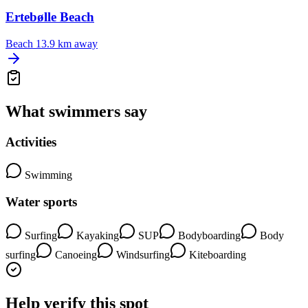
Ertebølle Beach
Beach
13.9 km away
What swimmers say
Activities
Swimming
Water sports
Surfing
Kayaking
SUP
Bodyboarding
Body
surfing
Canoeing
Windsurfing
Kiteboarding
Help verify this spot