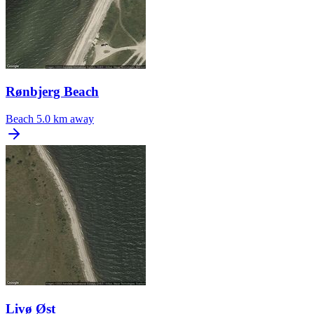
Rønbjerg Beach
Beach
5.0 km away
Livø Øst