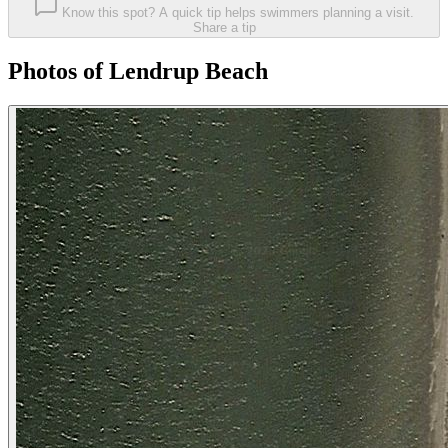
Know this spot? A quick tip helps swimmers planning a visit.
Share a tip
Photos of Lendrup Beach