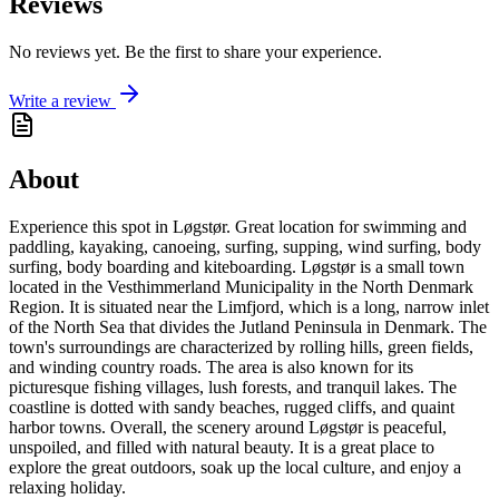
Reviews
No reviews yet. Be the first to share your experience.
Write a review
About
Experience this spot in Løgstør. Great location for swimming and
paddling, kayaking, canoeing, surfing, supping, wind surfing, body
surfing, body boarding and kiteboarding. Løgstør is a small town
located in the Vesthimmerland Municipality in the North Denmark
Region. It is situated near the Limfjord, which is a long, narrow inlet
of the North Sea that divides the Jutland Peninsula in Denmark. The
town's surroundings are characterized by rolling hills, green fields,
and winding country roads. The area is also known for its
picturesque fishing villages, lush forests, and tranquil lakes. The
coastline is dotted with sandy beaches, rugged cliffs, and quaint
harbor towns. Overall, the scenery around Løgstør is peaceful,
unspoiled, and filled with natural beauty. It is a great place to
explore the great outdoors, soak up the local culture, and enjoy a
relaxing holiday.