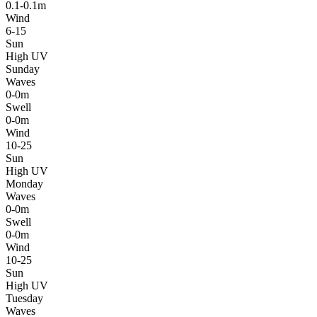
0.1-0.1m
Wind
6-15
Sun
High UV
Sunday
Waves
0-0m
Swell
0-0m
Wind
10-25
Sun
High UV
Monday
Waves
0-0m
Swell
0-0m
Wind
10-25
Sun
High UV
Tuesday
Waves