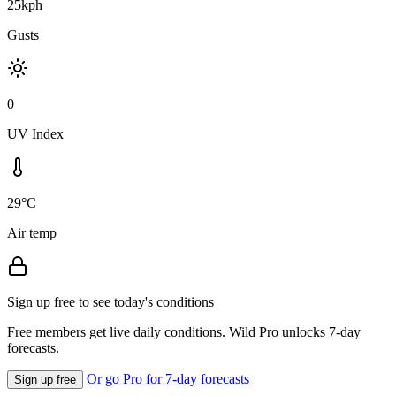
25kph
Gusts
0
UV Index
29°C
Air temp
Sign up free to see today's conditions
Free members get live daily conditions. Wild Pro unlocks 7-day
forecasts.
Or go Pro for 7-day forecasts
Sign up free