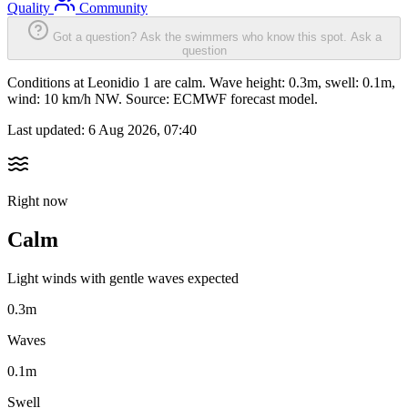
Quality
Community
Got a question? Ask the swimmers who know this spot.
Ask a
question
Conditions at Leonidio 1 are calm. Wave height: 0.3m, swell: 0.1m,
wind: 10 km/h NW. Source: ECMWF forecast model.
Last updated:
6 Aug 2026, 07:40
Right now
Calm
Light winds with gentle waves expected
0.3m
Waves
0.1m
Swell