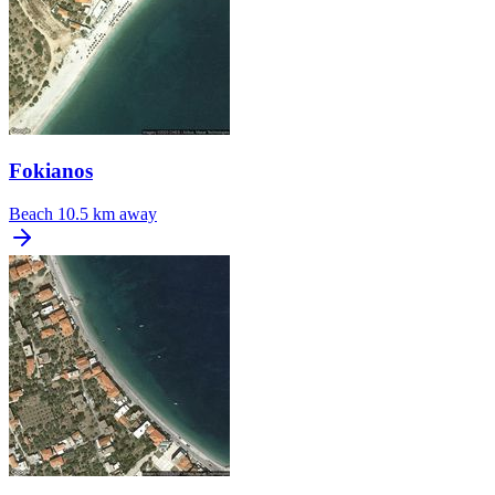
Fokianos
Beach
10.5 km away