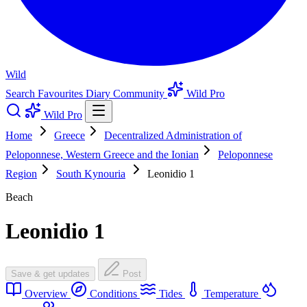
Wild
Search
Favourites
Diary
Community
Wild Pro
Wild Pro
Home
Greece
Decentralized Administration of
Peloponnese, Western Greece and the Ionian
Peloponnese
Region
South Kynouria
Leonidio 1
Beach
Leonidio 1
Save & get updates
Post
Overview
Conditions
Tides
Temperature