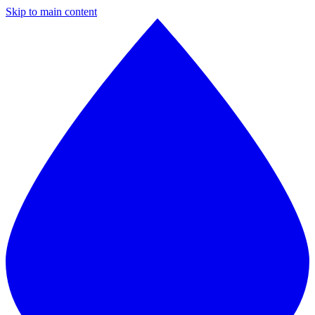
Skip to main content