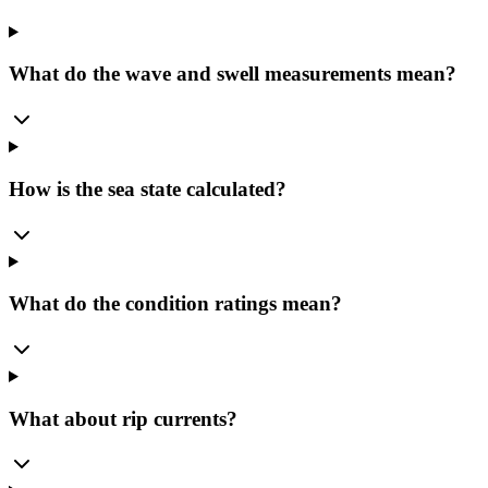
What do the wave and swell measurements mean?
How is the sea state calculated?
What do the condition ratings mean?
What about rip currents?