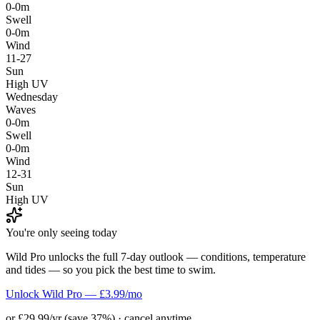
0-0m
Swell
0-0m
Wind
11-27
Sun
High UV
Wednesday
Waves
0-0m
Swell
0-0m
Wind
12-31
Sun
High UV
You're only seeing today
Wild Pro unlocks the full 7-day outlook — conditions, temperature
and tides — so you pick the best time to swim.
Unlock Wild Pro — £3.99/mo
or £29.99/yr (save 37%) · cancel anytime