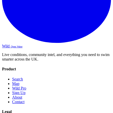
Wild
Open Water
Live conditions, community intel, and everything you need to swim
smarter across the UK.
Product
Search
Map
Wild Pro
Sign Up
About
Contact
Legal