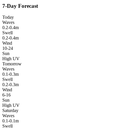
7-Day Forecast
Today
Waves
0.2-0.4m
Swell
0.2-0.4m
Wind
10-24
Sun
High UV
Tomorrow
Waves
0.1-0.3m
Swell
0.2-0.3m
Wind
6-16
Sun
High UV
Saturday
Waves
0.1-0.1m
Swell