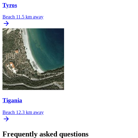
Tyros
Beach
11.5 km away
Tigania
Beach
12.3 km away
Frequently asked questions