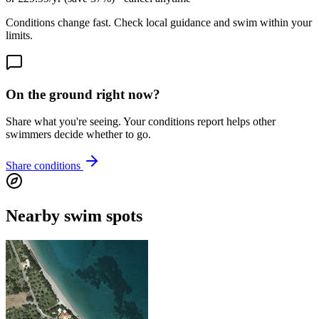
Conditions change fast. Check local guidance and swim within your
limits.
On the ground right now?
Share what you're seeing. Your conditions report helps other
swimmers decide whether to go.
Share conditions
Nearby swim spots