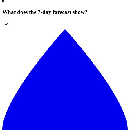
What does the 7-day forecast show?