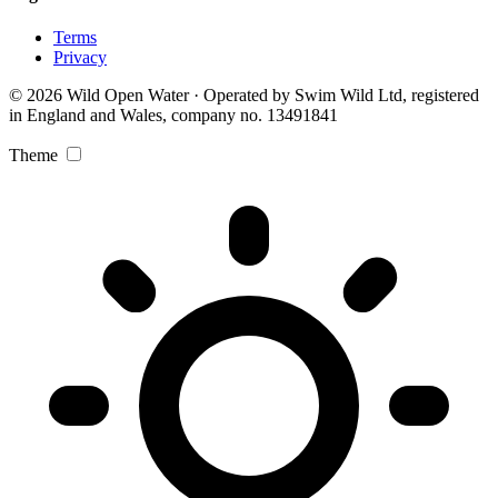
Terms
Privacy
© 2026 Wild Open Water · Operated by Swim Wild Ltd, registered
in England and Wales, company no. 13491841
Theme