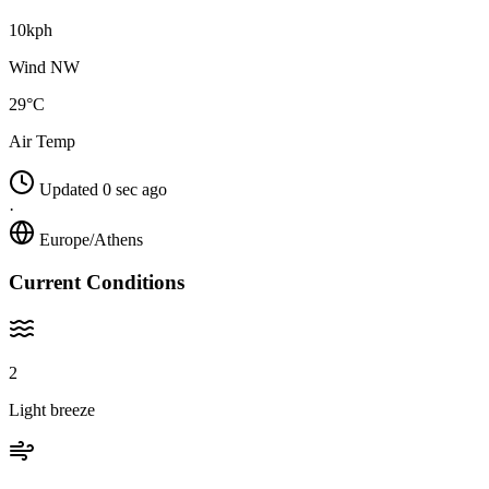
10kph
Wind NW
29°C
Air Temp
Updated 0 sec ago
·
Europe/Athens
Current Conditions
2
Light breeze