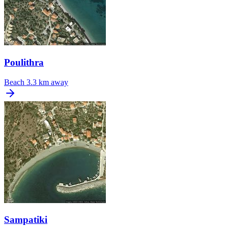
Poulithra
Beach
3.3 km away
Sampatiki