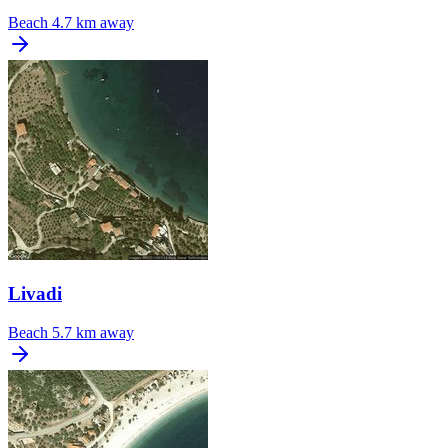
Beach
4.7 km away
Livadi
Beach
5.7 km away