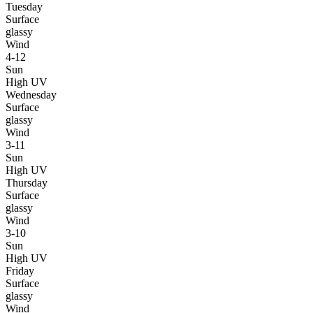
Tuesday
Surface
glassy
Wind
4-12
Sun
High UV
Wednesday
Surface
glassy
Wind
3-11
Sun
High UV
Thursday
Surface
glassy
Wind
3-10
Sun
High UV
Friday
Surface
glassy
Wind