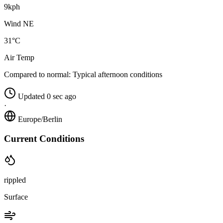
9kph
Wind NE
31°C
Air Temp
Compared to normal:
Typical afternoon conditions
Updated 0 sec ago
·
Europe/Berlin
Current Conditions
rippled
Surface