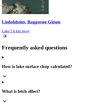
Liedolsheim, Baggersee Giesen
Lake
5.6 km away
Frequently asked questions
How is lake surface chop calculated?
What is fetch effect?