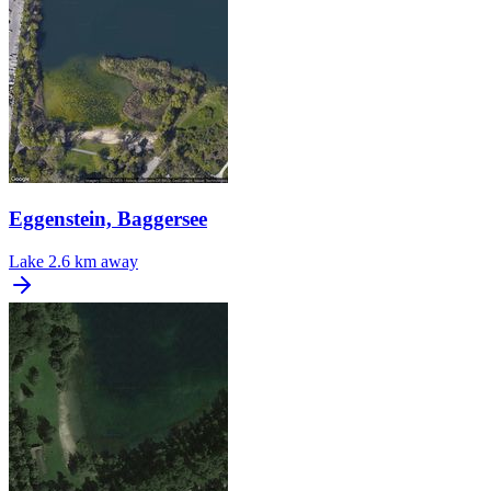
Eggenstein, Baggersee
Lake
2.6 km away