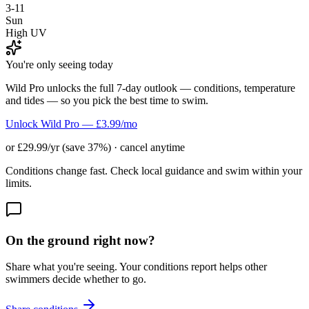
3-11
Sun
High UV
You're only seeing today
Wild Pro unlocks the full 7-day outlook — conditions, temperature
and tides — so you pick the best time to swim.
Unlock Wild Pro — £3.99/mo
or £29.99/yr (save 37%) · cancel anytime
Conditions change fast. Check local guidance and swim within your
limits.
On the ground right now?
Share what you're seeing. Your conditions report helps other
swimmers decide whether to go.