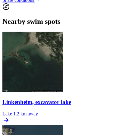
Share conditions
Nearby swim spots
Linkenheim, excavator lake
Lake
1.2 km away