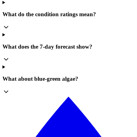
What do the condition ratings mean?
What does the 7-day forecast show?
What about blue-green algae?