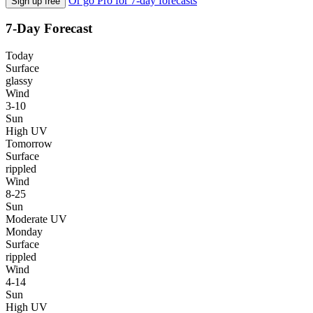
Or go Pro for 7-day forecasts
Sign up free
7-Day Forecast
Today
Surface
glassy
Wind
3-10
Sun
High UV
Tomorrow
Surface
rippled
Wind
8-25
Sun
Moderate UV
Monday
Surface
rippled
Wind
4-14
Sun
High UV