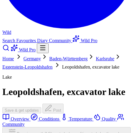
Wild
Search
Favourites
Diary
Community
Wild Pro
Wild Pro
Home
Germany
Baden-Württemberg
Karlsruhe
Eggenstein-Leopoldshafen
Leopoldshafen, excavator lake
Lake
Leopoldshafen, excavator lake
Save & get updates
Post
Overview
Conditions
Temperature
Quality
Community