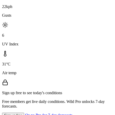
22kph
Gusts
6
UV Index
31°C
Air temp
Sign up free to see today's conditions
Free members get live daily conditions. Wild Pro unlocks 7-day
forecasts.