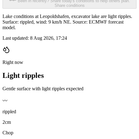
Been in recently? Share today's conditions to help others plan.
Share conditions
Lake conditions at Leopoldshafen, excavator lake are light ripples.
Surface: rippled, wind: 9 km/h NE. Source: ECMWF forecast
model.
Last updated:
8 Aug 2026, 17:24
Right now
Light ripples
Gentle surface with light ripples expected
〰️
rippled
2cm
Chop