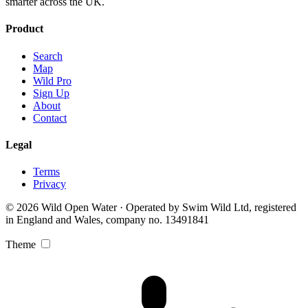
smarter across the UK.
Product
Search
Map
Wild Pro
Sign Up
About
Contact
Legal
Terms
Privacy
© 2026 Wild Open Water · Operated by Swim Wild Ltd, registered
in England and Wales, company no. 13491841
Theme