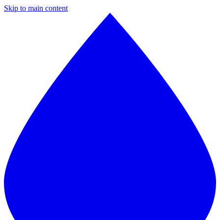
Skip to main content