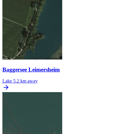
Baggersee Leimersheim
Lake
5.2 km away