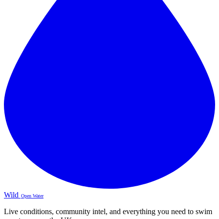
Wild
Open Water
Live conditions, community intel, and everything you need to swim