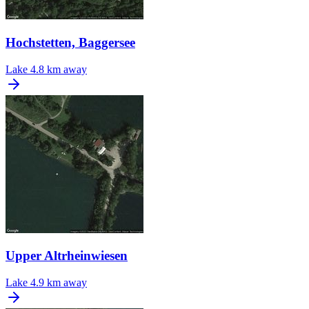
Hochstetten, Baggersee
Lake
4.8 km away
Upper Altrheinwiesen
Lake
4.9 km away