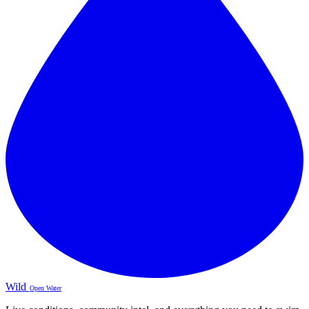
Wild
Open Water