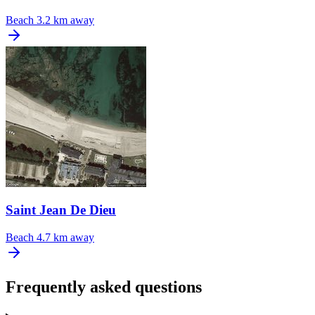
Beach
3.2 km away
Saint Jean De Dieu
Beach
4.7 km away
Frequently asked questions