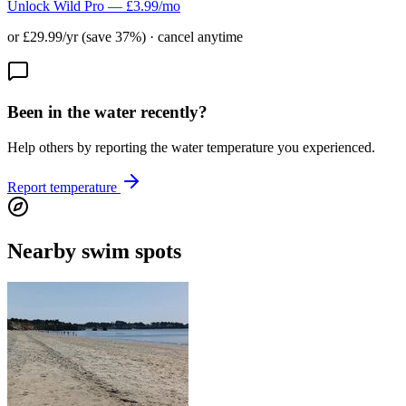
Unlock Wild Pro — £3.99/mo
or £29.99/yr (save 37%) · cancel anytime
Been in the water recently?
Help others by reporting the water temperature you experienced.
Report temperature
Nearby swim spots