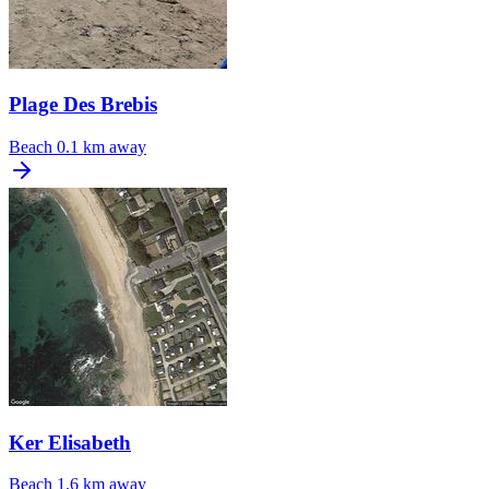
Plage Des Brebis
Beach
0.1 km away
Ker Elisabeth
Beach
1.6 km away