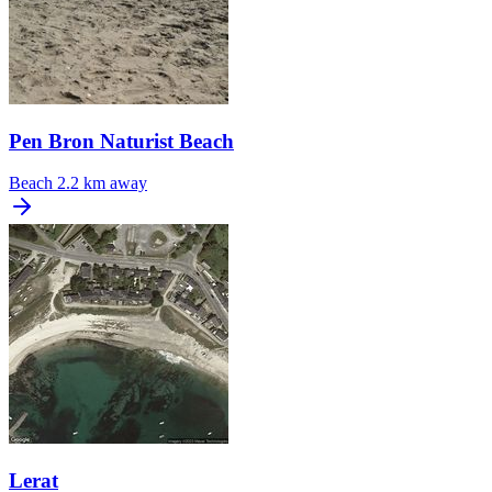
Pen Bron Naturist Beach
Beach
2.2 km away
Lerat