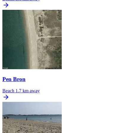
Pen Bron
Beach
1.7 km away