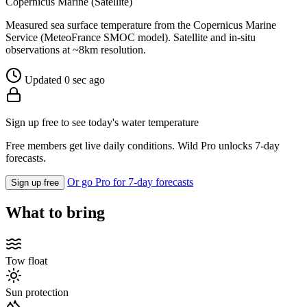
Copernicus Marine (Satellite)
Measured sea surface temperature from the Copernicus Marine
Service (MeteoFrance SMOC model). Satellite and in-situ
observations at ~8km resolution.
Updated 0 sec ago
Sign up free to see today's water temperature
Free members get live daily conditions. Wild Pro unlocks 7-day
forecasts.
Or go Pro for 7-day forecasts
Sign up free
What to bring
Tow float
Sun protection