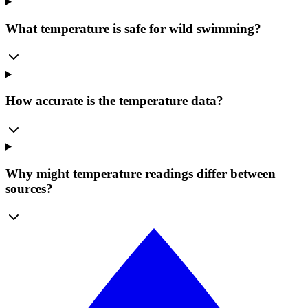
What temperature is safe for wild swimming?
How accurate is the temperature data?
Why might temperature readings differ between
sources?