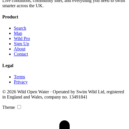
Live conditions, community intel, and everything you need to swim
smarter across the UK.
Product
Search
Map
Wild Pro
Sign Up
About
Contact
Legal
Terms
Privacy
© 2026 Wild Open Water · Operated by Swim Wild Ltd, registered
in England and Wales, company no. 13491841
Theme