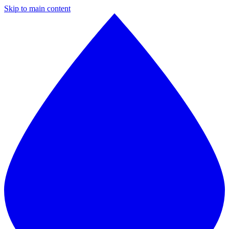
Skip to main content