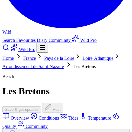
Wild
Search
Favourites
Diary
Community
Wild Pro
Wild Pro
Home
France
Pays de la Loire
Loire-Atlantique
Arrondissement de Saint-Nazaire
Les Bretons
Beach
Les Bretons
Save & get updates
Post
Overview
Conditions
Tides
Temperature
Quality
Community