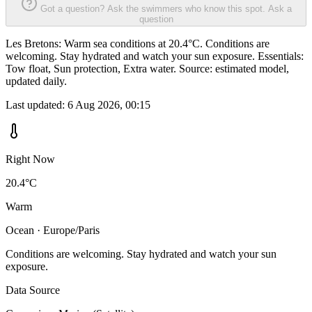
Got a question? Ask the swimmers who know this spot.
Ask a
question
Les Bretons: Warm sea conditions at 20.4°C. Conditions are
welcoming. Stay hydrated and watch your sun exposure. Essentials:
Tow float, Sun protection, Extra water. Source: estimated model,
updated daily.
Last updated:
6 Aug 2026, 00:15
Right Now
20.4°C
Warm
Ocean · Europe/Paris
Conditions are welcoming. Stay hydrated and watch your sun
exposure.
Data Source