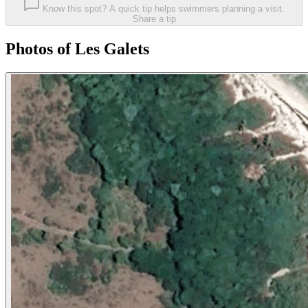
Know this spot? A quick tip helps swimmers planning a visit.
Share a tip
Photos of Les Galets