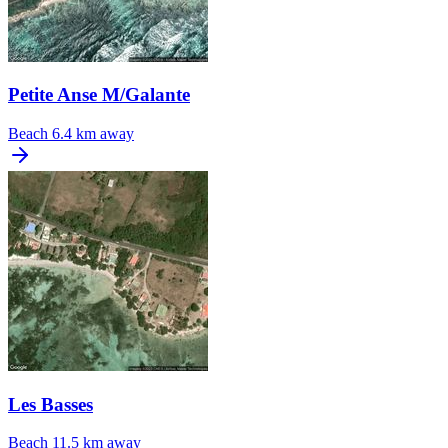
Petite Anse M/Galante
Beach
6.4 km away
Les Basses
Beach
11.5 km away