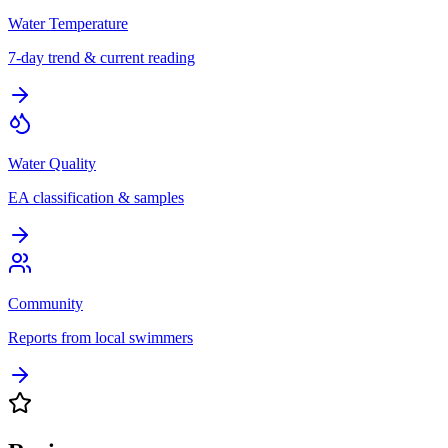
Water Temperature
7-day trend & current reading
Water Quality
EA classification & samples
Community
Reports from local swimmers