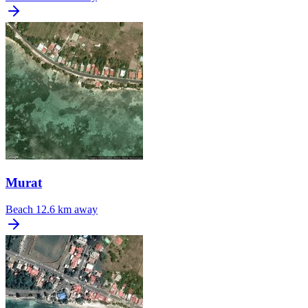
Murat
Beach
12.6 km away