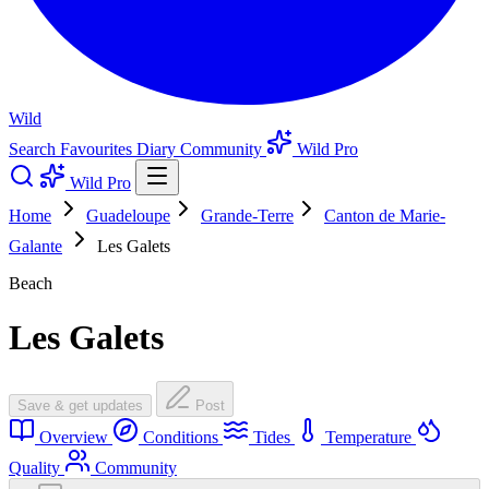
Wild
Search
Favourites
Diary
Community
Wild Pro
Wild Pro
Home
Guadeloupe
Grande-Terre
Canton de Marie-
Galante
Les Galets
Beach
Les Galets
Save & get updates
Post
Overview
Conditions
Tides
Temperature
Quality
Community