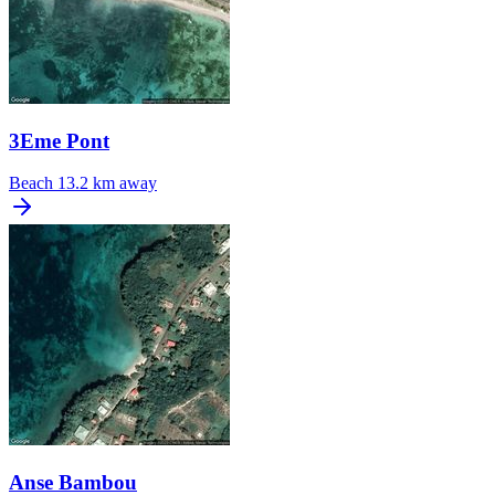
3Eme Pont
Beach
13.2 km away
Anse Bambou