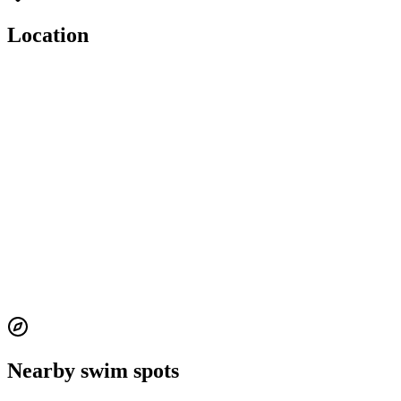
Location
Nearby swim spots