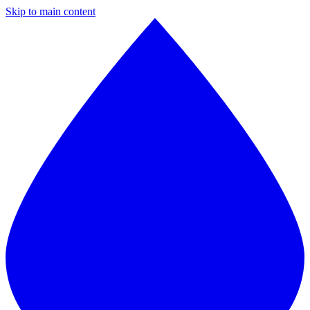
Skip to main content