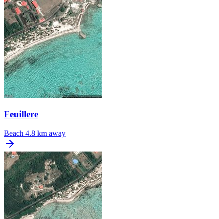
Feuillere
Beach
4.8 km away