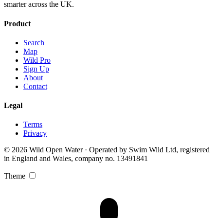
smarter across the UK.
Product
Search
Map
Wild Pro
Sign Up
About
Contact
Legal
Terms
Privacy
© 2026 Wild Open Water · Operated by Swim Wild Ltd, registered
in England and Wales, company no. 13491841
Theme