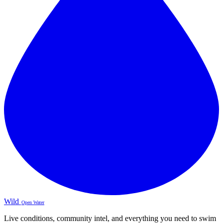
Wild
Open Water
Live conditions, community intel, and everything you need to swim