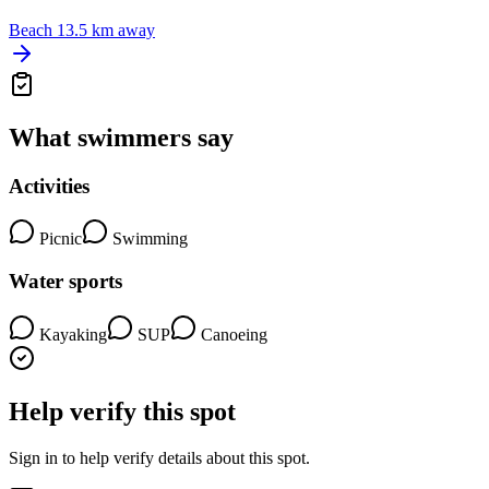
Beach
13.5 km away
What swimmers say
Activities
Picnic
Swimming
Water sports
Kayaking
SUP
Canoeing
Help verify this spot
Sign in to help verify details about this spot.