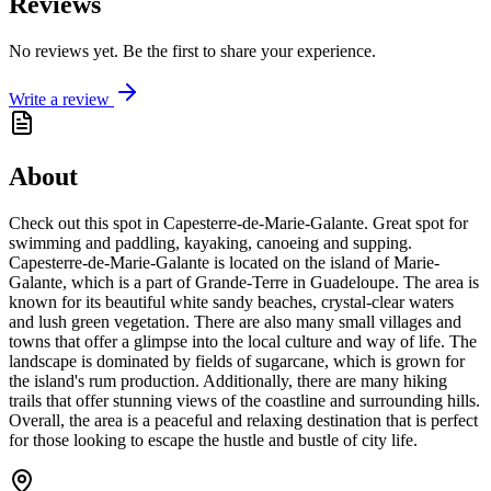
Reviews
No reviews yet. Be the first to share your experience.
Write a review
About
Check out this spot in Capesterre-de-Marie-Galante. Great spot for
swimming and paddling, kayaking, canoeing and supping.
Capesterre-de-Marie-Galante is located on the island of Marie-
Galante, which is a part of Grande-Terre in Guadeloupe. The area is
known for its beautiful white sandy beaches, crystal-clear waters
and lush green vegetation. There are also many small villages and
towns that offer a glimpse into the local culture and way of life. The
landscape is dominated by fields of sugarcane, which is grown for
the island's rum production. Additionally, there are many hiking
trails that offer stunning views of the coastline and surrounding hills.
Overall, the area is a peaceful and relaxing destination that is perfect
for those looking to escape the hustle and bustle of city life.