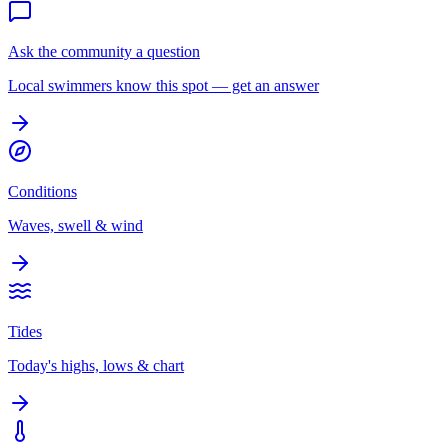
Ask the community a question
Local swimmers know this spot — get an answer
Conditions
Waves, swell & wind
Tides
Today's highs, lows & chart