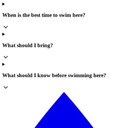
When is the best time to swim here?
What should I bring?
What should I know before swimming here?