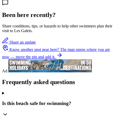
Been here recently?
Share conditions, tips, or hazards to help other swimmers plan their
visit to Les Galets.
Share an update
Know another spot near here?
The map opens where you are
now — move the pin and add it.
Ad
Frequently asked questions
Is this beach safe for swimming?