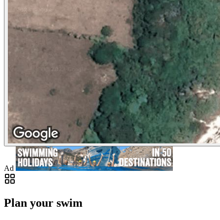
Ad
Plan your swim