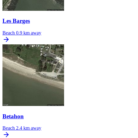
Les Barges
Beach
0.9 km away
Betahon
Beach
2.4 km away