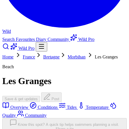
Wild
Search
Favourites
Diary
Community
Wild Pro
Wild Pro
Home
France
Bretagne
Morbihan
Les Granges
Beach
Les Granges
Save & get updates
Post
Overview
Conditions
Tides
Temperature
Quality
Community
Know this spot? A quick tip helps swimmers planning a visit.
Share a tip