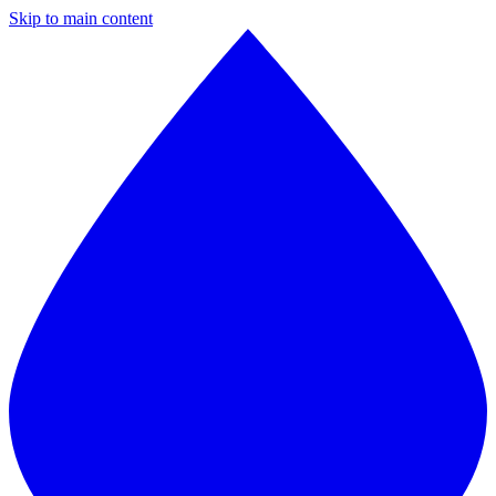
Skip to main content