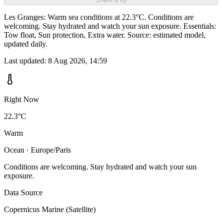
Les Granges: Warm sea conditions at 22.3°C. Conditions are
welcoming. Stay hydrated and watch your sun exposure. Essentials:
Tow float, Sun protection, Extra water. Source: estimated model,
updated daily.
Last updated:
8 Aug 2026, 14:59
Right Now
22.3°C
Warm
Ocean · Europe/Paris
Conditions are welcoming. Stay hydrated and watch your sun
exposure.
Data Source
Copernicus Marine (Satellite)