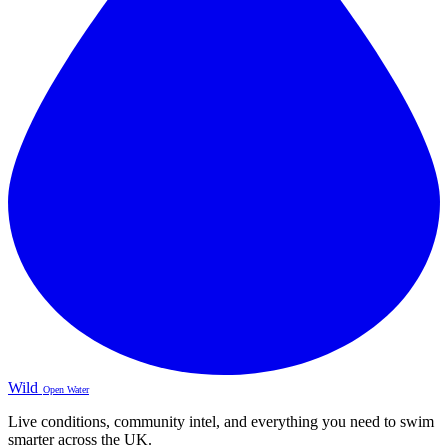
Wild
Open Water
Live conditions, community intel, and everything you need to swim
smarter across the UK.