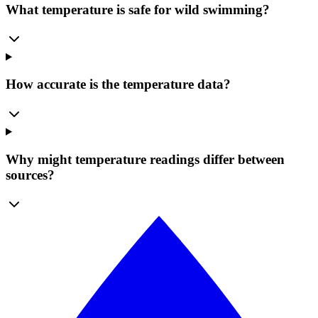
What temperature is safe for wild swimming?
How accurate is the temperature data?
Why might temperature readings differ between
sources?