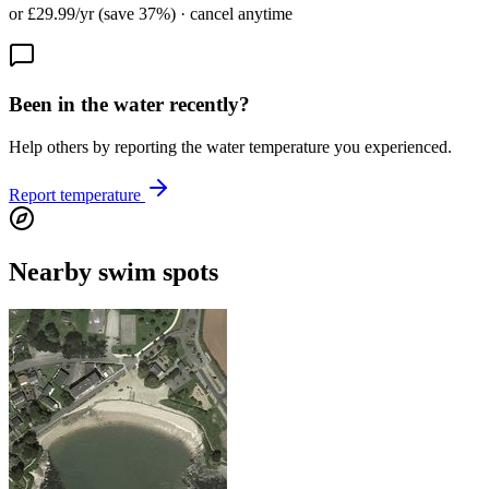
or £29.99/yr (save 37%) · cancel anytime
Been in the water recently?
Help others by reporting the water temperature you experienced.
Report temperature
Nearby swim spots