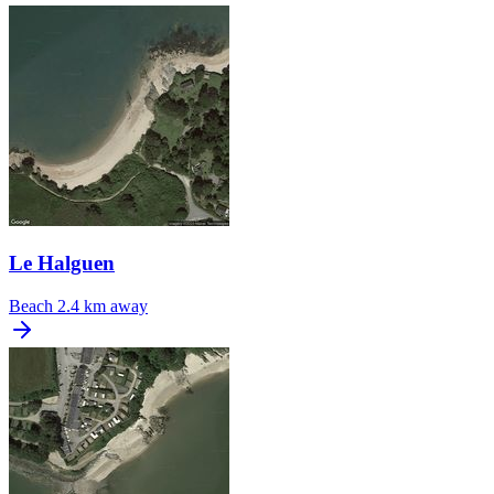
Le Halguen
Beach
2.4 km away