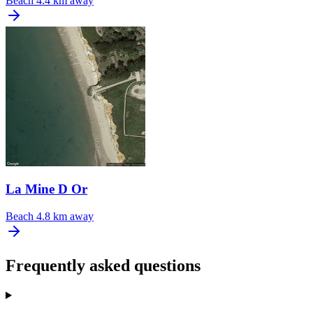
Beach
4.4 km away
La Mine D Or
Beach
4.8 km away
Frequently asked questions