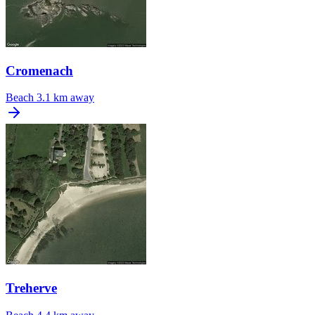
Cromenach
Beach
3.1 km away
Treherve