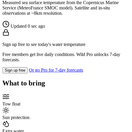
Measured sea surface temperature from the Copernicus Marine
Service (MeteoFrance SMOC model). Satellite and in-situ
observations at ~8km resolution.
Updated 0 sec ago
Sign up free to see today's water temperature
Free members get live daily conditions. Wild Pro unlocks 7-day
forecasts.
Or go Pro for 7-day forecasts
Sign up free
What to bring
Tow float
Sun protection
Extra water