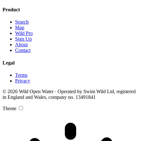
Product
Search
Map
Wild Pro
Sign Up
About
Contact
Legal
Terms
Privacy
© 2026 Wild Open Water · Operated by Swim Wild Ltd, registered
in England and Wales, company no. 13491841
Theme