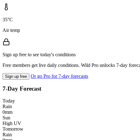
35°C
Air temp
Sign up free to see today's conditions
Free members get live daily conditions. Wild Pro unlocks 7-day foreca
Or go Pro for 7-day forecasts
Sign up free
7-Day Forecast
Today
Rain
0mm
Sun
High UV
Tomorrow
Rain