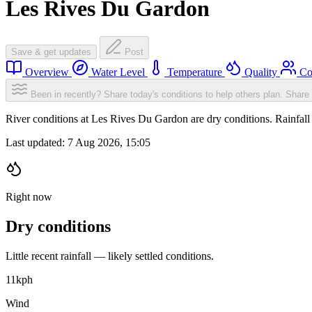
Les Rives Du Gardon
Save & get updates
Post
Overview
Water Level
Temperature
Quality
Co
Been in recently? Share today's conditions to help others plan.
Share 
River conditions at Les Rives Du Gardon are dry conditions. Rainfa
Last updated:
7 Aug 2026, 15:05
Right now
Dry conditions
Little recent rainfall — likely settled conditions.
11
kph
Wind