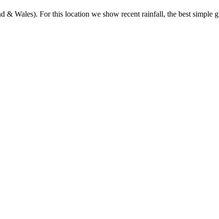
& Wales). For this location we show recent rainfall, the best simple gu