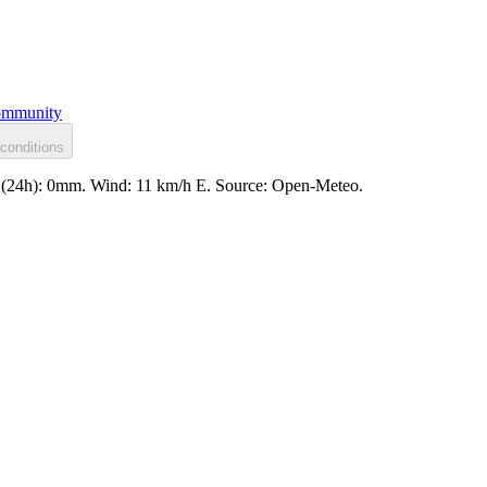
mmunity
conditions
ll (24h): 0mm. Wind: 11 km/h E. Source: Open-Meteo.