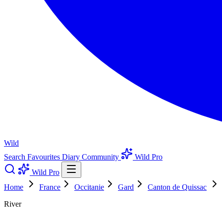
Wild
Search
Favourites
Diary
Community
Wild Pro
Wild Pro
Home
France
Occitanie
Gard
Canton de Quissac
River