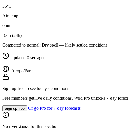
35°C
Air temp
0
mm
Rain (24h)
Compared to normal:
Dry spell — likely settled conditions
Updated 0 sec ago
·
Europe/Paris
Sign up free to see today's conditions
Free members get live daily conditions. Wild Pro unlocks 7-day foreca
Or go Pro for 7-day forecasts
Sign up free
No river gauge for this location