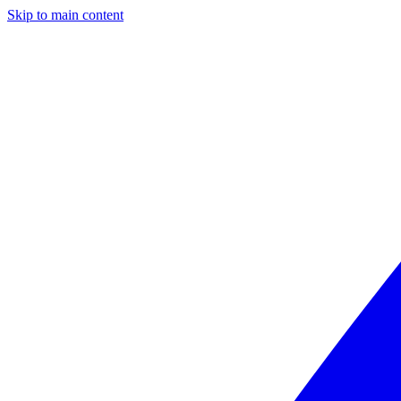
Skip to main content