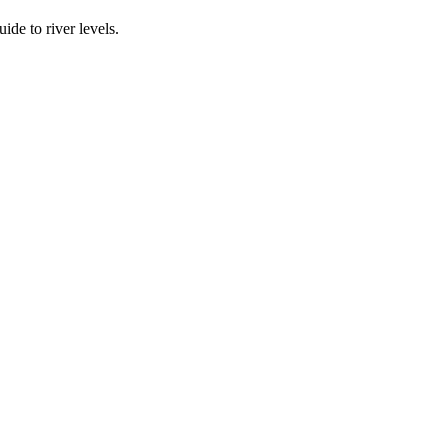
ide to river levels.