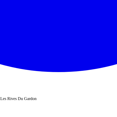
Les Rives Du Gardon