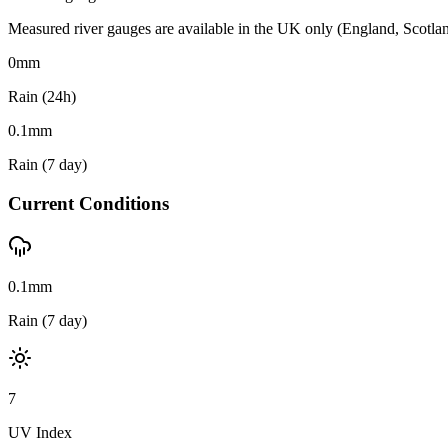
Measured river gauges are available in the UK only (England, Scotland 
0
mm
Rain (24h)
0.1
mm
Rain (7 day)
Current Conditions
0.1mm
Rain (7 day)
7
UV Index