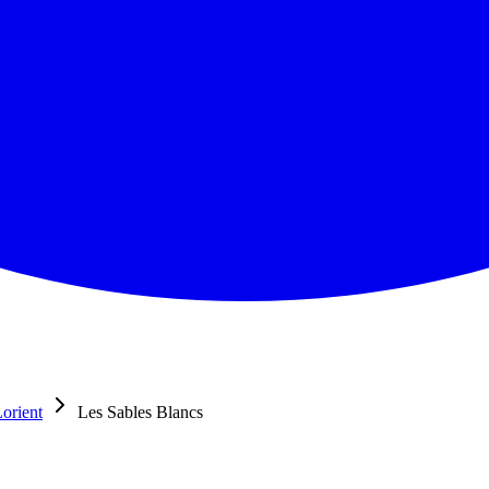
orient
Les Sables Blancs