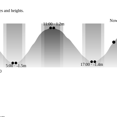
es and heights.
No
11:00 · 1.2m
17:00 · -1.4m
5:00 · -1.5m
0