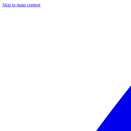
Skip to main content