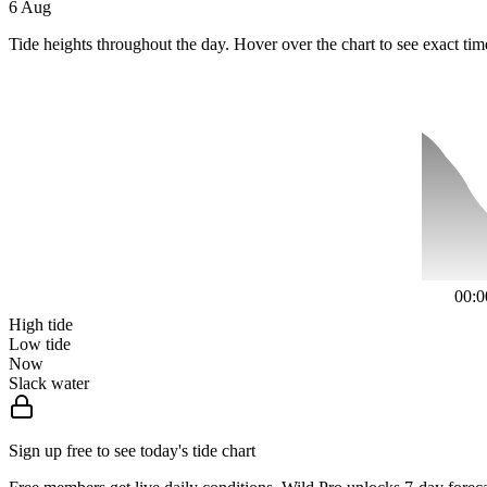
6 Aug
Tide heights throughout the day. Hover over the chart to see exact tim
00:0
High tide
Low tide
Now
Slack water
Sign up free to see today's tide chart