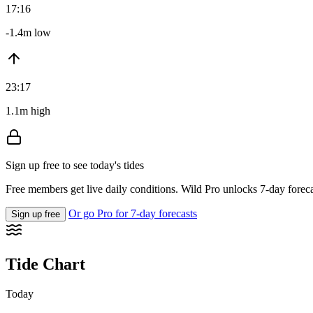
17:16
-1.4m low
23:17
1.1m high
Sign up free to see today's tides
Free members get live daily conditions. Wild Pro unlocks 7-day foreca
Or go Pro for 7-day forecasts
Sign up free
Tide Chart
Today