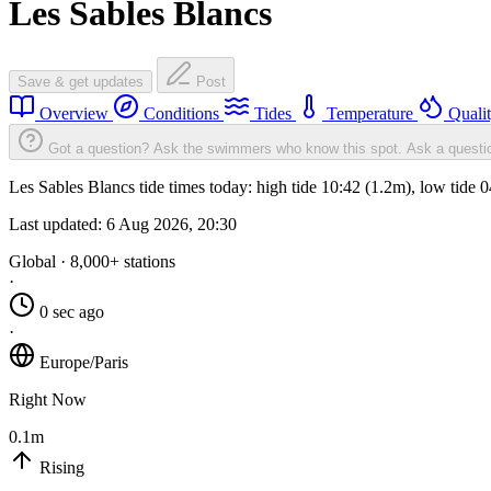
Les Sables Blancs
Save & get updates
Post
Overview
Conditions
Tides
Temperature
Quali
Got a question? Ask the swimmers who know this spot.
Ask a questi
Les Sables Blancs tide times today: high tide 10:42 (1.2m), low tide 
Last updated:
6 Aug 2026, 20:30
Global · 8,000+ stations
·
0 sec ago
·
Europe/Paris
Right Now
0.1m
Rising