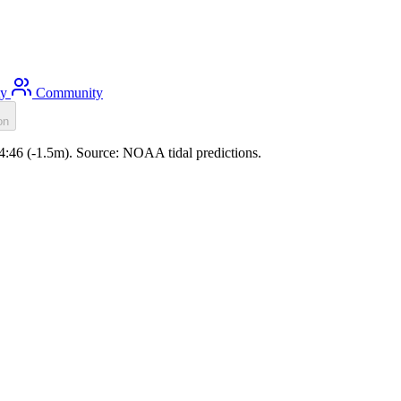
ty
Community
on
04:46 (-1.5m). Source: NOAA tidal predictions.