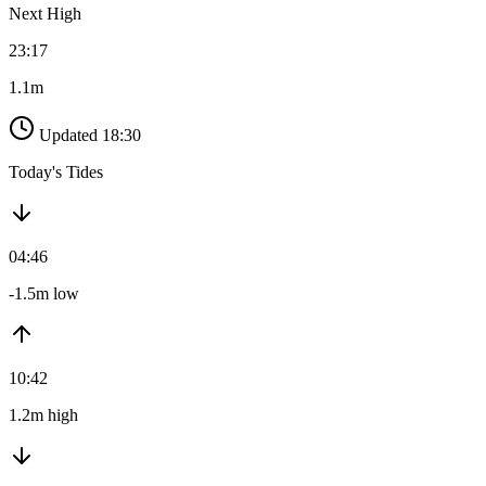
Next High
23:17
1.1m
Updated 18:30
Today's Tides
04:46
-1.5m low
10:42
1.2m high