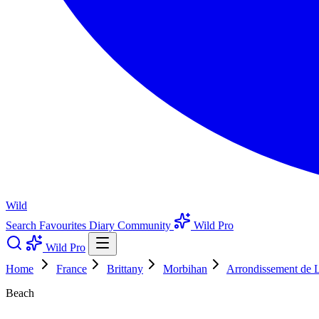
Wild
Search
Favourites
Diary
Community
Wild Pro
Wild Pro
Home
France
Brittany
Morbihan
Arrondissement de L
Beach