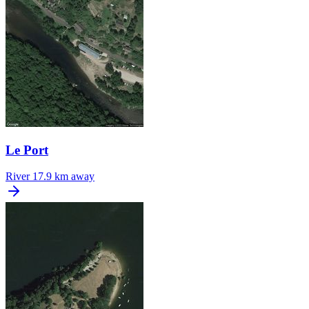
Le Port
River
17.9 km away