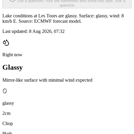
Got a question? Ask the swimmers who know this spot.
Ask a
question
Lake conditions at Les Tours are glassy. Surface: glassy, wind: 8
km/h E. Source: ECMWF forecast model.
Last updated:
8 Aug 2026, 07:32
Right now
Glassy
Mirror-like surface with minimal wind expected
🪞
glassy
2cm
Chop
8kph