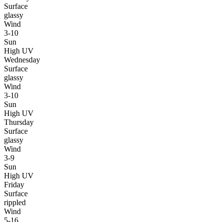
Surface
glassy
Wind
3-10
Sun
High UV
Wednesday
Surface
glassy
Wind
3-10
Sun
High UV
Thursday
Surface
glassy
Wind
3-9
Sun
High UV
Friday
Surface
rippled
Wind
5-16