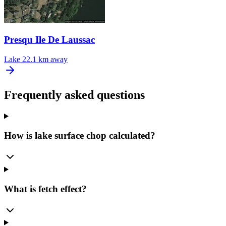
Presqu Ile De Laussac
Lake
22.1 km away
Frequently asked questions
How is lake surface chop calculated?
What is fetch effect?