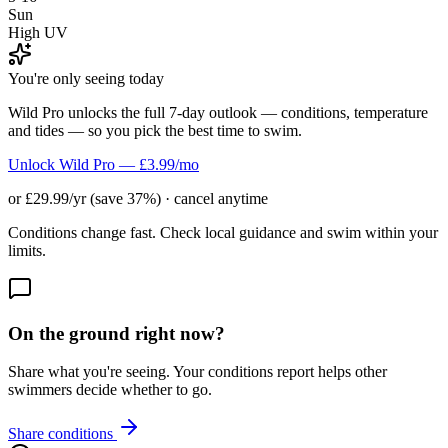
Sun
High UV
You're only seeing today
Wild Pro unlocks the full 7-day outlook — conditions, temperature
and tides — so you pick the best time to swim.
Unlock Wild Pro — £3.99/mo
or £29.99/yr (save 37%) · cancel anytime
Conditions change fast. Check local guidance and swim within your
limits.
On the ground right now?
Share what you're seeing. Your conditions report helps other
swimmers decide whether to go.
Share conditions