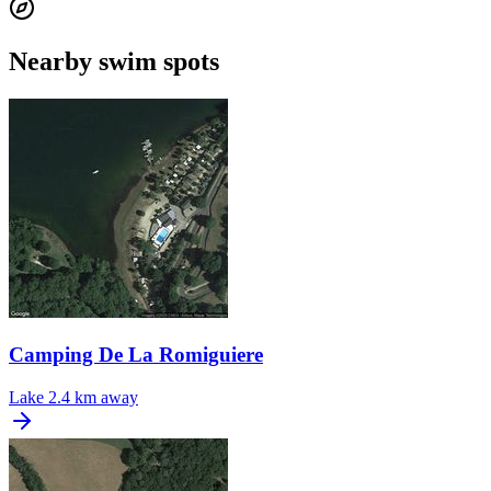
Nearby swim spots
Camping De La Romiguiere
Lake
2.4 km away