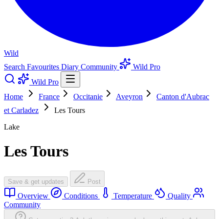
Wild
Search
Favourites
Diary
Community
Wild Pro
Wild Pro
Home
France
Occitanie
Aveyron
Canton d'Aubrac
et Carladez
Les Tours
Lake
Les Tours
Save & get updates
Post
Overview
Conditions
Temperature
Quality
Community