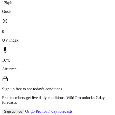
12kph
Gusts
0
UV Index
16°C
Air temp
Sign up free to see today's conditions
Free members get live daily conditions. Wild Pro unlocks 7-day
forecasts.
Or go Pro for 7-day forecasts
Sign up free