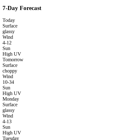
7-Day Forecast
Today
Surface
glassy
Wind
4-12
Sun
High UV
Tomorrow
Surface
choppy
Wind
10-34
Sun
High UV
Monday
Surface
glassy
Wind
4-13
Sun
High UV
Tuesday