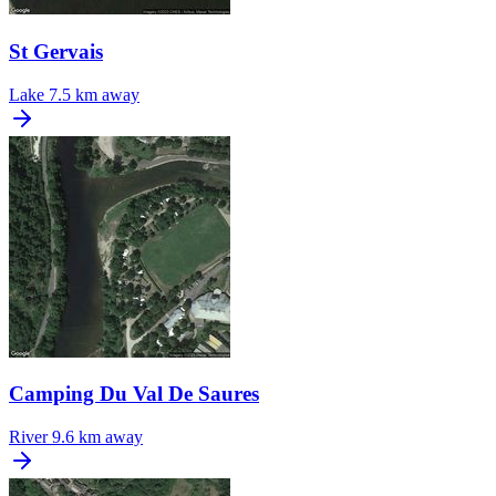
St Gervais
Lake
7.5 km away
Camping Du Val De Saures
River
9.6 km away