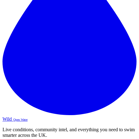
Wild
Open Water
Live conditions, community intel, and everything you need to swim
smarter across the UK.