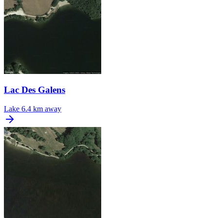
Lac Des Galens
Lake
6.4 km away