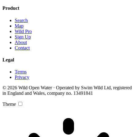
Product
Search
Map
Wild Pro
Sign Up
About
Contact
Legal
Terms
Privacy
© 2026 Wild Open Water · Operated by Swim Wild Ltd, registered
in England and Wales, company no. 13491841
Theme