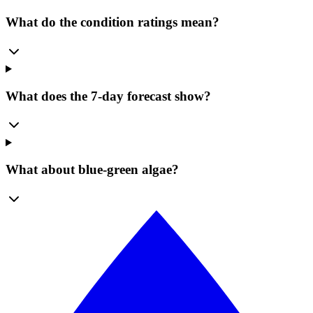
What do the condition ratings mean?
What does the 7-day forecast show?
What about blue-green algae?