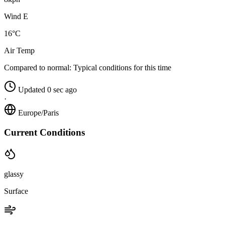
Wind E
16°C
Air Temp
Compared to normal:
Typical conditions for this time
Updated 0 sec ago
·
Europe/Paris
Current Conditions
glassy
Surface