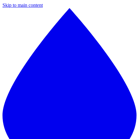
Skip to main content