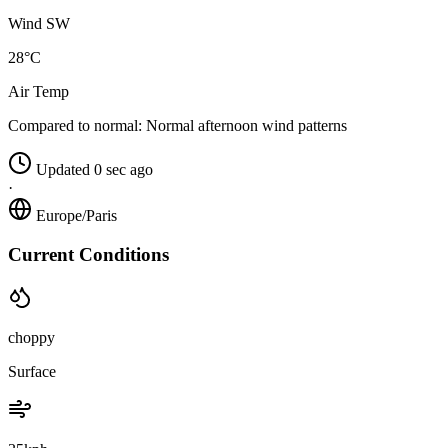
Wind SW
28°C
Air Temp
Compared to normal:
Normal afternoon wind patterns
Updated 0 sec ago
·
Europe/Paris
Current Conditions
choppy
Surface