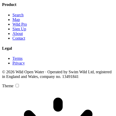
Product
Search
Map
Wild Pro
Sign Up
About
Contact
Legal
Terms
Privacy
© 2026 Wild Open Water · Operated by Swim Wild Ltd, registered
in England and Wales, company no. 13491841
Theme