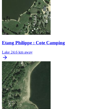
Etang Philippe : Cote Camping
Lake
24.6 km away