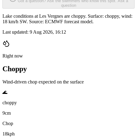
Got a question? Ask the swimmers who know this spot.
Ask a
question
Lake conditions at Les Vergnes are choppy. Surface: choppy, wind:
18 km/h SW. Source: ECMWF forecast model.
Last updated:
9 Aug 2026, 16:12
Right now
Choppy
Wind-driven chop expected on the surface
🌊
choppy
9cm
Chop
18kph