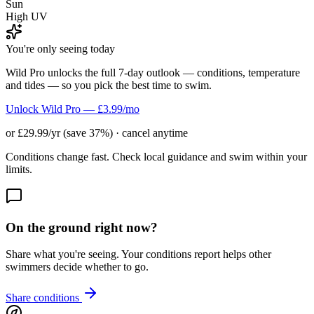
Sun
High UV
You're only seeing today
Wild Pro unlocks the full 7-day outlook — conditions, temperature
and tides — so you pick the best time to swim.
Unlock Wild Pro — £3.99/mo
or £29.99/yr (save 37%) · cancel anytime
Conditions change fast. Check local guidance and swim within your
limits.
On the ground right now?
Share what you're seeing. Your conditions report helps other
swimmers decide whether to go.
Share conditions