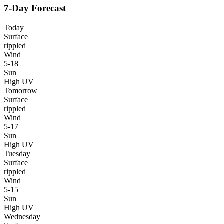
7-Day Forecast
Today
Surface
rippled
Wind
5-18
Sun
High UV
Tomorrow
Surface
rippled
Wind
5-17
Sun
High UV
Tuesday
Surface
rippled
Wind
5-15
Sun
High UV
Wednesday