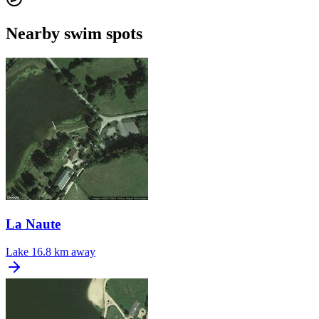
Nearby swim spots
La Naute
Lake
16.8 km away