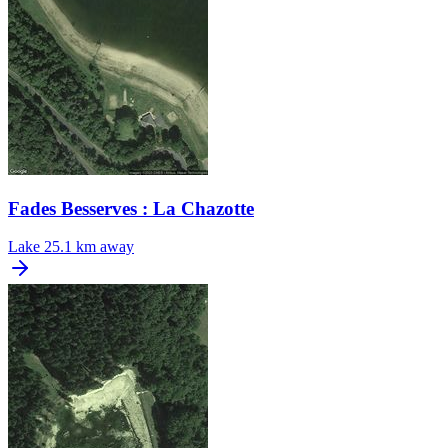
Fades Besserves : La Chazotte
Lake
25.1 km away