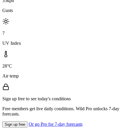
35kph
Gusts
7
UV Index
28°C
Air temp
Sign up free to see today's conditions
Free members get live daily conditions. Wild Pro unlocks 7-day
forecasts.
Or go Pro for 7-day forecasts
Sign up free