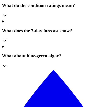
What do the condition ratings mean?
What does the 7-day forecast show?
What about blue-green algae?