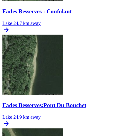
Fades Besserves : Confolant
Lake
24.7 km away
Fades Besserves:Pont Du Bouchet
Lake
24.9 km away