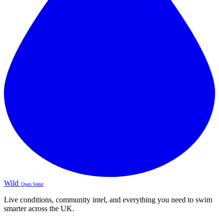
Wild
Open Water
Live conditions, community intel, and everything you need to swim
smarter across the UK.