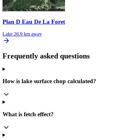
Plan D Eau De La Foret
Lake
26.9 km away
Frequently asked questions
How is lake surface chop calculated?
What is fetch effect?