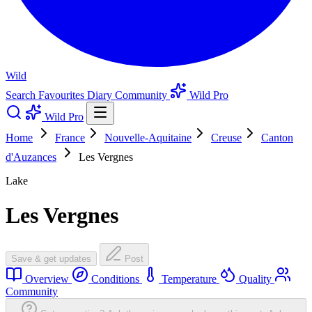
Wild
Search
Favourites
Diary
Community
Wild Pro
Wild Pro
Home
France
Nouvelle-Aquitaine
Creuse
Canton
d'Auzances
Les Vergnes
Lake
Les Vergnes
Save & get updates
Post
Overview
Conditions
Temperature
Quality
Community