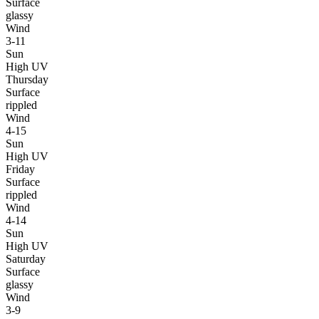
Surface
glassy
Wind
3-11
Sun
High UV
Thursday
Surface
rippled
Wind
4-15
Sun
High UV
Friday
Surface
rippled
Wind
4-14
Sun
High UV
Saturday
Surface
glassy
Wind
3-9