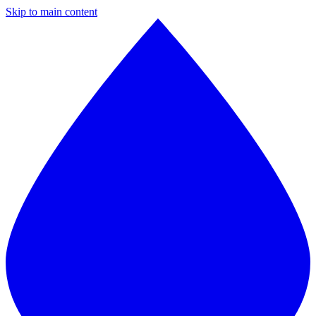
Skip to main content