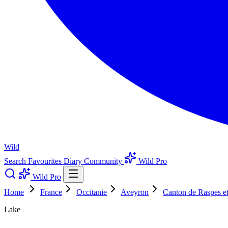
Wild
Search
Favourites
Diary
Community
Wild Pro
Wild Pro
Home
France
Occitanie
Aveyron
Canton de Raspes e
Lake