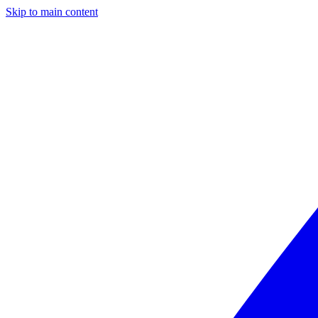
Skip to main content