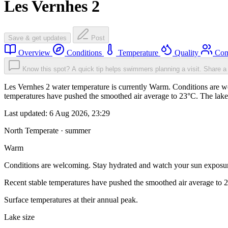
Les Vernhes 2
Save & get updates
Post
Overview
Conditions
Temperature
Quality
Com
Know this spot? A quick tip helps swimmers planning a visit.
Share a 
Les Vernhes 2 water temperature is currently Warm. Conditions are w
temperatures have pushed the smoothed air average to 23°C. The lake
Last updated:
6 Aug 2026, 23:29
North Temperate · summer
Warm
Conditions are welcoming. Stay hydrated and watch your sun exposu
Recent stable temperatures have pushed the smoothed air average to 
Surface temperatures at their annual peak.
Lake size