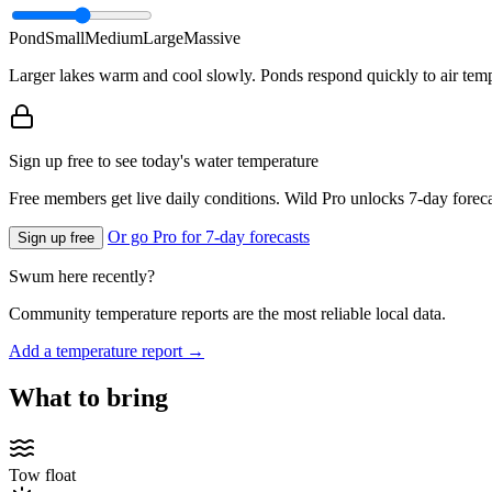
Pond
Small
Medium
Large
Massive
Larger lakes warm and cool slowly. Ponds respond quickly to air temp
Sign up free to see today's water temperature
Free members get live daily conditions. Wild Pro unlocks 7-day foreca
Or go Pro for 7-day forecasts
Sign up free
Swum here recently?
Community temperature reports are the most reliable local data.
Add a temperature report →
What to bring
Tow float