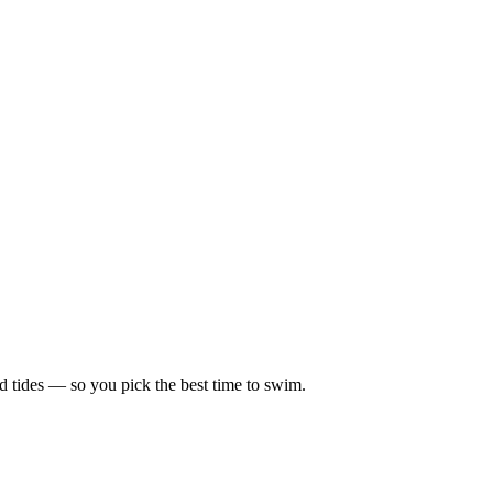
d tides — so you pick the best time to swim.