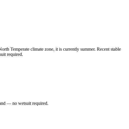
rth Temperate climate zone, it is currently summer. Recent stable
uit required.
and — no wetsuit required.