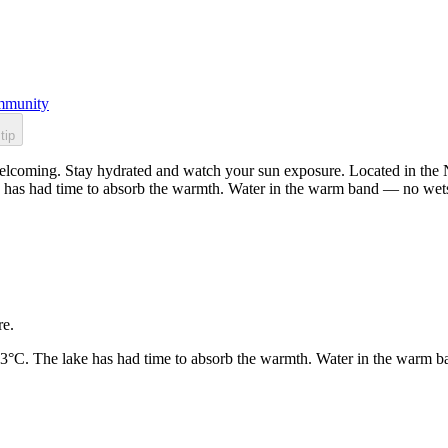
munity
tip
elcoming. Stay hydrated and watch your sun exposure. Located in the No
 has had time to absorb the warmth. Water in the warm band — no wets
re.
23°C. The lake has had time to absorb the warmth. Water in the warm b