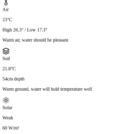
Air
23°C
High 26.3° / Low 17.3°
Warm air, water should be pleasant
Soil
21.8°C
54cm depth
Warm ground, water will hold temperature well
Solar
Weak
60 W/m²