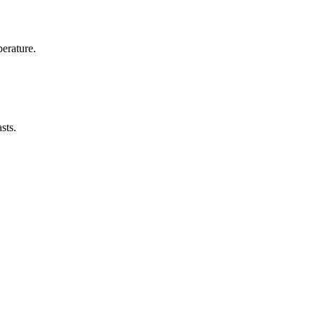
erature.
sts.