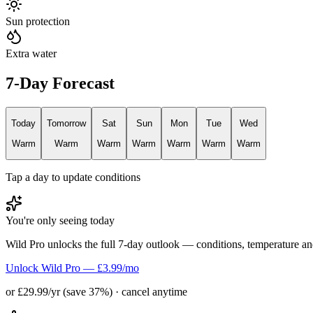
Sun protection
Extra water
7-Day Forecast
Today
Tomorrow
Sat
Sun
Mon
Tue
Wed
Warm
Warm
Warm
Warm
Warm
Warm
Warm
Tap a day to update conditions
You're only seeing today
Wild Pro unlocks the full 7-day outlook — conditions, temperature an
Unlock Wild Pro — £3.99/mo
or £29.99/yr (save 37%) · cancel anytime