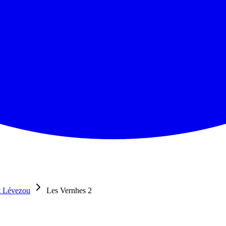
t Lévezou
Les Vernhes 2