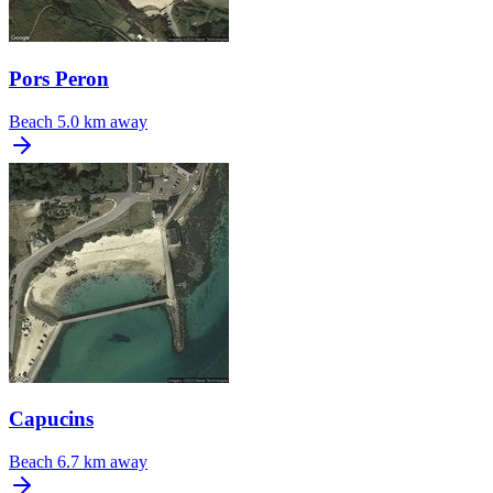
Pors Peron
Beach
5.0 km away
Capucins
Beach
6.7 km away