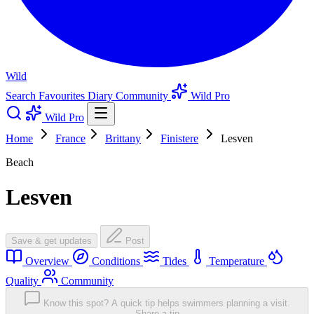
Wild
Search
Favourites
Diary
Community
Wild Pro
Wild Pro
Home
France
Brittany
Finistere
Lesven
Beach
Lesven
Save & get updates
Post
Overview
Conditions
Tides
Temperature
Quality
Community
Know this spot? A quick tip helps swimmers planning a visit.
Share a tip