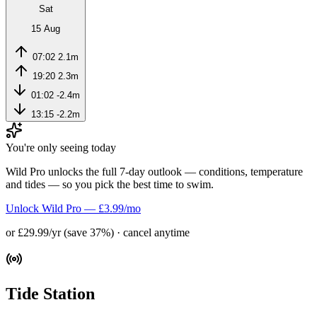
Sat
15 Aug
07:02
2.1m
19:20
2.3m
01:02
-2.4m
13:15
-2.2m
You're only seeing today
Wild Pro unlocks the full 7-day outlook — conditions, temperature
and tides — so you pick the best time to swim.
Unlock Wild Pro — £3.99/mo
or £29.99/yr (save 37%) · cancel anytime
Tide Station