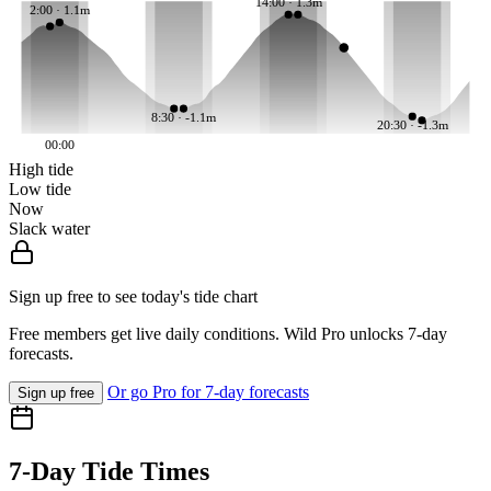
14:00 · 1.3m
2:00 · 1.1m
8:30 · -1.1m
20:30 · -1.3m
00:00
High tide
Low tide
Now
Slack water
Sign up free to see today's tide chart
Free members get live daily conditions. Wild Pro unlocks 7-day
forecasts.
Or go Pro for 7-day forecasts
Sign up free
7-Day Tide Times