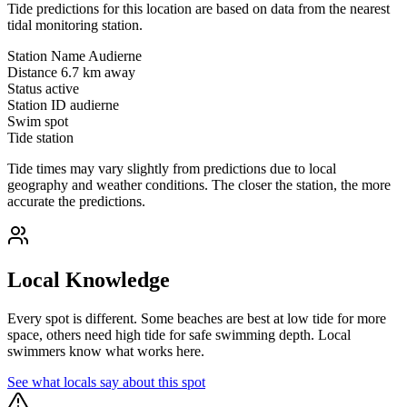
Tide predictions for this location are based on data from the nearest
tidal monitoring station.
Station Name
Audierne
Distance
6.7 km away
Status
active
Station ID
audierne
Swim spot
Tide station
Tide times may vary slightly from predictions due to local
geography and weather conditions. The closer the station, the more
accurate the predictions.
Local Knowledge
Every spot is different. Some beaches are best at low tide for more
space, others need high tide for safe swimming depth. Local
swimmers know what works here.
See what locals say about this spot