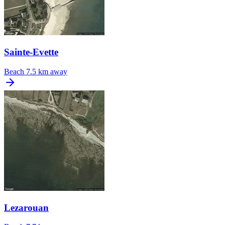
Sainte-Evette
Beach
7.5 km away
Lezarouan