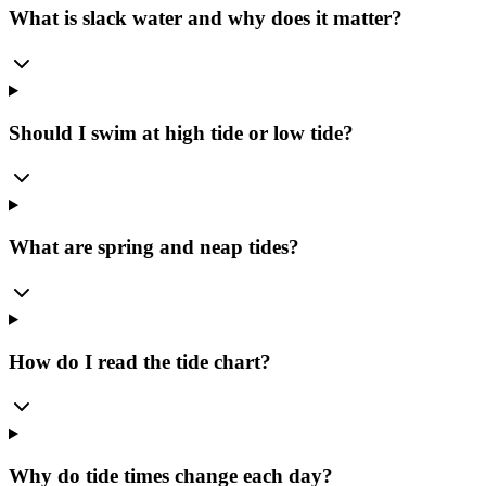
What is slack water and why does it matter?
Should I swim at high tide or low tide?
What are spring and neap tides?
How do I read the tide chart?
Why do tide times change each day?