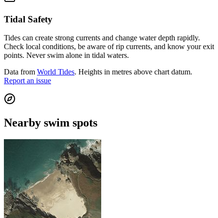
Tidal Safety
Tides can create strong currents and change water depth rapidly.
Check local conditions, be aware of rip currents, and know your exit
points. Never swim alone in tidal waters.
Data from
World Tides
. Heights in metres above chart datum.
Report an issue
Nearby swim spots