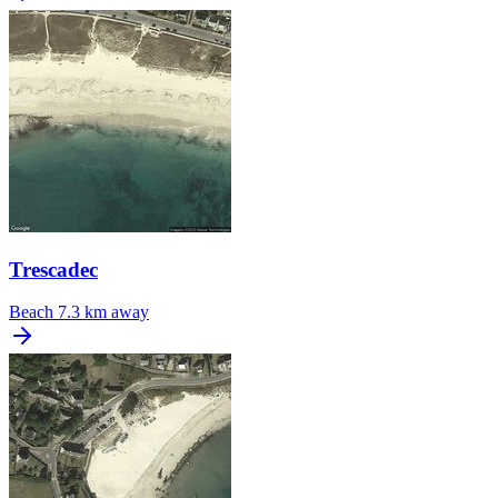
Trescadec
Beach
7.3 km away