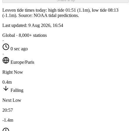
Lesven tide times today: high tide 01:51 (1.1m), low tide 08:13
(-1.1m). Source: NOAA tidal predictions.
Last updated:
9 Aug 2026, 16:54
Global · 8,000+ stations
·
0 sec ago
·
Europe/Paris
Right Now
0.4m
Falling
Next Low
20:57
-1.4m