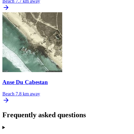
Beach
7.7 km away
Anse Du Cabestan
Beach
7.8 km away
Frequently asked questions