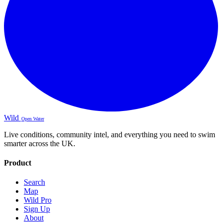
Wild
Open Water
Live conditions, community intel, and everything you need to swim
smarter across the UK.
Product
Search
Map
Wild Pro
Sign Up
About