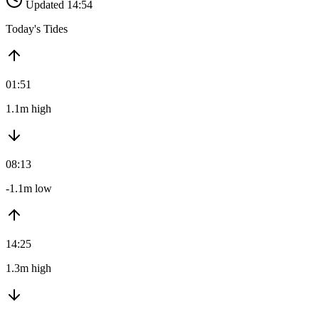
Updated 14:54
Today's Tides
01:51
1.1m high
08:13
-1.1m low
14:25
1.3m high