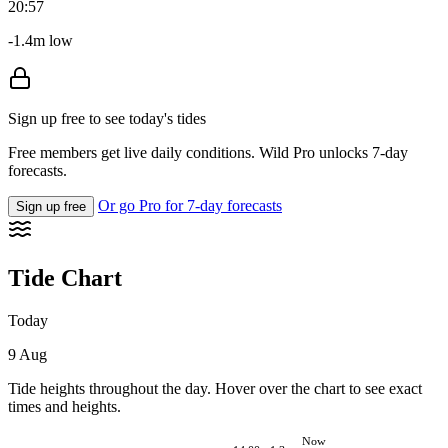
20:57
-1.4m low
Sign up free to see today's tides
Free members get live daily conditions. Wild Pro unlocks 7-day
forecasts.
Or go Pro for 7-day forecasts
Sign up free
Tide Chart
Today
9 Aug
Tide heights throughout the day. Hover over the chart to see exact
times and heights.
Now