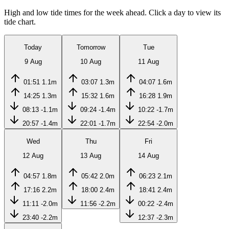
High and low tide times for the week ahead. Click a day to view its
tide chart.
Today
Tomorrow
Tue
9 Aug
10 Aug
11 Aug
01:51
1.1m
03:07
1.3m
04:07
1.6m
14:25
1.3m
15:32
1.6m
16:28
1.9m
08:13
-1.1m
09:24
-1.4m
10:22
-1.7m
20:57
-1.4m
22:01
-1.7m
22:54
-2.0m
Wed
Thu
Fri
12 Aug
13 Aug
14 Aug
04:57
1.8m
05:42
2.0m
06:23
2.1m
17:16
2.2m
18:00
2.4m
18:41
2.4m
11:11
-2.0m
11:56
-2.2m
00:22
-2.4m
23:40
-2.2m
12:37
-2.3m