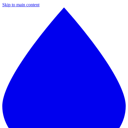
Skip to main content