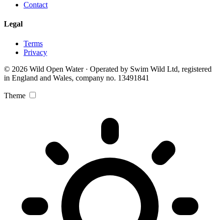
Contact
Legal
Terms
Privacy
© 2026 Wild Open Water · Operated by Swim Wild Ltd, registered
in England and Wales, company no. 13491841
Theme