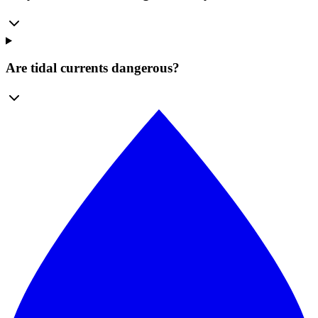
Are tidal currents dangerous?