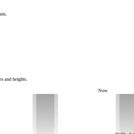
sts.
es and heights.
Now