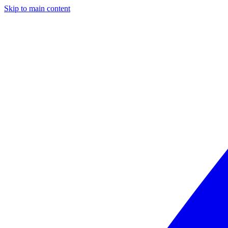
Skip to main content