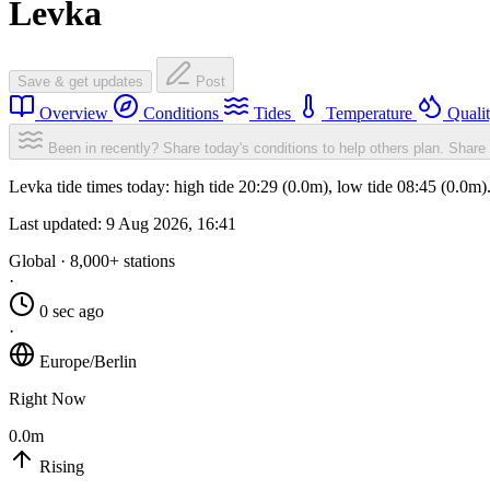
Levka
Save & get updates
Post
Overview
Conditions
Tides
Temperature
Quali
Been in recently? Share today's conditions to help others plan.
Share 
Levka tide times today: high tide 20:29 (0.0m), low tide 08:45 (0.0m
Last updated:
9 Aug 2026, 16:41
Global · 8,000+ stations
·
0 sec ago
·
Europe/Berlin
Right Now
0.0m
Rising