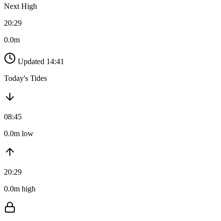
Next High
20:29
0.0m
Updated 14:41
Today's Tides
08:45
0.0m low
20:29
0.0m high