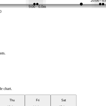
20:00 · 0
9:00 · 0.0m
0
sts.
de chart.
Thu
Fri
Sat