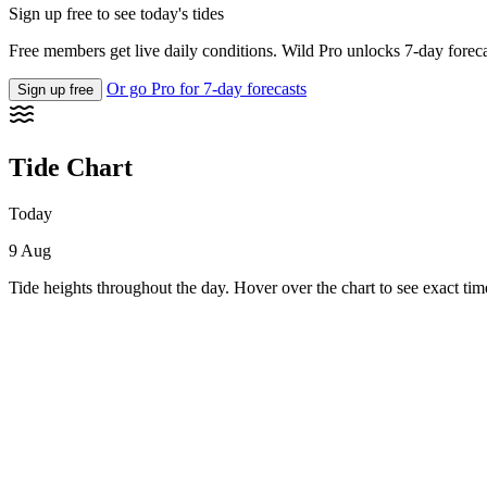
Sign up free to see today's tides
Free members get live daily conditions. Wild Pro unlocks 7-day foreca
Or go Pro for 7-day forecasts
Sign up free
Tide Chart
Today
9 Aug
Tide heights throughout the day. Hover over the chart to see exact tim