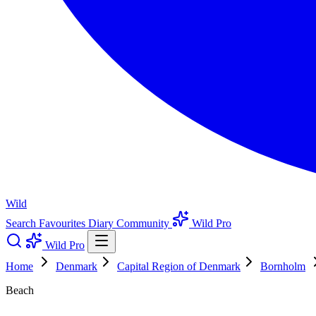
Wild
Search
Favourites
Diary
Community
Wild Pro
Wild Pro
Home
Denmark
Capital Region of Denmark
Bornholm
Beach