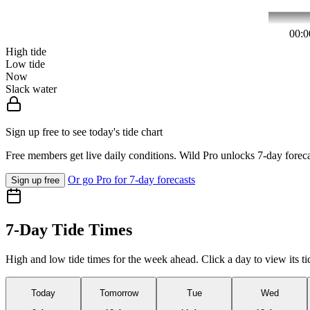
00:0
High tide
Low tide
Now
Slack water
Sign up free to see today's tide chart
Free members get live daily conditions. Wild Pro unlocks 7-day foreca
Or go Pro for 7-day forecasts
Sign up free
7-Day Tide Times
High and low tide times for the week ahead. Click a day to view its ti
Today
Tomorrow
Tue
Wed