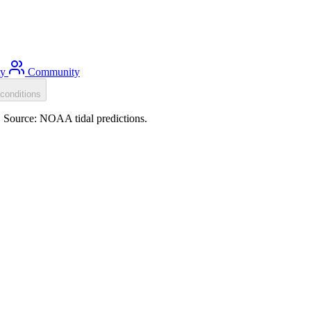
ty
Community
conditions
). Source: NOAA tidal predictions.