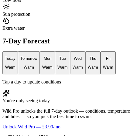
Tow float
Sun protection
Extra water
7-Day Forecast
Today
Tomorrow
Mon
Tue
Wed
Thu
Fri
Warm
Warm
Warm
Warm
Warm
Warm
Warm
Tap a day to update conditions
You're only seeing today
Wild Pro unlocks the full 7-day outlook — conditions, temperature
and tides — so you pick the best time to swim.
Unlock Wild Pro — £3.99/mo