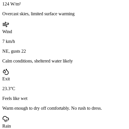
124 W/m²
Overcast skies, limited surface warming
Wind
7 km/h
NE, gusts 22
Calm conditions, sheltered water likely
Exit
23.3°C
Feels like wet
Warm enough to dry off comfortably. No rush to dress.
Rain