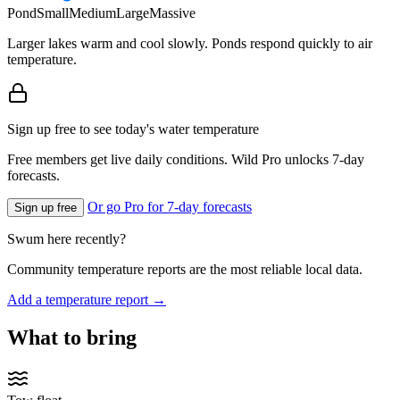
Pond
Small
Medium
Large
Massive
Larger lakes warm and cool slowly. Ponds respond quickly to air
temperature.
Sign up free to see today's water temperature
Free members get live daily conditions. Wild Pro unlocks 7-day
forecasts.
Or go Pro for 7-day forecasts
Sign up free
Swum here recently?
Community temperature reports are the most reliable local data.
Add a temperature report →
What to bring