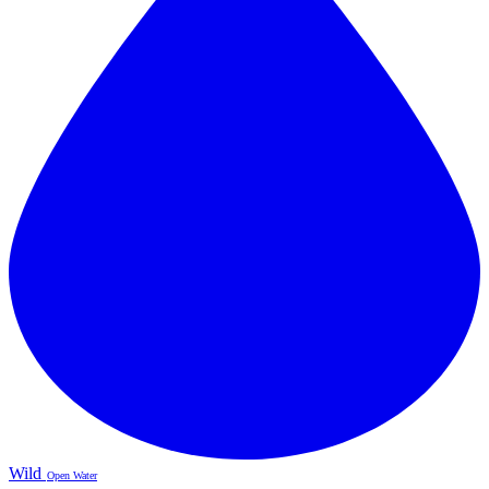
Wild
Open Water