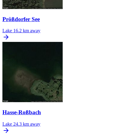
Prößdorfer See
Lake
16.2 km away
Hasse-Roßbach
Lake
24.3 km away