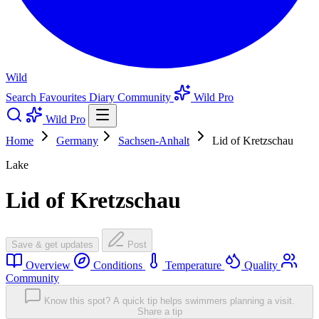
Wild
Search
Favourites
Diary
Community
Wild Pro
Wild Pro
Home
Germany
Sachsen-Anhalt
Lid of Kretzschau
Lake
Lid of Kretzschau
Save & get updates
Post
Overview
Conditions
Temperature
Quality
Community
Know this spot? A quick tip helps swimmers planning a visit.
Share a tip