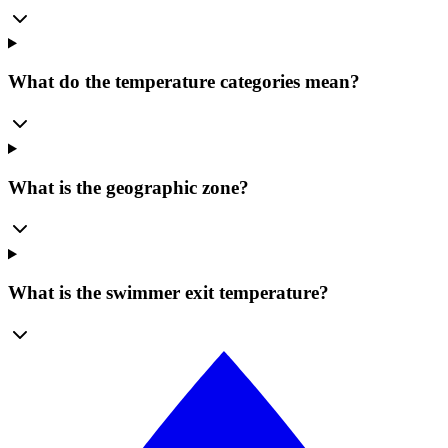
What do the temperature categories mean?
What is the geographic zone?
What is the swimmer exit temperature?