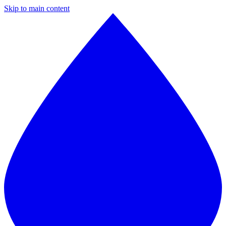
Skip to main content