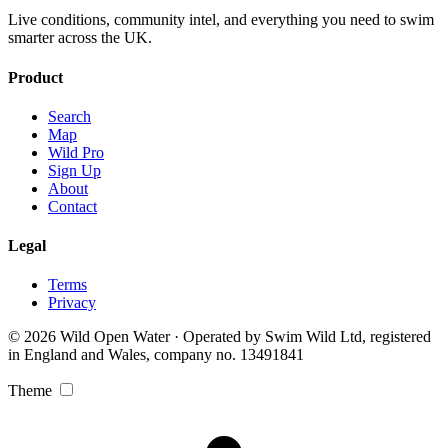
Live conditions, community intel, and everything you need to swim
smarter across the UK.
Product
Search
Map
Wild Pro
Sign Up
About
Contact
Legal
Terms
Privacy
© 2026 Wild Open Water · Operated by Swim Wild Ltd, registered
in England and Wales, company no. 13491841
Theme