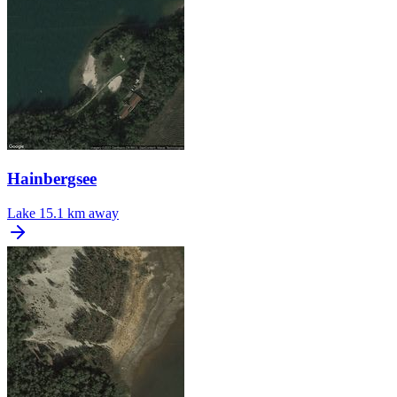
Hainbergsee
Lake
15.1 km away