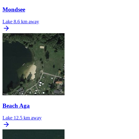
Mondsee
Lake
8.6 km away
Beach Aga
Lake
12.5 km away