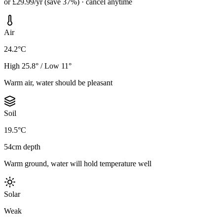
or £29.99/yr (save 37%) · cancel anytime
Air
24.2°C
High 25.8° / Low 11°
Warm air, water should be pleasant
Soil
19.5°C
54cm depth
Warm ground, water will hold temperature well
Solar
Weak