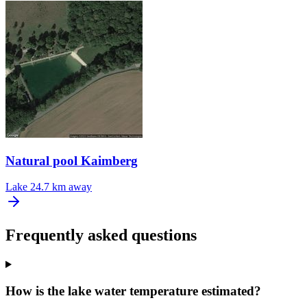
Natural pool Kaimberg
Lake
24.7 km away
Frequently asked questions
How is the lake water temperature estimated?