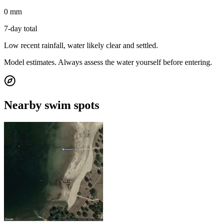
0 mm
7-day total
Low recent rainfall, water likely clear and settled.
Model estimates. Always assess the water yourself before entering.
Nearby swim spots