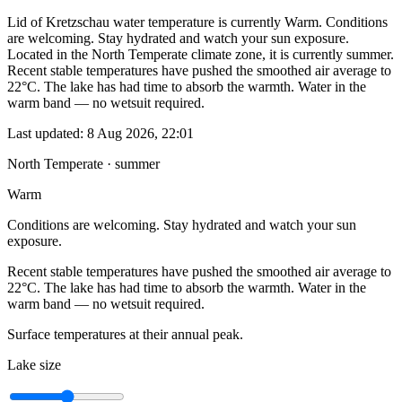
Lid of Kretzschau water temperature is currently Warm. Conditions
are welcoming. Stay hydrated and watch your sun exposure.
Located in the North Temperate climate zone, it is currently summer.
Recent stable temperatures have pushed the smoothed air average to
22°C. The lake has had time to absorb the warmth. Water in the
warm band — no wetsuit required.
Last updated:
8 Aug 2026, 22:01
North Temperate · summer
Warm
Conditions are welcoming. Stay hydrated and watch your sun
exposure.
Recent stable temperatures have pushed the smoothed air average to
22°C. The lake has had time to absorb the warmth. Water in the
warm band — no wetsuit required.
Surface temperatures at their annual peak.
Lake size