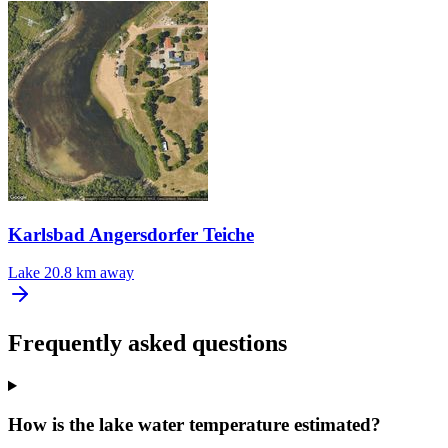
Karlsbad Angersdorfer Teiche
Lake
20.8 km away
Frequently asked questions
How is the lake water temperature estimated?