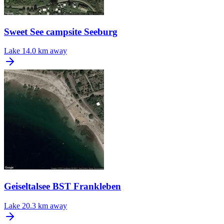
Sweet See campsite Seeburg
Lake
14.0 km away
Geiseltalsee BST Frankleben
Lake
20.3 km away