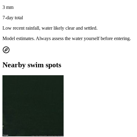
3 mm
7-day total
Low recent rainfall, water likely clear and settled.
Model estimates. Always assess the water yourself before entering.
Nearby swim spots