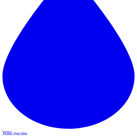
Wild
Open Water