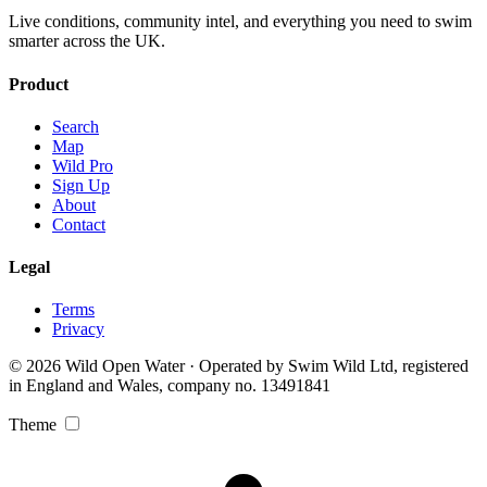
Live conditions, community intel, and everything you need to swim
smarter across the UK.
Product
Search
Map
Wild Pro
Sign Up
About
Contact
Legal
Terms
Privacy
© 2026 Wild Open Water · Operated by Swim Wild Ltd, registered
in England and Wales, company no. 13491841
Theme