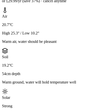
or £29.99/yr (save 37%) · cancel anytime
Air
20.7°C
High 25.3° / Low 10.2°
Warm air, water should be pleasant
Soil
19.2°C
54cm depth
Warm ground, water will hold temperature well
Solar
Strong