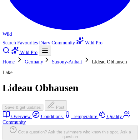
Wild
Search
Favourites
Diary
Community
Wild Pro
Wild Pro
Home
Germany
Saxony-Anhalt
Lideau Obhausen
Lake
Lideau Obhausen
Save & get updates
Post
Overview
Conditions
Temperature
Quality
Community
Got a question? Ask the swimmers who know this spot.
Ask a
question