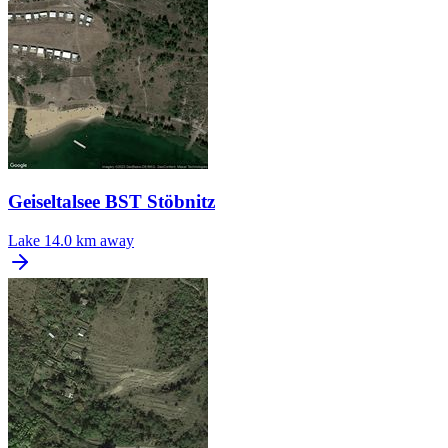
Geiseltalsee BST Stöbnitz
Lake
14.0 km away