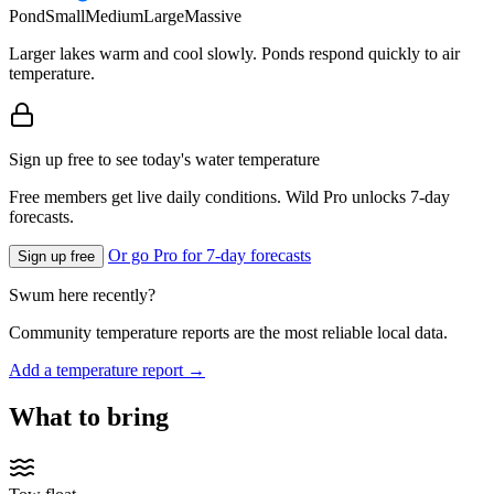
Pond
Small
Medium
Large
Massive
Larger lakes warm and cool slowly. Ponds respond quickly to air
temperature.
Sign up free to see today's water temperature
Free members get live daily conditions. Wild Pro unlocks 7-day
forecasts.
Or go Pro for 7-day forecasts
Sign up free
Swum here recently?
Community temperature reports are the most reliable local data.
Add a temperature report →
What to bring