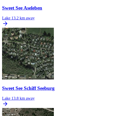
Sweet See Aseleben
Lake
13.2 km away
Sweet See Schiff Seeburg
Lake
13.8 km away