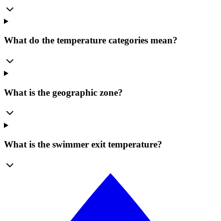
What do the temperature categories mean?
What is the geographic zone?
What is the swimmer exit temperature?