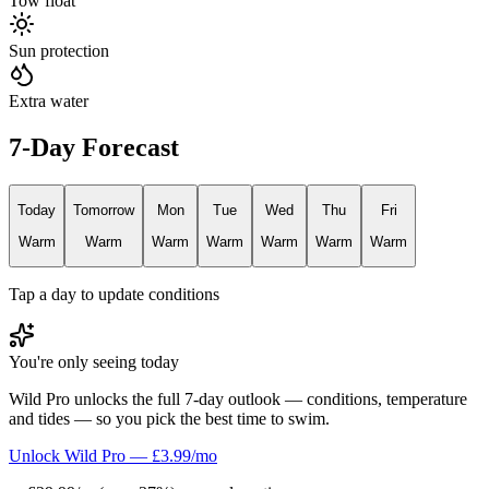
Tow float
Sun protection
Extra water
7-Day Forecast
Today
Tomorrow
Mon
Tue
Wed
Thu
Fri
Warm
Warm
Warm
Warm
Warm
Warm
Warm
Tap a day to update conditions
You're only seeing today
Wild Pro unlocks the full 7-day outlook — conditions, temperature
and tides — so you pick the best time to swim.
Unlock Wild Pro — £3.99/mo