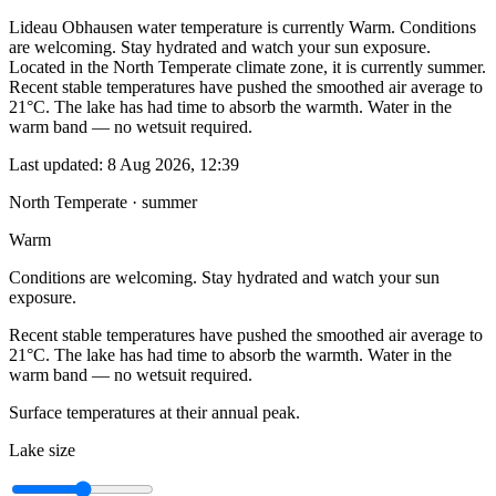
Lideau Obhausen water temperature is currently Warm. Conditions
are welcoming. Stay hydrated and watch your sun exposure.
Located in the North Temperate climate zone, it is currently summer.
Recent stable temperatures have pushed the smoothed air average to
21°C. The lake has had time to absorb the warmth. Water in the
warm band — no wetsuit required.
Last updated:
8 Aug 2026, 12:39
North Temperate · summer
Warm
Conditions are welcoming. Stay hydrated and watch your sun
exposure.
Recent stable temperatures have pushed the smoothed air average to
21°C. The lake has had time to absorb the warmth. Water in the
warm band — no wetsuit required.
Surface temperatures at their annual peak.
Lake size