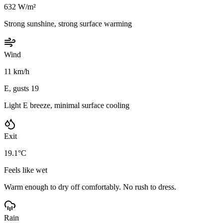
632 W/m²
Strong sunshine, strong surface warming
Wind
11 km/h
E, gusts 19
Light E breeze, minimal surface cooling
Exit
19.1°C
Feels like wet
Warm enough to dry off comfortably. No rush to dress.
Rain