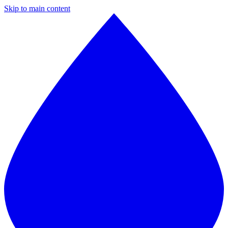
Skip to main content