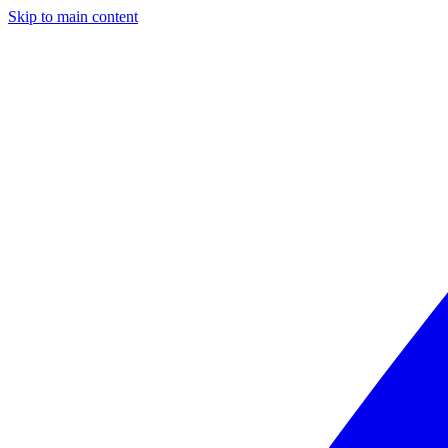
Skip to main content