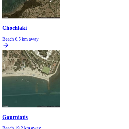
Chochlaki
Beach
6.5 km away
Gourniatis
Beach
19.2 km away