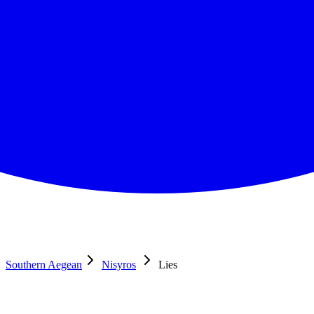
Southern Aegean
Nisyros
Lies