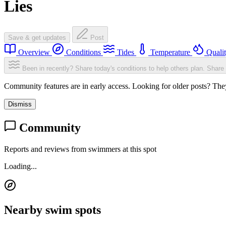
Lies
Save & get updates
Post
Overview
Conditions
Tides
Temperature
Quali
Been in recently? Share today's conditions to help others plan.
Share 
Community features are in early access. Looking for older posts? They'
Dismiss
Community
Reports and reviews from swimmers at this spot
Loading...
Nearby swim spots