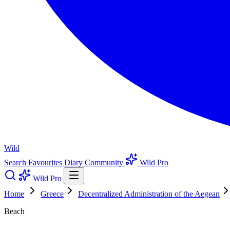
Wild
Search
Favourites
Diary
Community
Wild Pro
Wild Pro
Home
Greece
Decentralized Administration of the Aegean
Beach