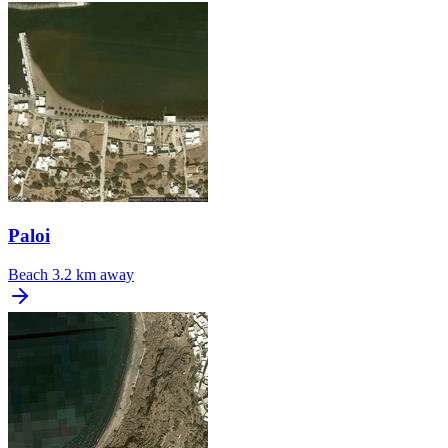
Paloi
Beach
3.2 km away