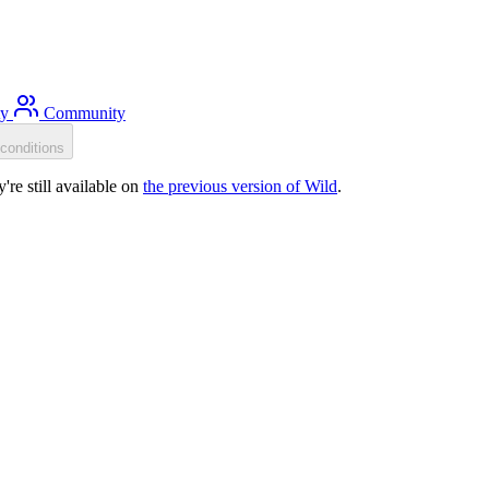
ty
Community
conditions
re still available on
the previous version of Wild
.