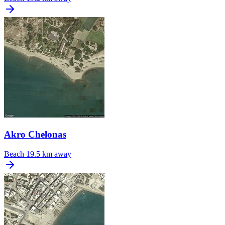
Akro Chelonas
Beach
19.5 km away