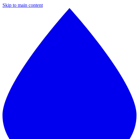
Skip to main content