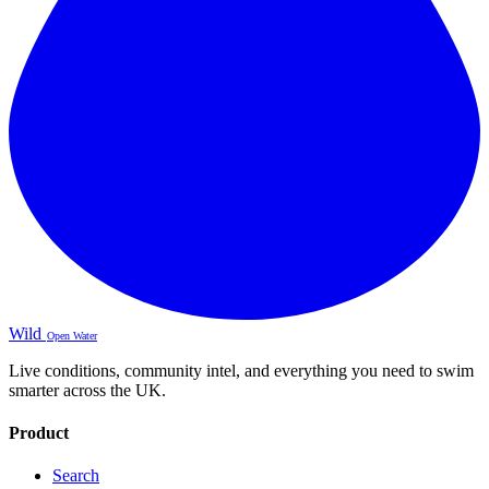
Wild
Open Water
Live conditions, community intel, and everything you need to swim
smarter across the UK.
Product
Search