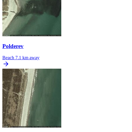
Polderev
Beach
7.1 km away