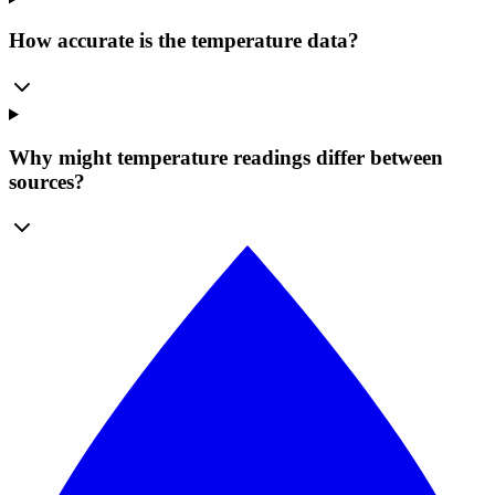
How accurate is the temperature data?
Why might temperature readings differ between
sources?