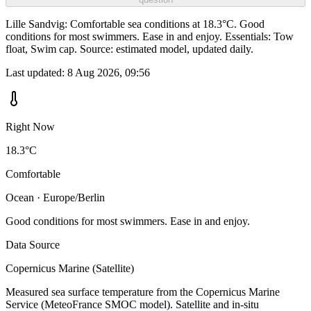
Lille Sandvig: Comfortable sea conditions at 18.3°C. Good
conditions for most swimmers. Ease in and enjoy. Essentials: Tow
float, Swim cap. Source: estimated model, updated daily.
Last updated:
8 Aug 2026, 09:56
Right Now
18.3°C
Comfortable
Ocean · Europe/Berlin
Good conditions for most swimmers. Ease in and enjoy.
Data Source
Copernicus Marine (Satellite)
Measured sea surface temperature from the Copernicus Marine
Service (MeteoFrance SMOC model). Satellite and in-situ