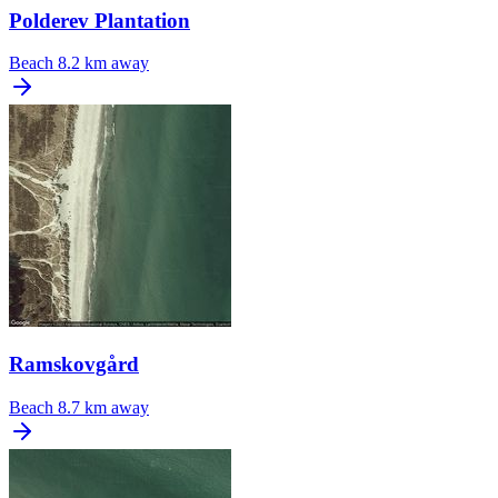
Polderev Plantation
Beach
8.2 km away
Ramskovgård
Beach
8.7 km away