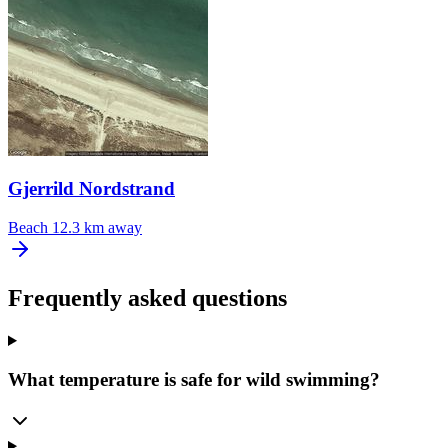
Gjerrild Nordstrand
Beach
12.3 km away
Frequently asked questions
What temperature is safe for wild swimming?