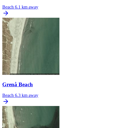
Beach
6.1 km away
Grenå Beach
Beach
6.3 km away