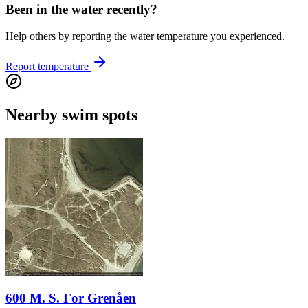
Been in the water recently?
Help others by reporting the water temperature you experienced.
Report temperature
Nearby swim spots
600 M. S. For Grenåen