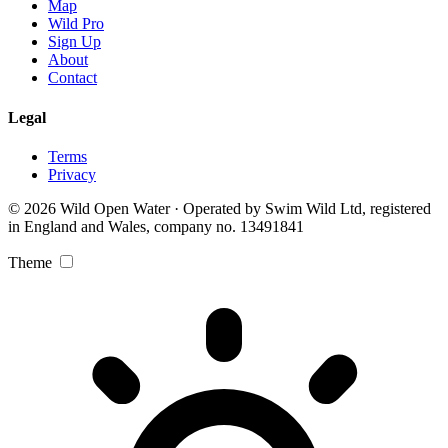
Map
Wild Pro
Sign Up
About
Contact
Legal
Terms
Privacy
© 2026 Wild Open Water · Operated by Swim Wild Ltd, registered
in England and Wales, company no. 13491841
Theme