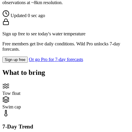
observations at ~8km resolution.
Updated 0 sec ago
Sign up free to see today's water temperature
Free members get live daily conditions. Wild Pro unlocks 7-day
forecasts.
Or go Pro for 7-day forecasts
Sign up free
What to bring
Tow float
Swim cap
7-Day Trend