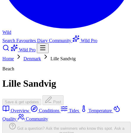
Wild
Search
Favourites
Diary
Community
Wild Pro
Wild Pro
Home
Denmark
Lille Sandvig
Beach
Lille Sandvig
Save & get updates
Post
Overview
Conditions
Tides
Temperature
Quality
Community
Got a question? Ask the swimmers who know this spot.
Ask a
question