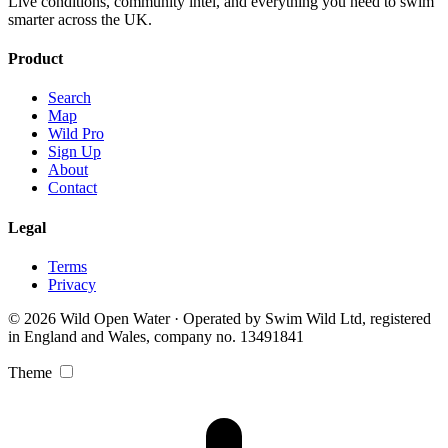
Live conditions, community intel, and everything you need to swim
smarter across the UK.
Product
Search
Map
Wild Pro
Sign Up
About
Contact
Legal
Terms
Privacy
© 2026 Wild Open Water · Operated by Swim Wild Ltd, registered
in England and Wales, company no. 13491841
Theme