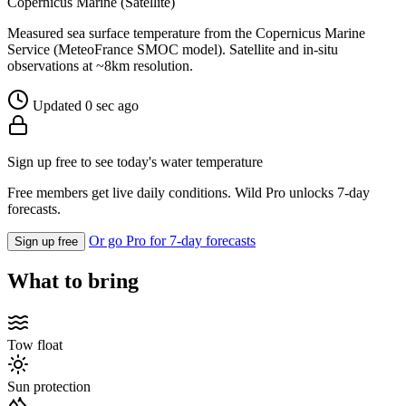
Copernicus Marine (Satellite)
Measured sea surface temperature from the Copernicus Marine
Service (MeteoFrance SMOC model). Satellite and in-situ
observations at ~8km resolution.
Updated 0 sec ago
Sign up free to see today's water temperature
Free members get live daily conditions. Wild Pro unlocks 7-day
forecasts.
Or go Pro for 7-day forecasts
Sign up free
What to bring
Tow float
Sun protection