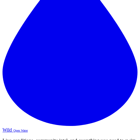
Wild
Open Water