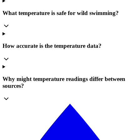
What temperature is safe for wild swimming?
How accurate is the temperature data?
Why might temperature readings differ between
sources?