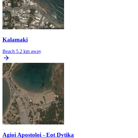
Kalamaki
Beach
5.2 km away
Agioi Apostoloi - Eot Dytika