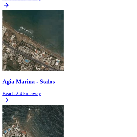
Agia Marina - Stalos
Beach
2.4 km away