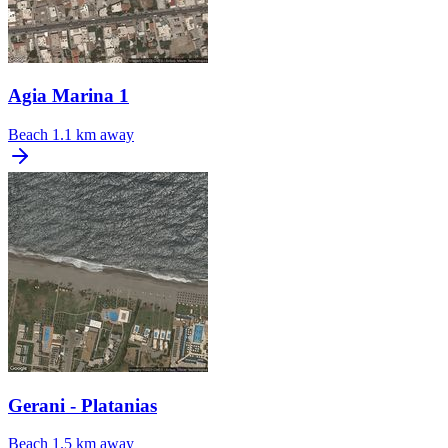
Agia Marina 1
Beach
1.1 km away
Gerani - Platanias
Beach
1.5 km away