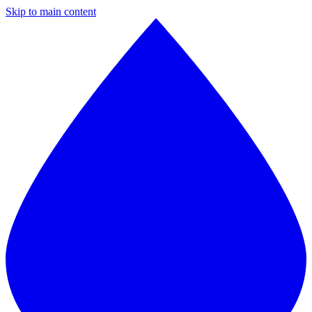
Skip to main content