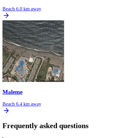
Beach
6.0 km away
Maleme
Beach
6.4 km away
Frequently asked questions