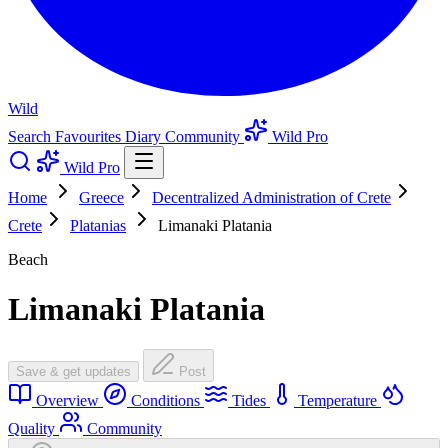
Wild
Search
Favourites
Diary
Community
Wild Pro
Wild Pro
Home
Greece
Decentralized Administration of Crete
Crete
Platanias
Limanaki Platania
Beach
Limanaki Platania
Save & get updates
Post
Overview
Conditions
Tides
Temperature
Quality
Community