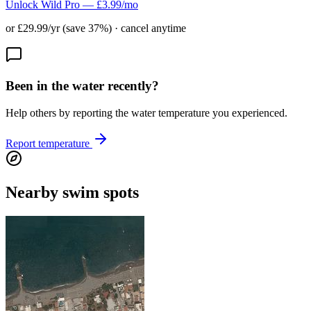
Unlock Wild Pro — £3.99/mo
or £29.99/yr (save 37%) · cancel anytime
Been in the water recently?
Help others by reporting the water temperature you experienced.
Report temperature
Nearby swim spots