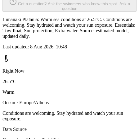
Got a question? Ask the swimmers who know this spot.
Ask a
question
Limanaki Platania: Warm sea conditions at 26.5°C. Conditions are
welcoming. Stay hydrated and watch your sun exposure. Essentials:
Tow float, Sun protection, Extra water. Source: estimated model,
updated daily.
Last updated:
8 Aug 2026, 10:48
Right Now
26.5°C
Warm
Ocean · Europe/Athens
Conditions are welcoming. Stay hydrated and watch your sun
exposure.
Data Source