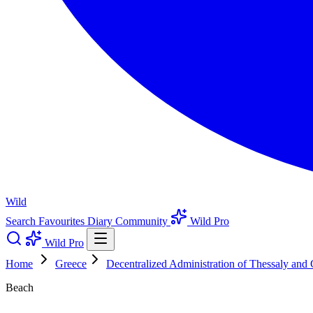
Wild
Search
Favourites
Diary
Community
Wild Pro
Wild Pro
Home
Greece
Decentralized Administration of Thessaly and 
Beach