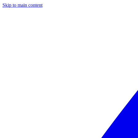
Skip to main content