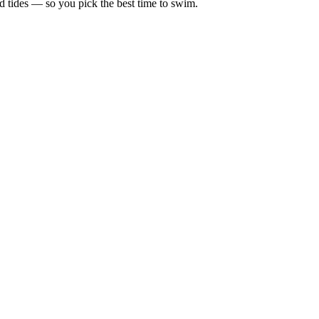
d tides — so you pick the best time to swim.