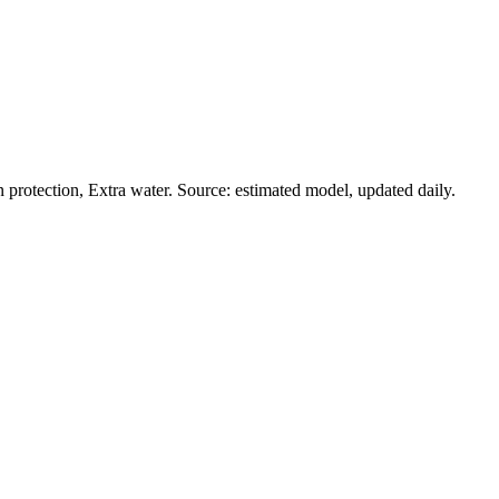
protection, Extra water. Source: estimated model, updated daily.