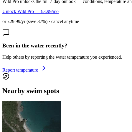
Wild Pro unlocks the full 7-day outlook — conditions, temperature an
Unlock Wild Pro — £3.99/mo
or £29.99/yr (save 37%) · cancel anytime
Been in the water recently?
Help others by reporting the water temperature you experienced.
Report temperature
Nearby swim spots