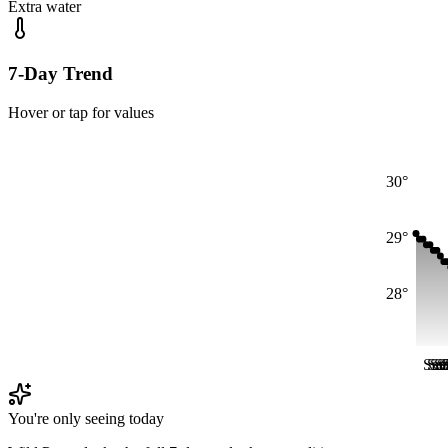
Extra water
7-Day Trend
Hover or tap for values
30°
29°
28°
Sat
Sat
Sa
Sa
S
S
You're only seeing today