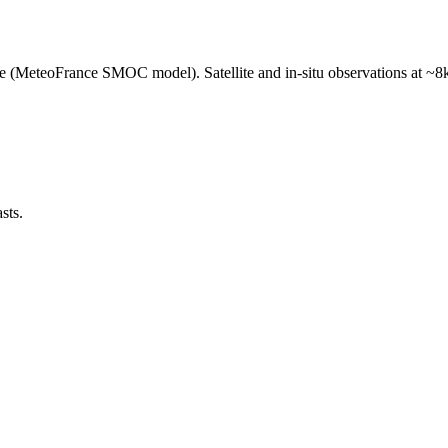
e (MeteoFrance SMOC model). Satellite and in-situ observations at ~8k
sts.