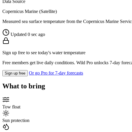
Data Source
Copernicus Marine (Satellite)
Measured sea surface temperature from the Copernicus Marine Servic
Updated 0 sec ago
Sign up free to see today's water temperature
Free members get live daily conditions. Wild Pro unlocks 7-day foreca
Or go Pro for 7-day forecasts
Sign up free
What to bring
Tow float
Sun protection