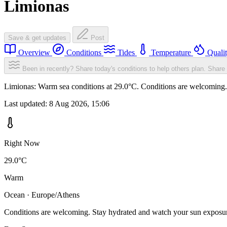
Limionas
Save & get updates
Post
Overview
Conditions
Tides
Temperature
Quali
Been in recently? Share today's conditions to help others plan.
Share 
Limionas: Warm sea conditions at 29.0°C. Conditions are welcoming. S
Last updated:
8 Aug 2026, 15:06
Right Now
29.0°C
Warm
Ocean · Europe/Athens
Conditions are welcoming. Stay hydrated and watch your sun exposu