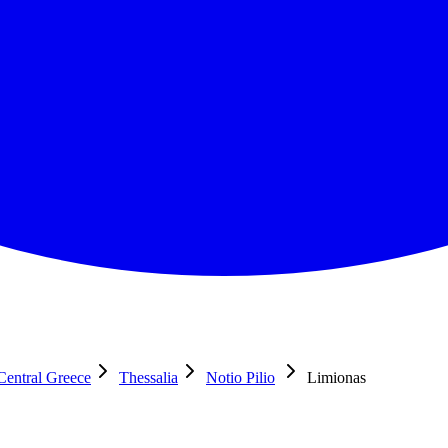
Central Greece
Thessalia
Notio Pilio
Limionas