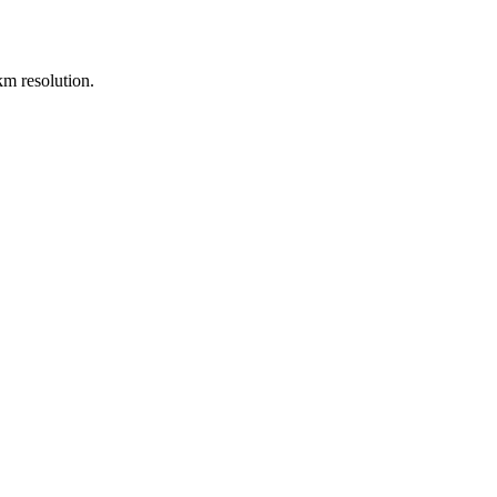
m resolution.