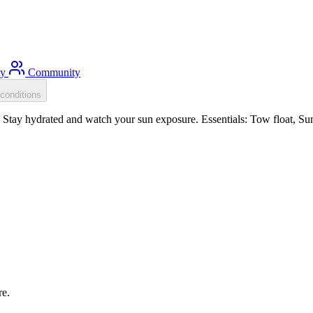
ty
Community
conditions
tay hydrated and watch your sun exposure. Essentials: Tow float, Sun 
re.