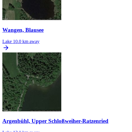
Wangen, Blausee
Lake
10.0 km away
Argenbühl, Upper Schloßweiher-Ratzenried