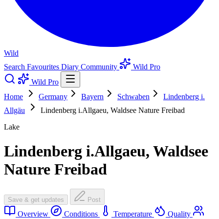
Wild
Search
Favourites
Diary
Community
Wild Pro
Wild Pro
Home
Germany
Bayern
Schwaben
Lindenberg i.
Allgäu
Lindenberg i.Allgaeu, Waldsee Nature Freibad
Lake
Lindenberg i.Allgaeu, Waldsee
Nature Freibad
Save & get updates
Post
Overview
Conditions
Temperature
Quality