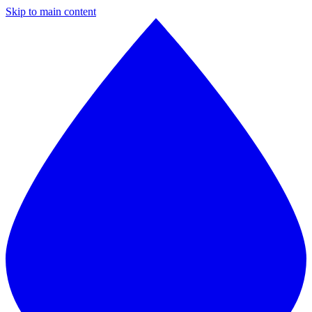
Skip to main content