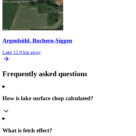
Argenbühl, Buchern-Siggen
Lake
12.9 km away
Frequently asked questions
How is lake surface chop calculated?
What is fetch effect?