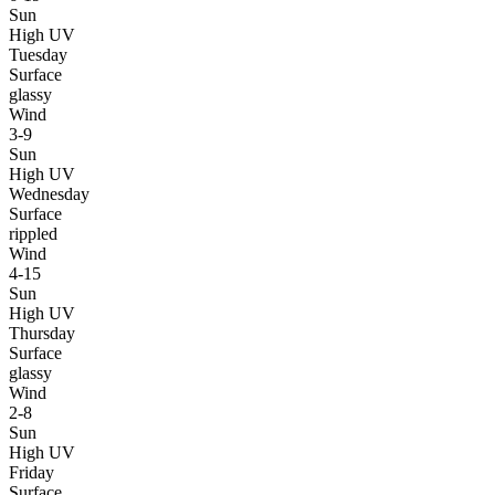
Sun
High UV
Tuesday
Surface
glassy
Wind
3-9
Sun
High UV
Wednesday
Surface
rippled
Wind
4-15
Sun
High UV
Thursday
Surface
glassy
Wind
2-8
Sun
High UV
Friday
Surface