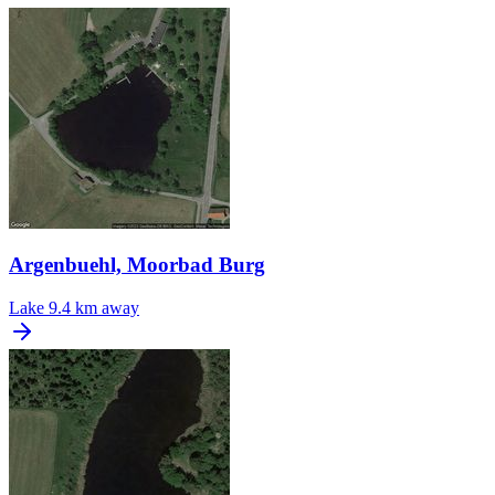
Argenbuehl, Moorbad Burg
Lake
9.4 km away