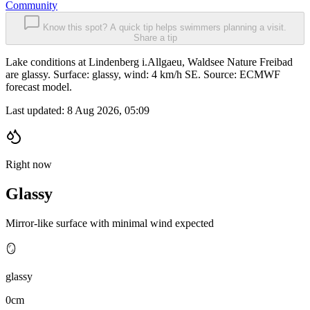
Community
Know this spot? A quick tip helps swimmers planning a visit.
Share a tip
Lake conditions at Lindenberg i.Allgaeu, Waldsee Nature Freibad
are glassy. Surface: glassy, wind: 4 km/h SE. Source: ECMWF
forecast model.
Last updated:
8 Aug 2026, 05:09
Right now
Glassy
Mirror-like surface with minimal wind expected
🪞
glassy
0cm