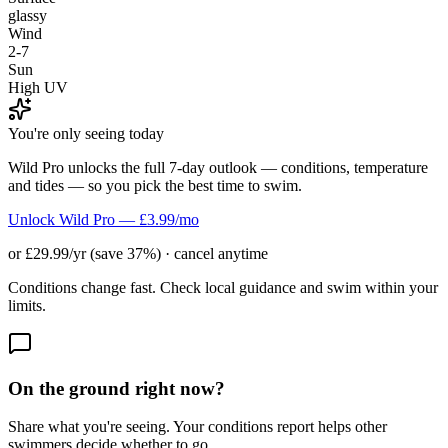
glassy
Wind
2-7
Sun
High UV
You're only seeing today
Wild Pro unlocks the full 7-day outlook — conditions, temperature
and tides — so you pick the best time to swim.
Unlock Wild Pro — £3.99/mo
or £29.99/yr (save 37%) · cancel anytime
Conditions change fast. Check local guidance and swim within your
limits.
On the ground right now?
Share what you're seeing. Your conditions report helps other
swimmers decide whether to go.