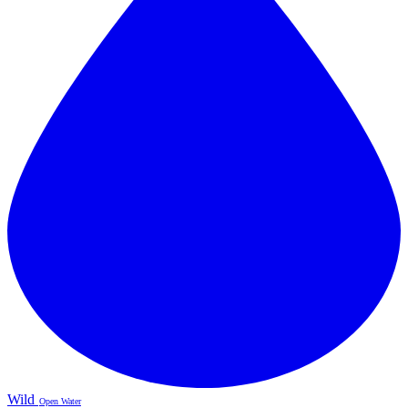
Wild
Open Water