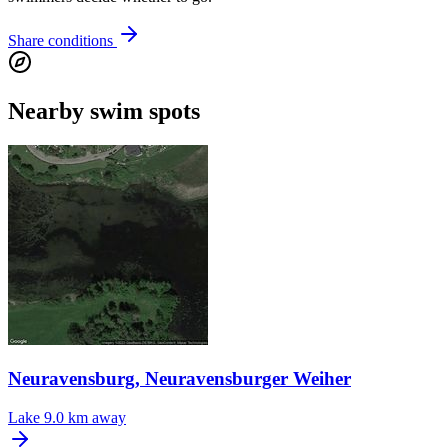
Share conditions
Nearby swim spots
Neuravensburg, Neuravensburger Weiher
Lake
9.0 km away