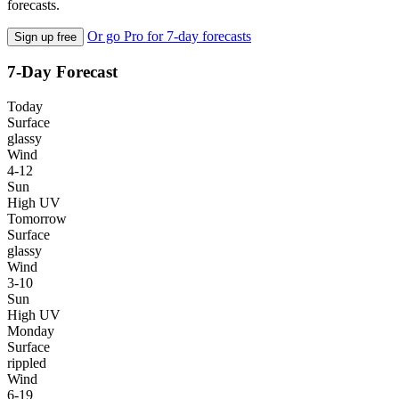
forecasts.
Or go Pro for 7-day forecasts
Sign up free
7-Day Forecast
Today
Surface
glassy
Wind
4-12
Sun
High UV
Tomorrow
Surface
glassy
Wind
3-10
Sun
High UV
Monday
Surface
rippled
Wind
6-19