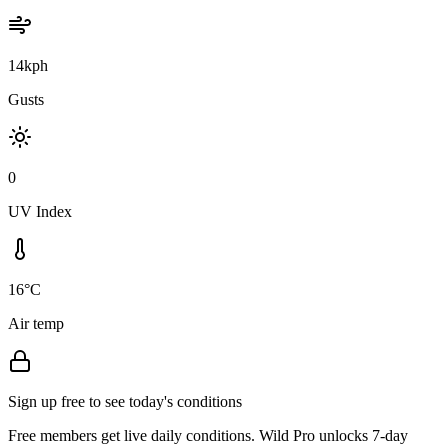
14kph
Gusts
0
UV Index
16°C
Air temp
Sign up free to see today's conditions
Free members get live daily conditions. Wild Pro unlocks 7-day