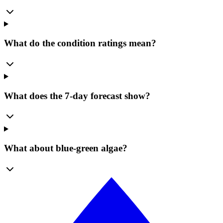
What do the condition ratings mean?
What does the 7-day forecast show?
What about blue-green algae?