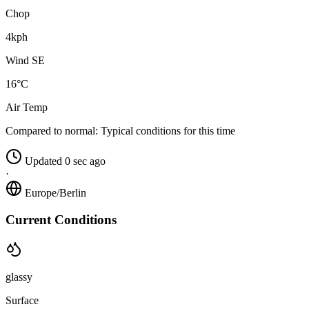
Chop
4kph
Wind SE
16°C
Air Temp
Compared to normal:
Typical conditions for this time
Updated 0 sec ago
·
Europe/Berlin
Current Conditions
glassy
Surface