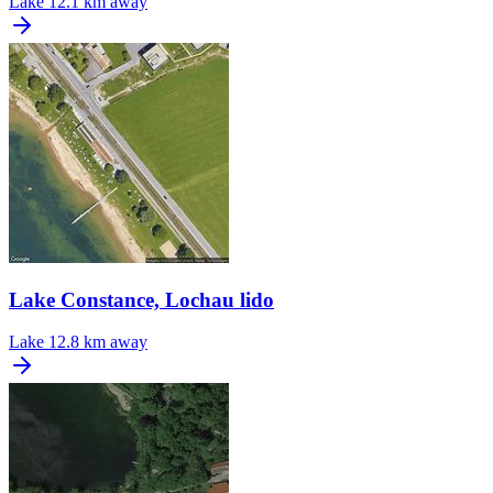
Lake
12.1 km away
Lake Constance, Lochau lido
Lake
12.8 km away