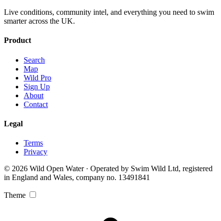
Live conditions, community intel, and everything you need to swim
smarter across the UK.
Product
Search
Map
Wild Pro
Sign Up
About
Contact
Legal
Terms
Privacy
© 2026 Wild Open Water · Operated by Swim Wild Ltd, registered
in England and Wales, company no. 13491841
Theme