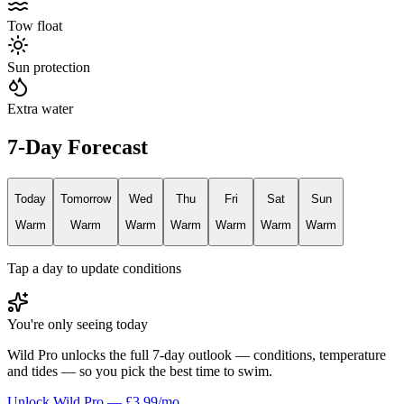
Tow float
Sun protection
Extra water
7-Day Forecast
Today
Tomorrow
Wed
Thu
Fri
Sat
Sun
Warm
Warm
Warm
Warm
Warm
Warm
Warm
Tap a day to update conditions
You're only seeing today
Wild Pro unlocks the full 7-day outlook — conditions, temperature
and tides — so you pick the best time to swim.
Unlock Wild Pro — £3.99/mo