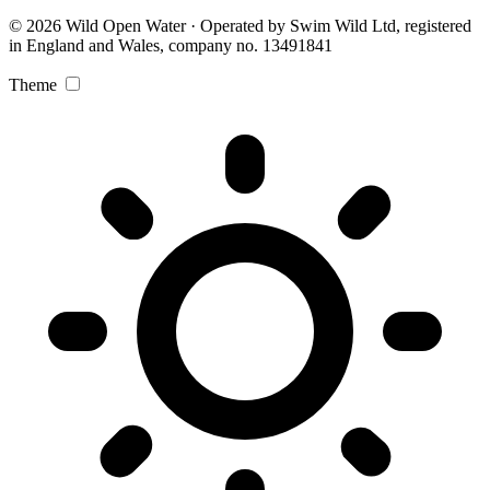
© 2026 Wild Open Water · Operated by Swim Wild Ltd, registered
in England and Wales, company no. 13491841
Theme