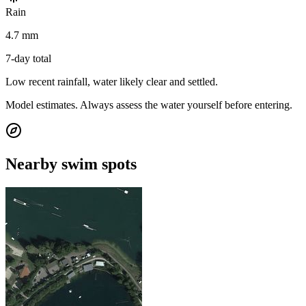
Rain
4.7 mm
7-day total
Low recent rainfall, water likely clear and settled.
Model estimates. Always assess the water yourself before entering.
Nearby swim spots