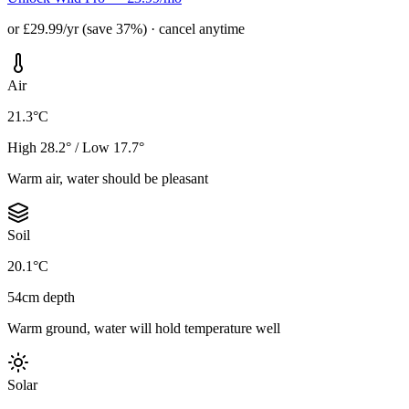
or £29.99/yr (save 37%) · cancel anytime
Air
21.3°C
High 28.2° / Low 17.7°
Warm air, water should be pleasant
Soil
20.1°C
54cm depth
Warm ground, water will hold temperature well
Solar