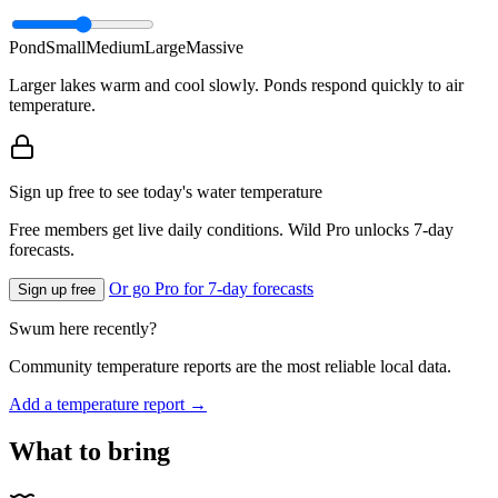
Pond
Small
Medium
Large
Massive
Larger lakes warm and cool slowly. Ponds respond quickly to air
temperature.
Sign up free to see today's water temperature
Free members get live daily conditions. Wild Pro unlocks 7-day
forecasts.
Or go Pro for 7-day forecasts
Sign up free
Swum here recently?
Community temperature reports are the most reliable local data.
Add a temperature report →
What to bring