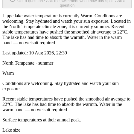
Got a question? Ask the swimmers who know this spot.
Ask a
question
Lippe lake water temperature is currently Warm. Conditions are
welcoming. Stay hydrated and watch your sun exposure. Located in
the North Temperate climate zone, it is currently summer. Recent
stable temperatures have pushed the smoothed air average to 22°C.
The lake has had time to absorb the warmth. Water in the warm
band — no wetsuit required.
Last updated:
10 Aug 2026, 22:39
North Temperate · summer
Warm
Conditions are welcoming. Stay hydrated and watch your sun
exposure.
Recent stable temperatures have pushed the smoothed air average to
22°C. The lake has had time to absorb the warmth. Water in the
warm band — no wetsuit required.
Surface temperatures at their annual peak.
Lake size