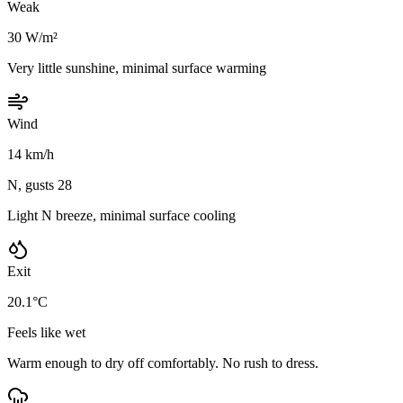
Weak
30 W/m²
Very little sunshine, minimal surface warming
Wind
14 km/h
N, gusts 28
Light N breeze, minimal surface cooling
Exit
20.1°C
Feels like wet
Warm enough to dry off comfortably. No rush to dress.