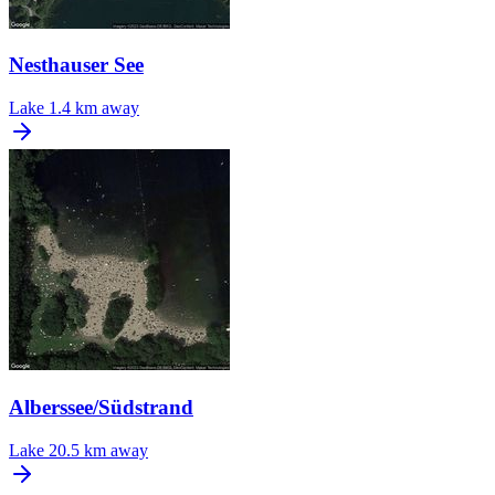
Nesthauser See
Lake
1.4 km away
Alberssee/Südstrand
Lake
20.5 km away