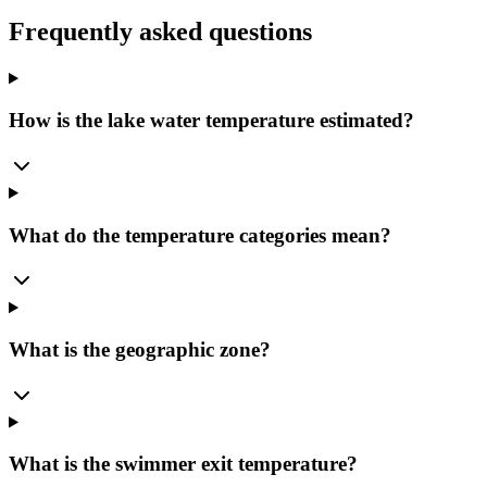
Frequently asked questions
How is the lake water temperature estimated?
What do the temperature categories mean?
What is the geographic zone?
What is the swimmer exit temperature?