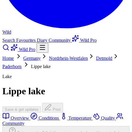
Wild
Search
Favourites
Diary
Community
Wild Pro
Wild Pro
Home
Germany
Nordrhein-Westfalen
Detmold
Paderborn
Lippe lake
Lake
Lippe lake
Save & get updates
Post
Overview
Conditions
Temperature
Quality
Community