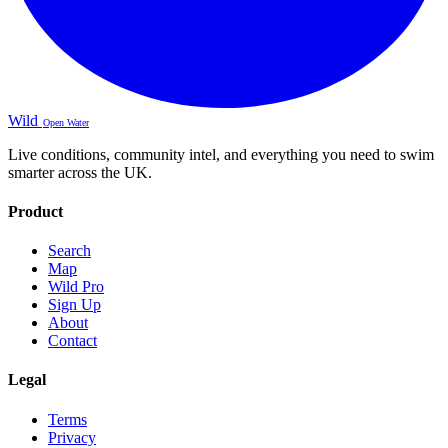
Wild
Open Water
Live conditions, community intel, and everything you need to swim
smarter across the UK.
Product
Search
Map
Wild Pro
Sign Up
About
Contact
Legal
Terms
Privacy