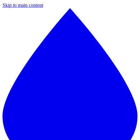
Skip to main content