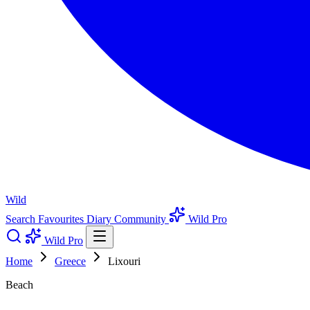
Wild
Search
Favourites
Diary
Community
Wild Pro
Wild Pro
Home
Greece
Lixouri
Beach