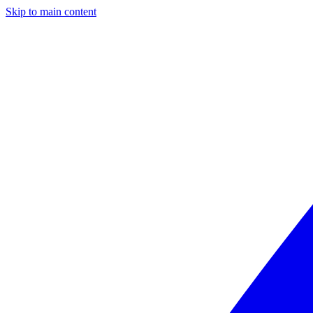
Skip to main content