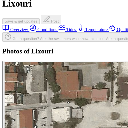
Lixouri
Save & get updates
Post
Overview
Conditions
Tides
Temperature
Quali
Got a question? Ask the swimmers who know this spot.
Ask a questi
Photos of Lixouri