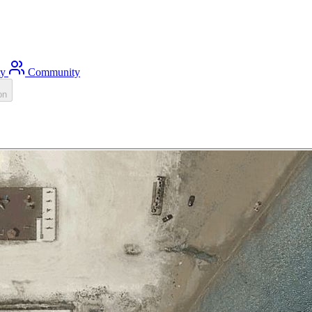
ty
Community
on