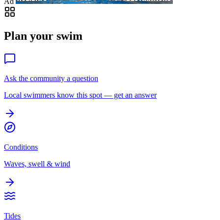
Ad
Plan your swim
Ask the community a question
Local swimmers know this spot — get an answer
Conditions
Waves, swell & wind
Tides