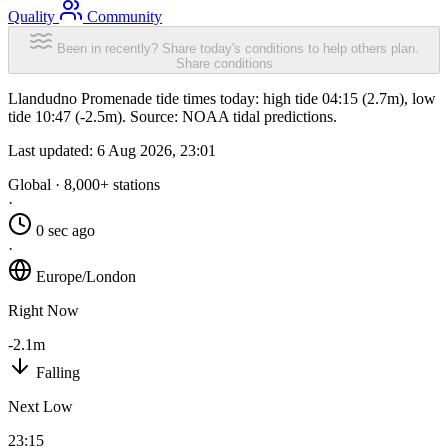
Quality
Community
Been in recently? Share today's conditions to help others plan.
Share conditions
Llandudno Promenade tide times today: high tide 04:15 (2.7m), low
tide 10:47 (-2.5m). Source: NOAA tidal predictions.
Last updated:
6 Aug 2026, 23:01
Global · 8,000+ stations
·
0 sec ago
·
Europe/London
Right Now
-2.1m
Falling
Next Low
23:15