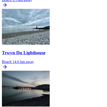
Trwyn Du Lighthouse
Beach
14.6 km away