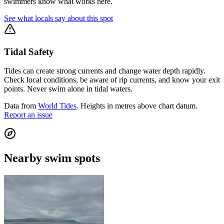
swimmers know what works here.
See what locals say about this spot
Tidal Safety
Tides can create strong currents and change water depth rapidly.
Check local conditions, be aware of rip currents, and know your exit
points. Never swim alone in tidal waters.
Data from
World Tides
. Heights in metres above chart datum.
Report an issue
Nearby swim spots