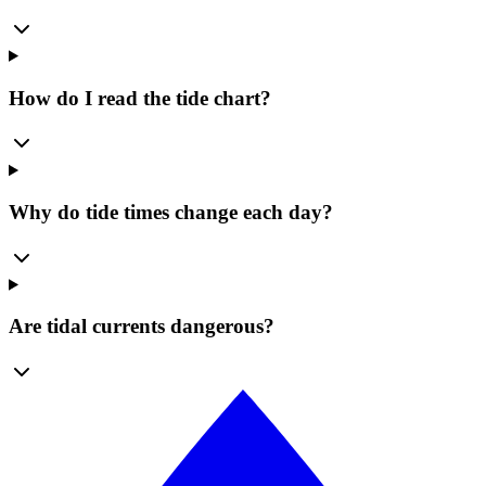
How do I read the tide chart?
Why do tide times change each day?
Are tidal currents dangerous?