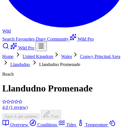
Wild
Search
Favourites
Diary
Community
Wild Pro
Wild Pro
Home
United Kingdom
Wales
Conwy Principal Area
Llandudno
Llandudno Promenade
Beach
Llandudno Promenade
4.0 (1 review)
Save & get updates
Post
Overview
Conditions
Tides
Temperature