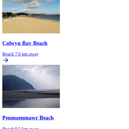
Colwyn Bay Beach
Beach
7.6 km away
Penmaenmawr Beach
Beach
9.5 km away