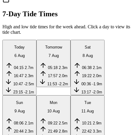
7-Day Tide Times
High and low tide times for the week ahead. Click a day to view its
tide chart.
Today
Tomorrow
Sat
6 Aug
7 Aug
8 Aug
04:15
2.7m
05:18
2.3m
06:38
2.1m
16:47
2.3m
17:57
2.0m
19:22
2.0m
10:47
-2.5m
11:53
-2.2m
00:36
-1.9m
23:15
-2.1m
13:17
-2.0m
Sun
Mon
Tue
9 Aug
10 Aug
11 Aug
08:06
2.1m
09:22
2.5m
10:21
2.9m
20:44
2.3m
21:49
2.8m
22:42
3.3m