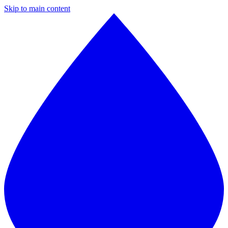
Skip to main content