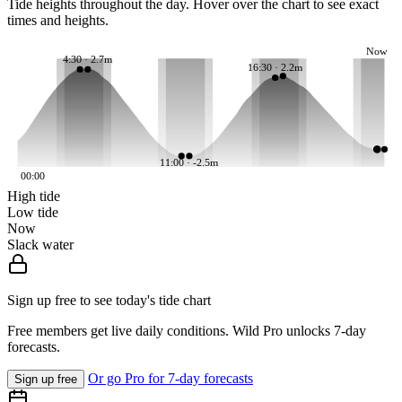
Tide heights throughout the day. Hover over the chart to see exact
times and heights.
Now
4:30 · 2.7m
16:30 · 2.2m
11:00 · -2.5m
00:00
High tide
Low tide
Now
Slack water
Sign up free to see today's tide chart
Free members get live daily conditions. Wild Pro unlocks 7-day
forecasts.
Or go Pro for 7-day forecasts
Sign up free