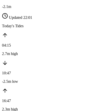
-2.1m
Updated 22:01
Today's Tides
04:15
2.7m high
10:47
-2.5m low
16:47
2.3m high