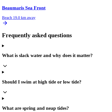
Beaumaris Sea Front
Beach
19.0 km away
Frequently asked questions
What is slack water and why does it matter?
Should I swim at high tide or low tide?
What are spring and neap tides?