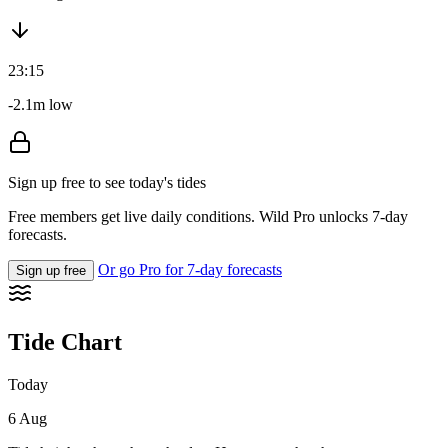
23:15
-2.1m low
Sign up free to see today's tides
Free members get live daily conditions. Wild Pro unlocks 7-day
forecasts.
Or go Pro for 7-day forecasts
Sign up free
Tide Chart
Today
6 Aug