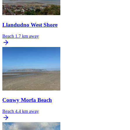
Llandudno West Shore
Beach
1.7 km away
Conwy Morfa Beach
Beach
4.4 km away