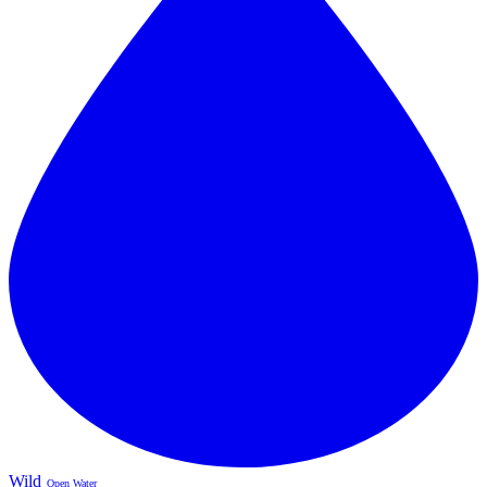
Wild
Open Water