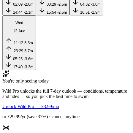
02:09
-2.0m
03:29
-2.5m
04:32
-3.0m
14:44
-2.1m
15:54
-2.5m
16:51
-2.9m
Wed
12 Aug
11:12
3.3m
23:29
3.7m
05:25
-3.6m
17:40
-3.3m
You're only seeing today
Wild Pro unlocks the full 7-day outlook — conditions, temperature
and tides — so you pick the best time to swim.
Unlock Wild Pro — £3.99/mo
or £29.99/yr (save 37%) · cancel anytime