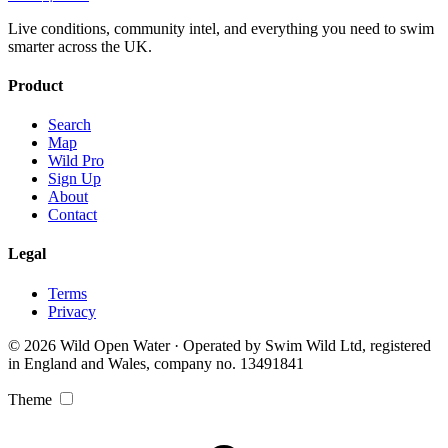
Live conditions, community intel, and everything you need to swim
smarter across the UK.
Product
Search
Map
Wild Pro
Sign Up
About
Contact
Legal
Terms
Privacy
© 2026 Wild Open Water · Operated by Swim Wild Ltd, registered
in England and Wales, company no. 13491841
Theme