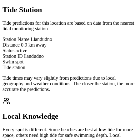
Tide Station
Tide predictions for this location are based on data from the nearest
tidal monitoring station.
Station Name
Llandudno
Distance
0.9 km away
Status
active
Station ID
llandudno
Swim spot
Tide station
Tide times may vary slightly from predictions due to local
geography and weather conditions. The closer the station, the more
accurate the predictions.
Local Knowledge
Every spot is different. Some beaches are best at low tide for more
space, others need high tide for safe swimming depth. Local