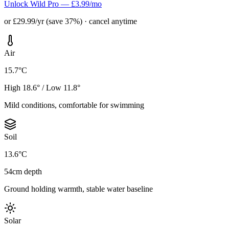
Unlock Wild Pro — £3.99/mo
or £29.99/yr (save 37%) · cancel anytime
Air
15.7°C
High 18.6° / Low 11.8°
Mild conditions, comfortable for swimming
Soil
13.6°C
54cm depth
Ground holding warmth, stable water baseline
Solar