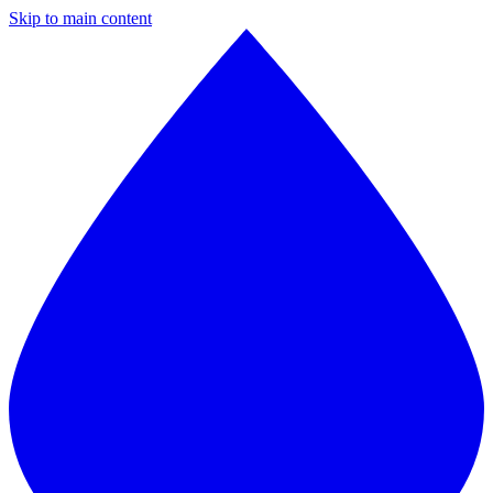
Skip to main content