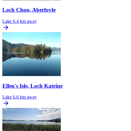
Loch Chon, Aberfoyle
Lake
6.4 km away
Ellen's Isle, Loch Katrine
Lake
6.6 km away