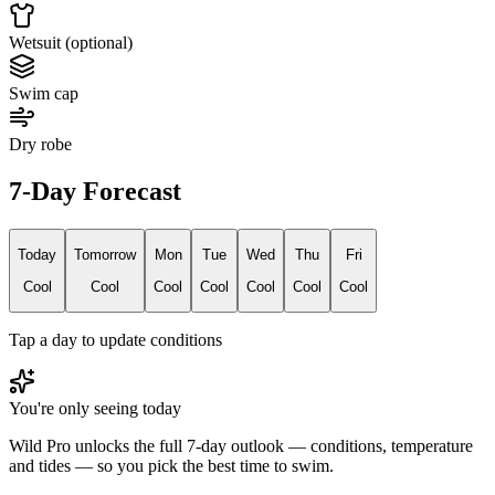
Wetsuit (optional)
Swim cap
Dry robe
7-Day Forecast
Today
Tomorrow
Mon
Tue
Wed
Thu
Fri
Cool
Cool
Cool
Cool
Cool
Cool
Cool
Tap a day to update conditions
You're only seeing today
Wild Pro unlocks the full 7-day outlook — conditions, temperature
and tides — so you pick the best time to swim.