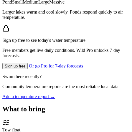
Pond
Small
Medium
Large
Massive
Larger lakes warm and cool slowly. Ponds respond quickly to air
temperature.
Sign up free to see today's water temperature
Free members get live daily conditions. Wild Pro unlocks 7-day
forecasts.
Or go Pro for 7-day forecasts
Sign up free
Swum here recently?
Community temperature reports are the most reliable local data.
Add a temperature report →
What to bring
Tow float