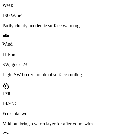
Weak
190 W/m²
Partly cloudy, moderate surface warming
Wind
11 km/h
SW, gusts 23
Light SW breeze, minimal surface cooling
Exit
14.9°C
Feels like wet
Mild but bring a warm layer for after your swim.