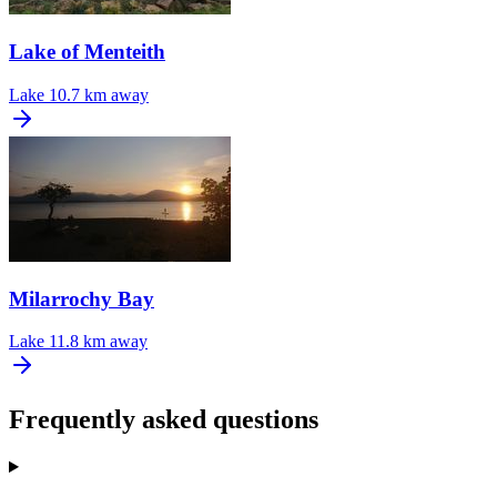
Lake of Menteith
Lake
10.7 km away
Milarrochy Bay
Lake
11.8 km away
Frequently asked questions