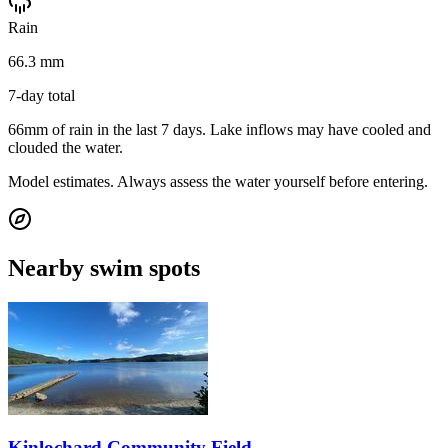
Rain
66.3 mm
7-day total
66mm of rain in the last 7 days. Lake inflows may have cooled and
clouded the water.
Model estimates. Always assess the water yourself before entering.
Nearby swim spots
Kinlochard Community Field