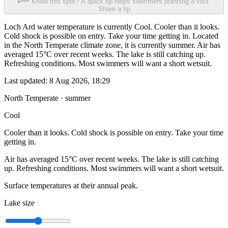
Know this spot? A quick tip helps swimmers planning a visit.
Share a tip
Loch Ard water temperature is currently Cool. Cooler than it looks.
Cold shock is possible on entry. Take your time getting in. Located
in the North Temperate climate zone, it is currently summer. Air has
averaged 15°C over recent weeks. The lake is still catching up.
Refreshing conditions. Most swimmers will want a short wetsuit.
Last updated:
8 Aug 2026, 18:29
North Temperate · summer
Cool
Cooler than it looks. Cold shock is possible on entry. Take your time
getting in.
Air has averaged 15°C over recent weeks. The lake is still catching
up. Refreshing conditions. Most swimmers will want a short wetsuit.
Surface temperatures at their annual peak.
Lake size