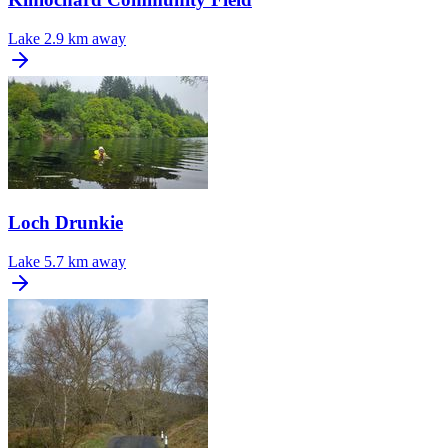
Lake
2.9 km away
Loch Drunkie
Lake
5.7 km away