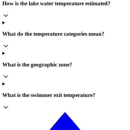
How is the lake water temperature estimated?
What do the temperature categories mean?
What is the geographic zone?
What is the swimmer exit temperature?