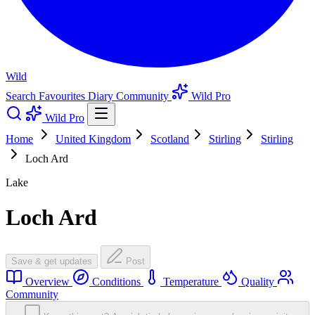
Wild
Search
Favourites
Diary
Community
Wild Pro
Wild Pro
Home
United Kingdom
Scotland
Stirling
Stirling
Loch Ard
Lake
Loch Ard
Save & get updates
Post
Overview
Conditions
Temperature
Quality
Community