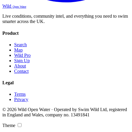
Wild
Open Water
Live conditions, community intel, and everything you need to swim
smarter across the UK.
Product
Search
Map
Wild Pro
Sign Up
About
Contact
Legal
Terms
Privacy
© 2026 Wild Open Water · Operated by Swim Wild Ltd, registered
in England and Wales, company no. 13491841
Theme