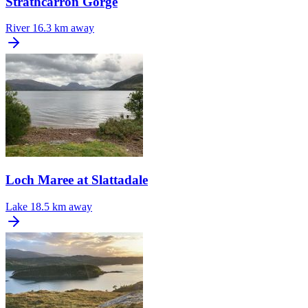
Strathcarron Gorge
River
16.3 km away
Loch Maree at Slattadale
Lake
18.5 km away