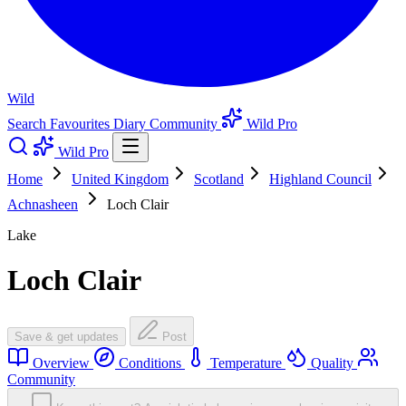
Wild
Search
Favourites
Diary
Community
Wild Pro
Wild Pro
Home
United Kingdom
Scotland
Highland Council
Achnasheen
Loch Clair
Lake
Loch Clair
Save & get updates
Post
Overview
Conditions
Temperature
Quality
Community