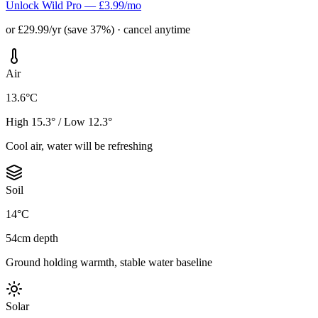
Unlock Wild Pro — £3.99/mo
or £29.99/yr (save 37%) · cancel anytime
Air
13.6°C
High 15.3° / Low 12.3°
Cool air, water will be refreshing
Soil
14°C
54cm depth
Ground holding warmth, stable water baseline
Solar