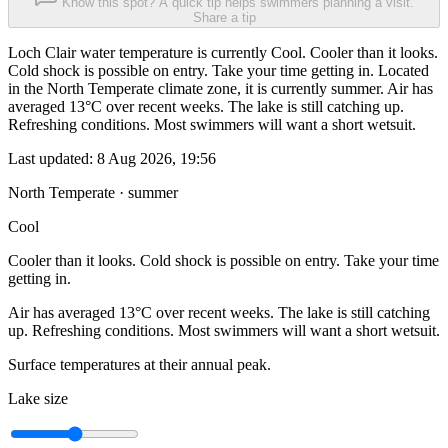
Know this spot? A quick tip helps swimmers planning a visit.
Share a tip
Loch Clair water temperature is currently Cool. Cooler than it looks.
Cold shock is possible on entry. Take your time getting in. Located
in the North Temperate climate zone, it is currently summer. Air has
averaged 13°C over recent weeks. The lake is still catching up.
Refreshing conditions. Most swimmers will want a short wetsuit.
Last updated:
8 Aug 2026, 19:56
North Temperate · summer
Cool
Cooler than it looks. Cold shock is possible on entry. Take your time
getting in.
Air has averaged 13°C over recent weeks. The lake is still catching
up. Refreshing conditions. Most swimmers will want a short wetsuit.
Surface temperatures at their annual peak.
Lake size