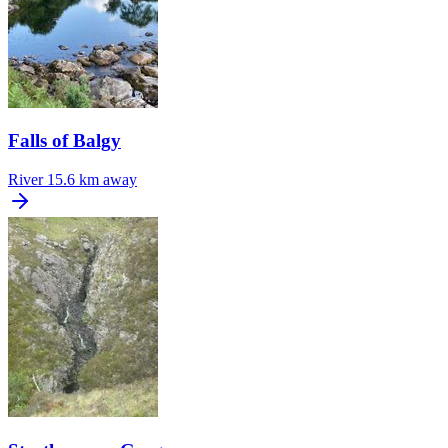
Falls of Balgy
River
15.6 km away