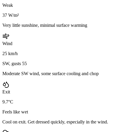
Weak
37 W/m²
Very little sunshine, minimal surface warming
Wind
25 km/h
SW, gusts 55
Moderate SW wind, some surface cooling and chop
Exit
9.7°C
Feels like wet
Cool on exit. Get dressed quickly, especially in the wind.