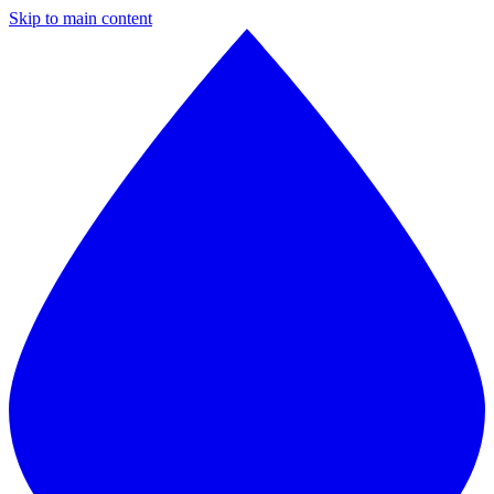
Skip to main content