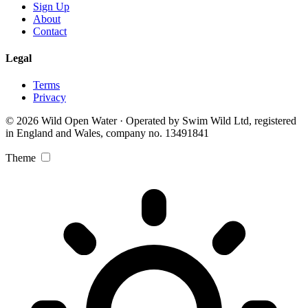
Sign Up
About
Contact
Legal
Terms
Privacy
© 2026 Wild Open Water · Operated by Swim Wild Ltd, registered
in England and Wales, company no. 13491841
Theme