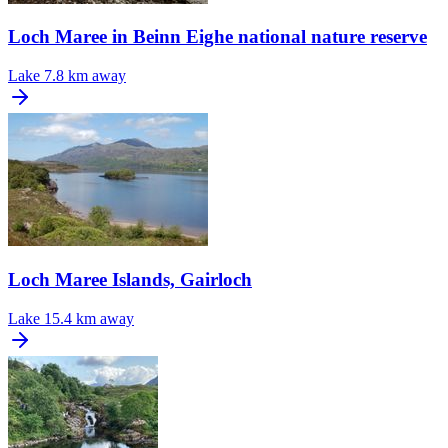
Loch Maree in Beinn Eighe national nature reserve
Lake
7.8 km away
Loch Maree Islands, Gairloch
Lake
15.4 km away