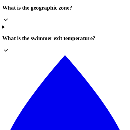
What is the geographic zone?
What is the swimmer exit temperature?