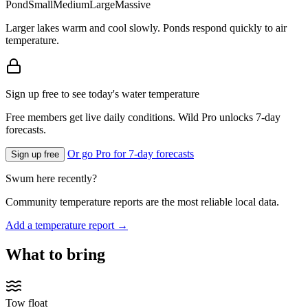
Pond
Small
Medium
Large
Massive
Larger lakes warm and cool slowly. Ponds respond quickly to air
temperature.
Sign up free to see today's water temperature
Free members get live daily conditions. Wild Pro unlocks 7-day
forecasts.
Or go Pro for 7-day forecasts
Sign up free
Swum here recently?
Community temperature reports are the most reliable local data.
Add a temperature report →
What to bring
Tow float