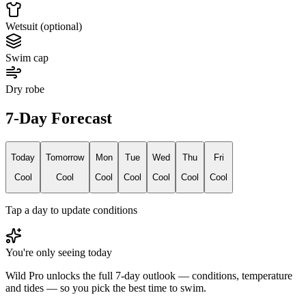
Wetsuit (optional)
Swim cap
Dry robe
7-Day Forecast
Today
Tomorrow
Mon
Tue
Wed
Thu
Fri
Cool
Cool
Cool
Cool
Cool
Cool
Cool
Tap a day to update conditions
You're only seeing today
Wild Pro unlocks the full 7-day outlook — conditions, temperature
and tides — so you pick the best time to swim.