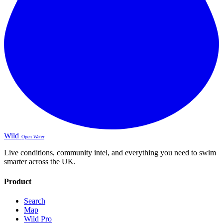
Wild
Open Water
Live conditions, community intel, and everything you need to swim
smarter across the UK.
Product
Search
Map
Wild Pro