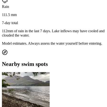
Rain
111.5 mm
7-day total
112mm of rain in the last 7 days. Lake inflows may have cooled and
clouded the water.
Model estimates. Always assess the water yourself before entering.
Nearby swim spots