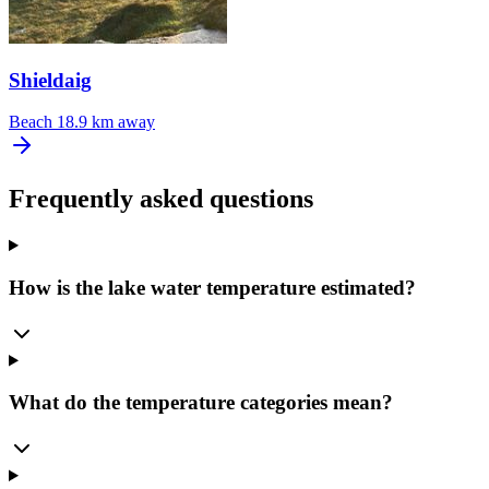
Shieldaig
Beach
18.9 km away
Frequently asked questions
How is the lake water temperature estimated?
What do the temperature categories mean?