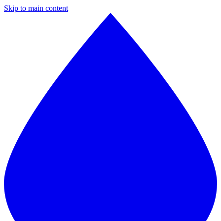
Skip to main content