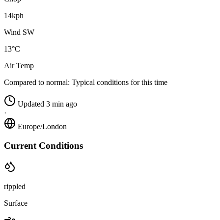
14kph
Wind SW
13°C
Air Temp
Compared to normal:
Typical conditions for this time
Updated 3 min ago
·
Europe/London
Current Conditions
rippled
Surface