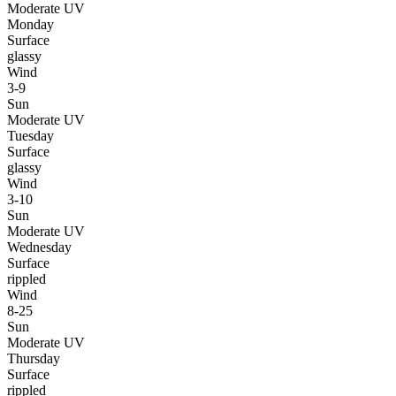
Moderate UV
Monday
Surface
glassy
Wind
3-9
Sun
Moderate UV
Tuesday
Surface
glassy
Wind
3-10
Sun
Moderate UV
Wednesday
Surface
rippled
Wind
8-25
Sun
Moderate UV
Thursday
Surface
rippled