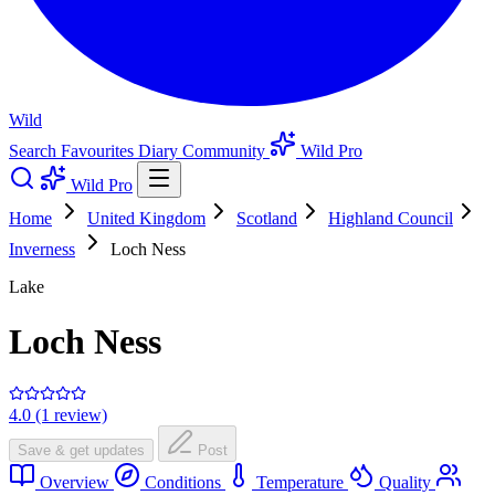
Wild
Search
Favourites
Diary
Community
Wild Pro
Wild Pro
Home
United Kingdom
Scotland
Highland Council
Inverness
Loch Ness
Lake
Loch Ness
4.0 (1 review)
Save & get updates
Post
Overview
Conditions
Temperature
Quality