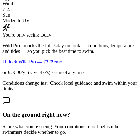
Wind
7-23
Sun
Moderate UV
You're only seeing today
Wild Pro unlocks the full 7-day outlook — conditions, temperature
and tides — so you pick the best time to swim.
Unlock Wild Pro — £3.99/mo
or £29.99/yr (save 37%) · cancel anytime
Conditions change fast. Check local guidance and swim within your
limits.
On the ground right now?
Share what you're seeing. Your conditions report helps other
swimmers decide whether to go.