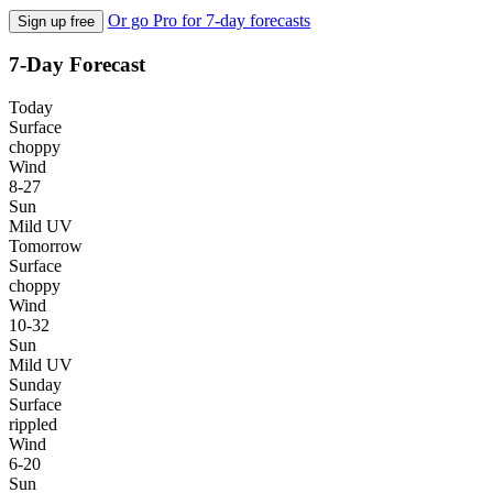
Or go Pro for 7-day forecasts
Sign up free
7-Day Forecast
Today
Surface
choppy
Wind
8-27
Sun
Mild UV
Tomorrow
Surface
choppy
Wind
10-32
Sun
Mild UV
Sunday
Surface
rippled
Wind
6-20
Sun