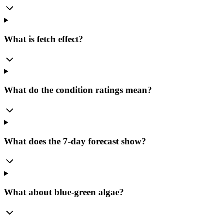
What is fetch effect?
What do the condition ratings mean?
What does the 7-day forecast show?
What about blue-green algae?