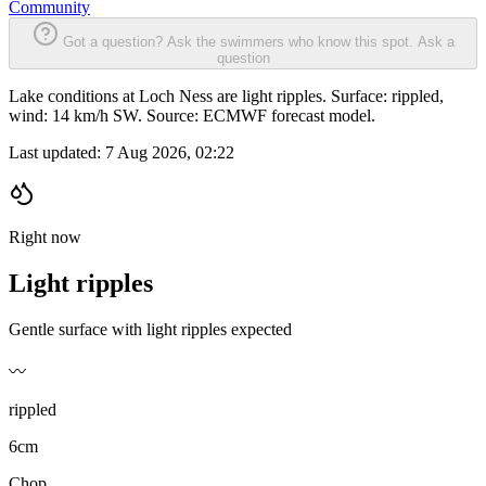
Community
Got a question? Ask the swimmers who know this spot.
Ask a
question
Lake conditions at Loch Ness are light ripples. Surface: rippled,
wind: 14 km/h SW. Source: ECMWF forecast model.
Last updated:
7 Aug 2026, 02:22
Right now
Light ripples
Gentle surface with light ripples expected
〰️
rippled
6cm
Chop