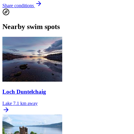
Share conditions
Nearby swim spots
Loch Duntelchaig
Lake
7.1 km away