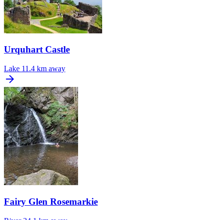
Urquhart Castle
Lake
11.4 km away
Fairy Glen Rosemarkie