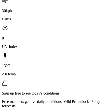
30kph
Gusts
0
UV Index
13°C
Air temp
Sign up free to see today's conditions
Free members get live daily conditions. Wild Pro unlocks 7-day
forecasts.