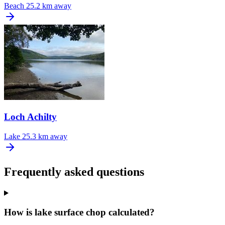
Beach
25.2 km away
Loch Achilty
Lake
25.3 km away
Frequently asked questions
How is lake surface chop calculated?