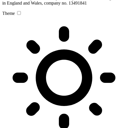
in England and Wales, company no. 13491841
Theme