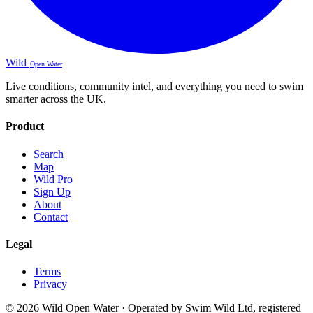
Wild
Open Water
Live conditions, community intel, and everything you need to swim
smarter across the UK.
Product
Search
Map
Wild Pro
Sign Up
About
Contact
Legal
Terms
Privacy
© 2026 Wild Open Water · Operated by Swim Wild Ltd, registered