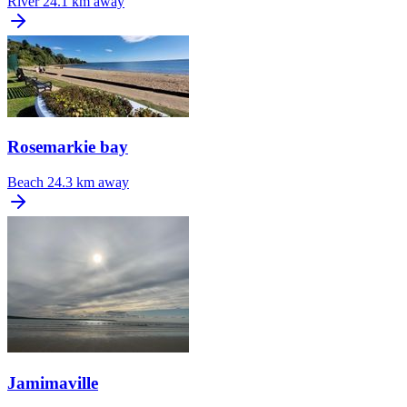
River
24.1 km away
Rosemarkie bay
Beach
24.3 km away
Jamimaville