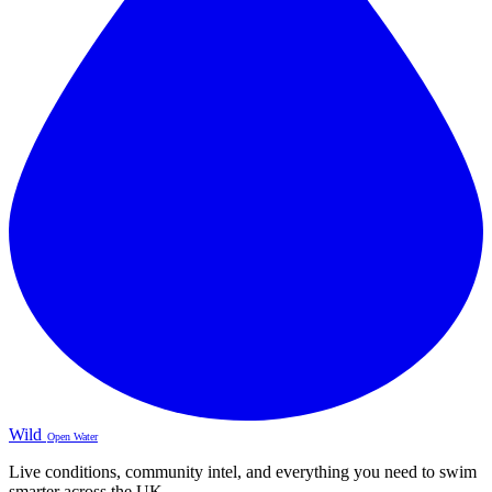
Wild
Open Water
Live conditions, community intel, and everything you need to swim
smarter across the UK.