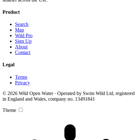
Product
Search
Map
Wild Pro
Sign Up
About
Contact
Legal
Terms
Privacy
© 2026 Wild Open Water · Operated by Swim Wild Ltd, registered
in England and Wales, company no. 13491841
Theme