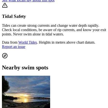
See what locals say about this spot
Tidal Safety
Tides can create strong currents and change water depth rapidly.
Check local conditions, be aware of rip currents, and know your exit
points. Never swim alone in tidal waters.
Data from
World Tides
. Heights in metres above chart datum.
Report an issue
Nearby swim spots