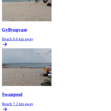
Gyllyngvase
Beach
6.6 km away
Swanpool
Beach
7.2 km away