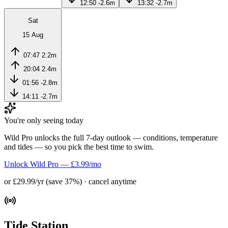
12:50
-2.6m
13:32
-2.7m
Sat
15 Aug
07:47
2.2m
20:04
2.4m
01:56
-2.8m
14:11
-2.7m
You're only seeing today
Wild Pro unlocks the full 7-day outlook — conditions, temperature
and tides — so you pick the best time to swim.
Unlock Wild Pro — £3.99/mo
or £29.99/yr (save 37%) · cancel anytime
Tide Station