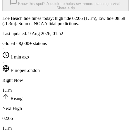
Know this spot? A quick tip helps swimmers planning a visit.
Share a tip
Loe Beach tide times today: high tide 02:06 (1.1m), low tide 08:58
(-1.3m). Source: NOAA tidal predictions.
Last updated:
9 Aug 2026, 01:52
Global · 8,000+ stations
·
1 min ago
·
Europe/London
Right Now
1.1m
Rising
Next High
02:06
1.1m