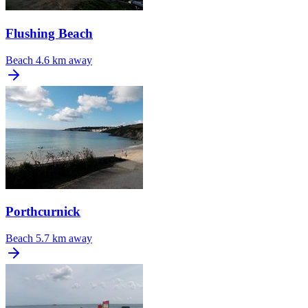
Flushing Beach
Beach
4.6 km away
Porthcurnick
Beach
5.7 km away