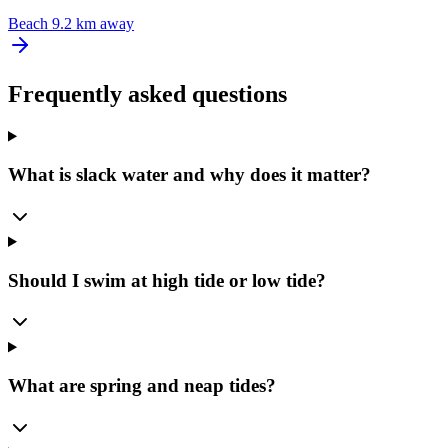
Beach
9.2 km away
Frequently asked questions
What is slack water and why does it matter?
Should I swim at high tide or low tide?
What are spring and neap tides?