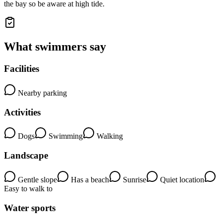
the bay so be aware at high tide.
What swimmers say
Facilities
Nearby parking
Activities
Dogs
Swimming
Walking
Landscape
Gentle slope
Has a beach
Sunrise
Quiet location
Easy to walk to
Water sports