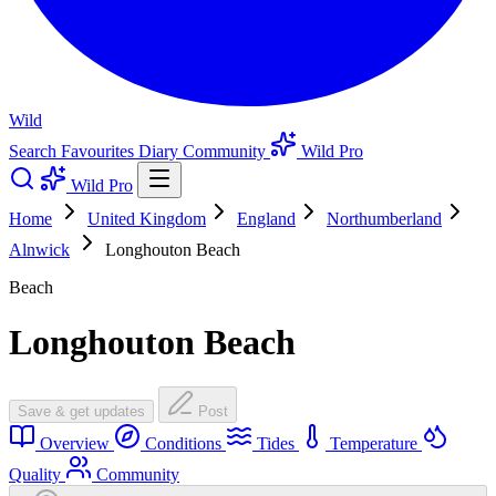
Wild
Search
Favourites
Diary
Community
Wild Pro
Wild Pro
Home
United Kingdom
England
Northumberland
Alnwick
Longhouton Beach
Beach
Longhouton Beach
Save & get updates
Post
Overview
Conditions
Tides
Temperature
Quality
Community