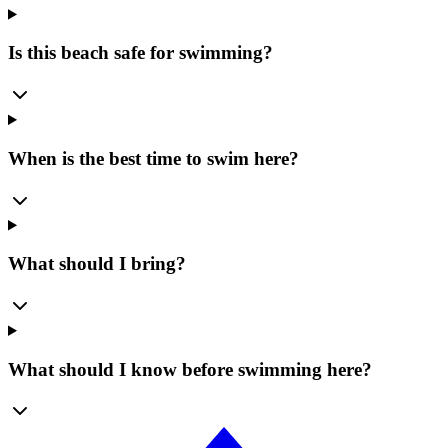
Is this beach safe for swimming?
When is the best time to swim here?
What should I bring?
What should I know before swimming here?