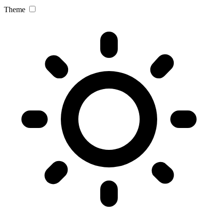
Theme