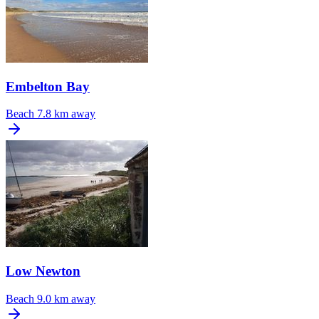
Embelton Bay
Beach
7.8 km away
Low Newton
Beach
9.0 km away