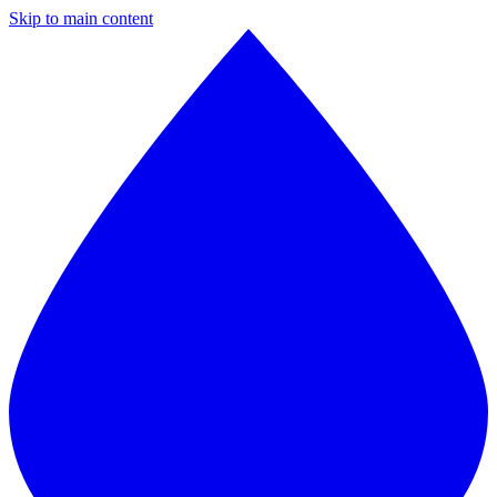
Skip to main content