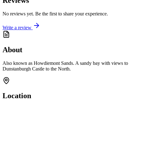
Reviews
No reviews yet. Be the first to share your experience.
Write a review
About
Also known as Howdiemont Sands. A sandy bay with views to
Dunstanburgh Castle to the North.
Location