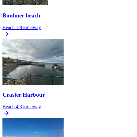
Boulmer beach
Beach
1.8 km away
Craster Harbour
Beach
4.3 km away