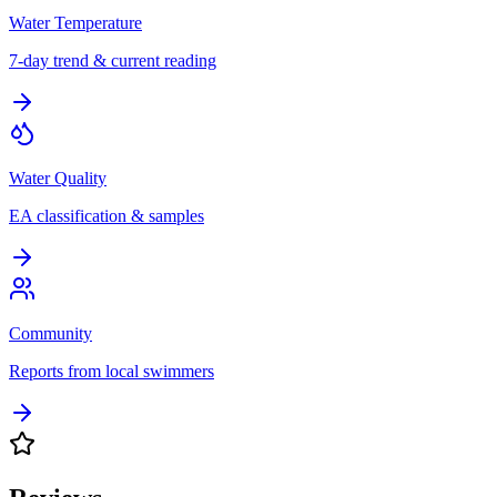
Water Temperature
7-day trend & current reading
Water Quality
EA classification & samples
Community
Reports from local swimmers