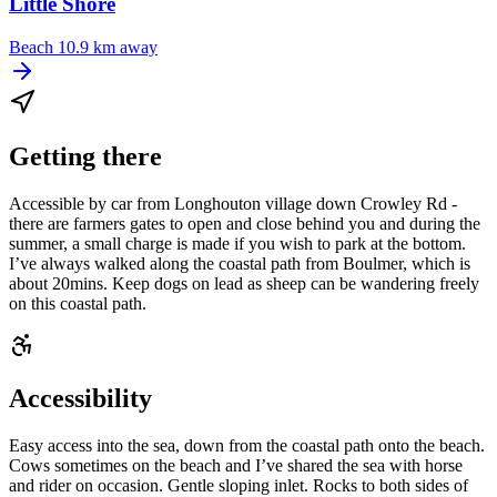
Little Shore
Beach
10.9 km away
Getting there
Accessible by car from Longhouton village down Crowley Rd -
there are farmers gates to open and close behind you and during the
summer, a small charge is made if you wish to park at the bottom.
I’ve always walked along the coastal path from Boulmer, which is
about 20mins. Keep dogs on lead as sheep can be wandering freely
on this coastal path.
Accessibility
Easy access into the sea, down from the coastal path onto the beach.
Cows sometimes on the beach and I’ve shared the sea with horse
and rider on occasion. Gentle sloping inlet. Rocks to both sides of