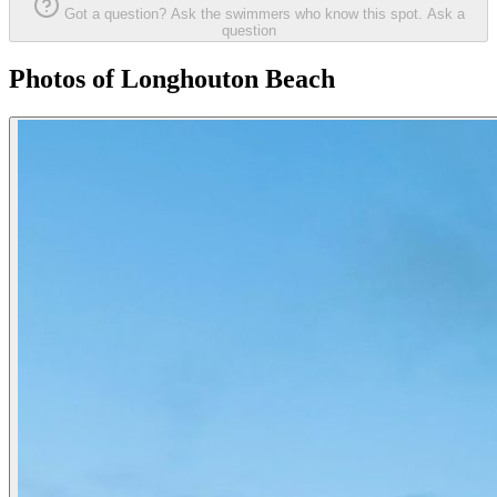
Got a question? Ask the swimmers who know this spot.
Ask a
question
Photos of Longhouton Beach