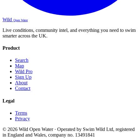
Wild
Open Water
Live conditions, community intel, and everything you need to swim
smarter across the UK.
Product
Search
Map
Wild Pro
Sign Up
About
Contact
Legal
Terms
Privacy
© 2026 Wild Open Water · Operated by Swim Wild Ltd, registered
in England and Wales, company no. 13491841