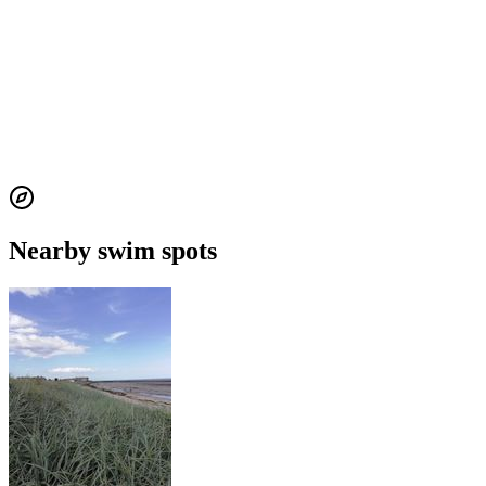
Nearby swim spots