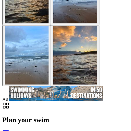
Ad
Plan your swim