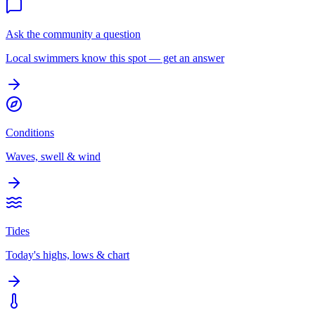
Ask the community a question
Local swimmers know this spot — get an answer
Conditions
Waves, swell & wind
Tides
Today's highs, lows & chart