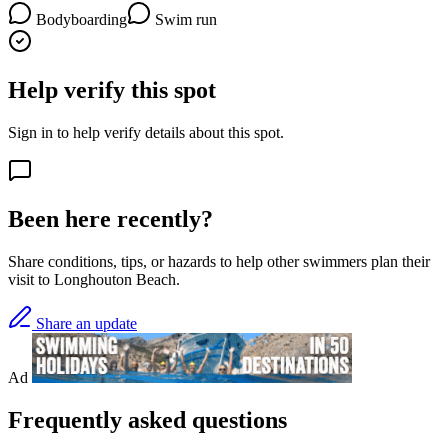
Bodyboarding
Swim run
Help verify this spot
Sign in to help verify details about this spot.
Been here recently?
Share conditions, tips, or hazards to help other swimmers plan their
visit to Longhouton Beach.
Share an update
Ad
Frequently asked questions