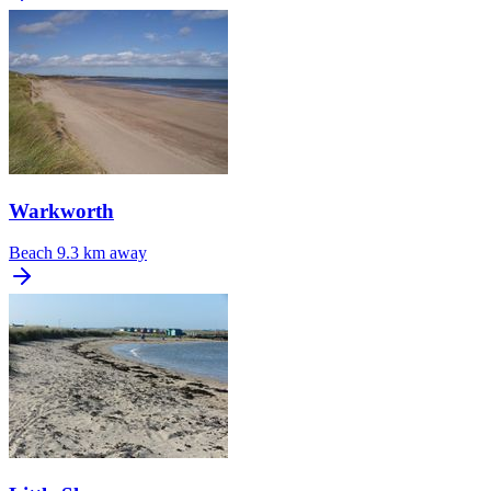
Warkworth
Beach
9.3 km away