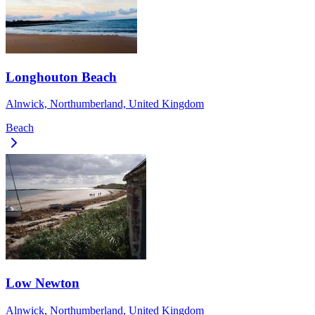
Longhouton Beach
Alnwick, Northumberland, United Kingdom
Beach
Low Newton
Alnwick, Northumberland, United Kingdom