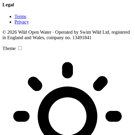
Legal
Terms
Privacy
© 2026 Wild Open Water · Operated by Swim Wild Ltd, registered
in England and Wales, company no. 13491841
Theme