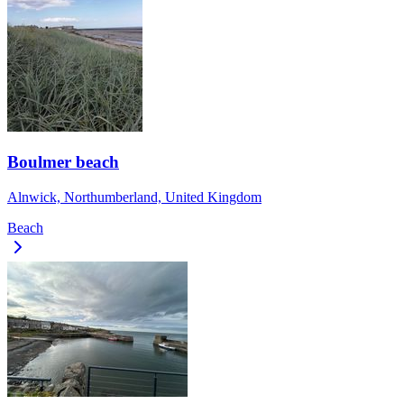
Boulmer beach
Alnwick, Northumberland, United Kingdom
Beach