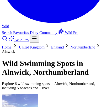
Wild
Search
Favourites
Diary
Community
Wild Pro
Wild Pro
Home
United Kingdom
England
Northumberland
Alnwick
Wild Swimming Spots in
Alnwick, Northumberland
Explore 6 wild swimming spots in Alnwick, Northumberland,
including 5 beaches and 1 river.