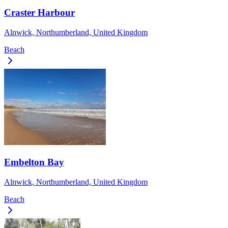
Craster Harbour
Alnwick, Northumberland, United Kingdom
Beach
Embelton Bay
Alnwick, Northumberland, United Kingdom
Beach