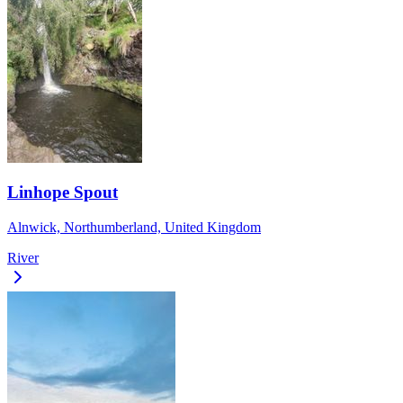
Linhope Spout
Alnwick, Northumberland, United Kingdom
River