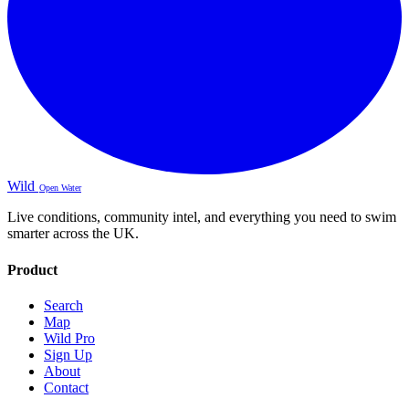
Wild
Open Water
Live conditions, community intel, and everything you need to swim
smarter across the UK.
Product
Search
Map
Wild Pro
Sign Up
About
Contact