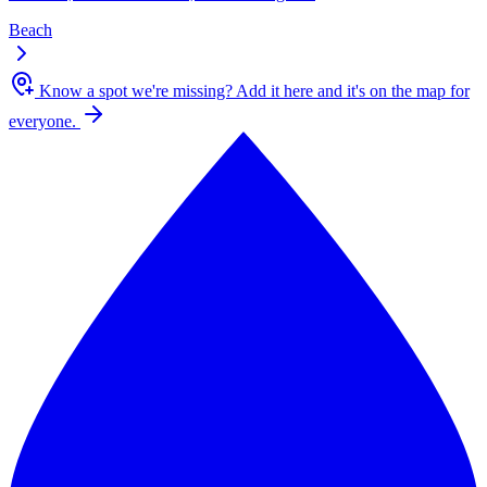
Beach
Know a spot we're missing?
Add it here and it's on the map for
everyone.