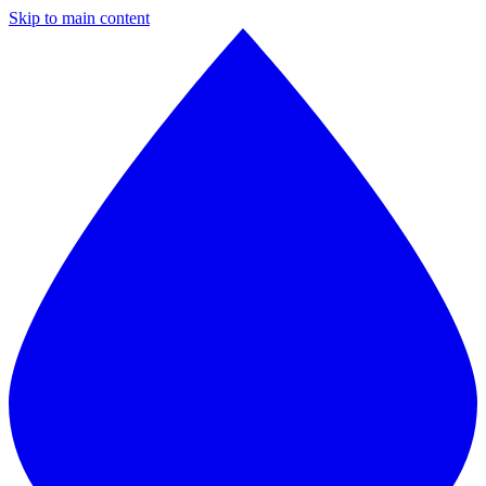
Skip to main content