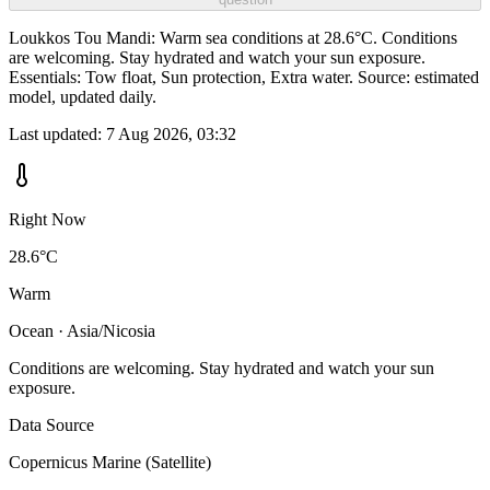
Loukkos Tou Mandi: Warm sea conditions at 28.6°C. Conditions
are welcoming. Stay hydrated and watch your sun exposure.
Essentials: Tow float, Sun protection, Extra water. Source: estimated
model, updated daily.
Last updated:
7 Aug 2026, 03:32
Right Now
28.6°C
Warm
Ocean · Asia/Nicosia
Conditions are welcoming. Stay hydrated and watch your sun
exposure.
Data Source
Copernicus Marine (Satellite)