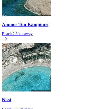
Ammos Tou Kampouri
Beach
2.3 km away
Nissi