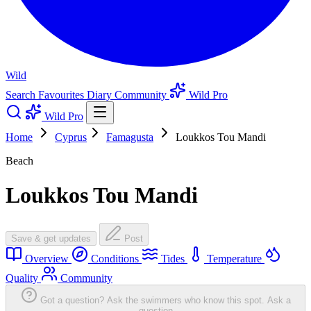
Wild
Search
Favourites
Diary
Community
Wild Pro
Wild Pro
Home
Cyprus
Famagusta
Loukkos Tou Mandi
Beach
Loukkos Tou Mandi
Save & get updates
Post
Overview
Conditions
Tides
Temperature
Quality
Community
Got a question? Ask the swimmers who know this spot.
Ask a
question