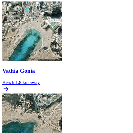
Vathia Gonia
Beach
1.8 km away