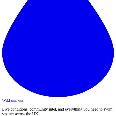
Wild
Open Water
Live conditions, community intel, and everything you need to swim
smarter across the UK.