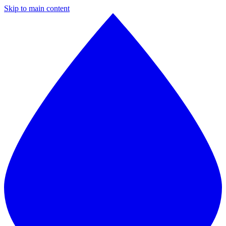
Skip to main content