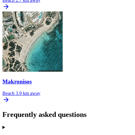
Beach
2.7 km away
Makronisos
Beach
3.9 km away
Frequently asked questions