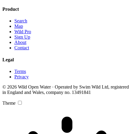
Product
Search
Map
Wild Pro
Sign Up
About
Contact
Legal
Terms
Privacy
© 2026 Wild Open Water · Operated by Swim Wild Ltd, registered
in England and Wales, company no. 13491841
Theme