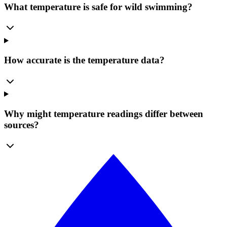
What temperature is safe for wild swimming?
How accurate is the temperature data?
Why might temperature readings differ between
sources?