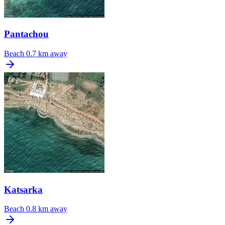
Pantachou
Beach
0.7 km away
Katsarka
Beach
0.8 km away