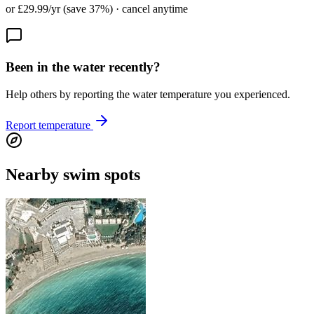
or £29.99/yr (save 37%) · cancel anytime
Been in the water recently?
Help others by reporting the water temperature you experienced.
Report temperature
Nearby swim spots