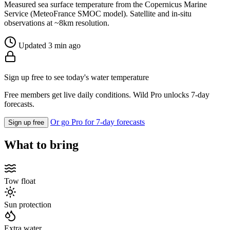
Measured sea surface temperature from the Copernicus Marine
Service (MeteoFrance SMOC model). Satellite and in-situ
observations at ~8km resolution.
Updated 3 min ago
Sign up free to see today's water temperature
Free members get live daily conditions. Wild Pro unlocks 7-day
forecasts.
Or go Pro for 7-day forecasts
Sign up free
What to bring
Tow float
Sun protection
Extra water