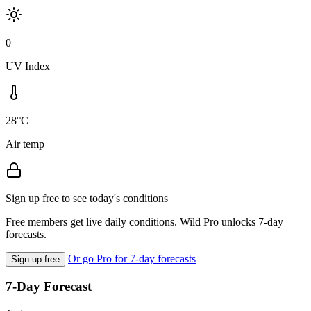
0
UV Index
28°C
Air temp
Sign up free to see today's conditions
Free members get live daily conditions. Wild Pro unlocks 7-day
forecasts.
Or go Pro for 7-day forecasts
Sign up free
7-Day Forecast