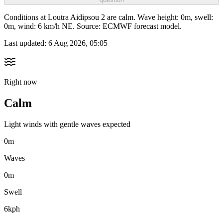
Conditions at Loutra Aidipsou 2 are calm. Wave height: 0m, swell:
0m, wind: 6 km/h NE. Source: ECMWF forecast model.
Last updated:
6 Aug 2026, 05:05
Right now
Calm
Light winds with gentle waves expected
0m
Waves
0m
Swell
6kph