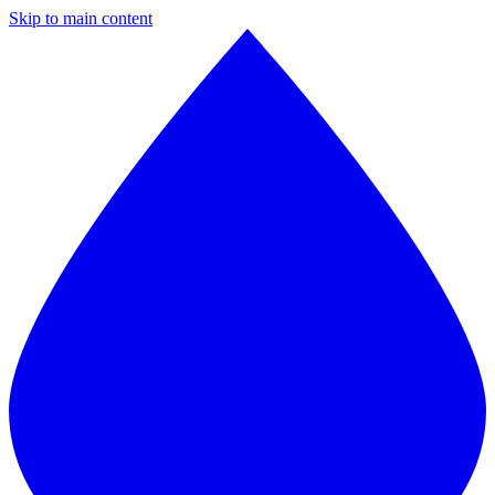
Skip to main content