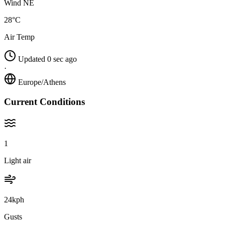
Wind NE
28°C
Air Temp
Updated 0 sec ago
·
Europe/Athens
Current Conditions
1
Light air
24kph
Gusts