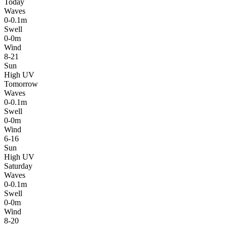
Today
Waves
0-0.1m
Swell
0-0m
Wind
8-21
Sun
High UV
Tomorrow
Waves
0-0.1m
Swell
0-0m
Wind
6-16
Sun
High UV
Saturday
Waves
0-0.1m
Swell
0-0m
Wind
8-20