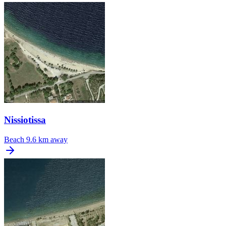
Nissiotissa
Beach
9.6 km away