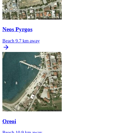
Neos Pyrgos
Beach
9.7 km away
Oreoi
Beach
10.9 km away