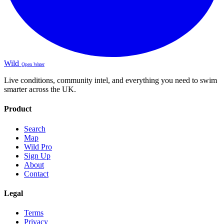
Wild
Open Water
Live conditions, community intel, and everything you need to swim
smarter across the UK.
Product
Search
Map
Wild Pro
Sign Up
About
Contact
Legal
Terms
Privacy