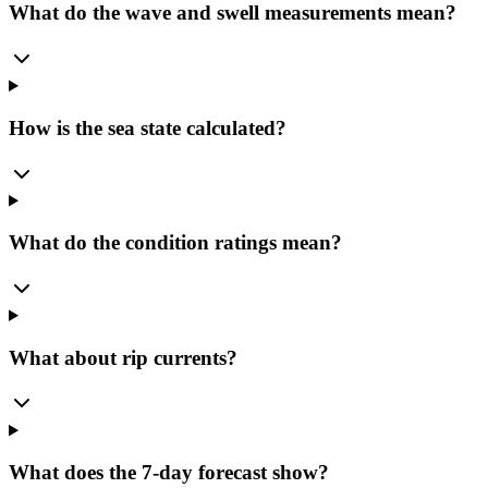
What do the wave and swell measurements mean?
How is the sea state calculated?
What do the condition ratings mean?
What about rip currents?
What does the 7-day forecast show?