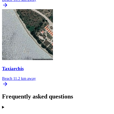
Taxiarchis
Beach
11.2 km away
Frequently asked questions