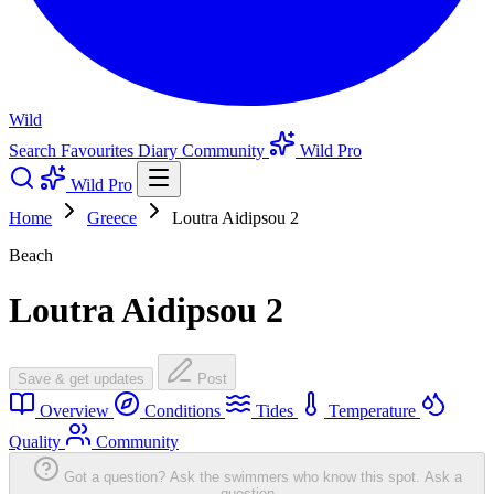
Wild
Search
Favourites
Diary
Community
Wild Pro
Wild Pro
Home
Greece
Loutra Aidipsou 2
Beach
Loutra Aidipsou 2
Save & get updates
Post
Overview
Conditions
Tides
Temperature
Quality
Community
Got a question? Ask the swimmers who know this spot.
Ask a
question