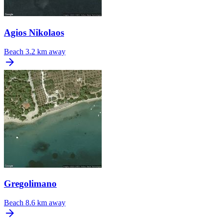
Agios Nikolaos
Beach
3.2 km away
Gregolimano
Beach
8.6 km away