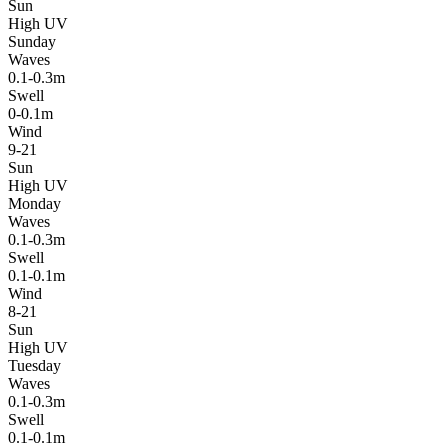
Sun
High UV
Sunday
Waves
0.1-0.3m
Swell
0-0.1m
Wind
9-21
Sun
High UV
Monday
Waves
0.1-0.3m
Swell
0.1-0.1m
Wind
8-21
Sun
High UV
Tuesday
Waves
0.1-0.3m
Swell
0.1-0.1m