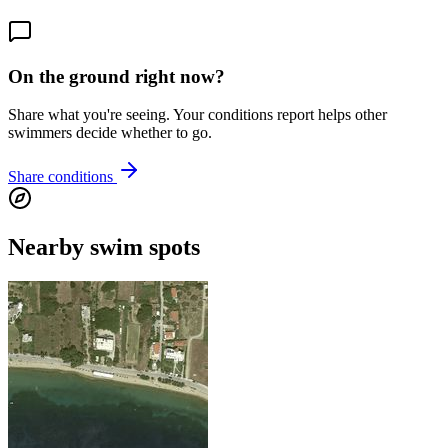
On the ground right now?
Share what you're seeing. Your conditions report helps other
swimmers decide whether to go.
Share conditions
Nearby swim spots