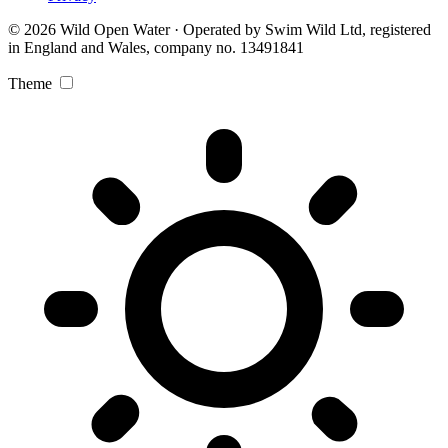
© 2026 Wild Open Water · Operated by Swim Wild Ltd, registered
in England and Wales, company no. 13491841
Theme