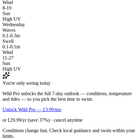
Wind
8-19
Sun
High UV
Wednesday
Waves
0.1-0.3m
Swell
0.1-0.1m
Wind
11-27
Sun
High UV
You're only seeing today
Wild Pro unlocks the full 7-day outlook — conditions, temperature
and tides — so you pick the best time to swim.
Unlock Wild Pro — £3.99/mo
or £29.99/yr (save 37%) · cancel anytime
Conditions change fast. Check local guidance and swim within your
limits.