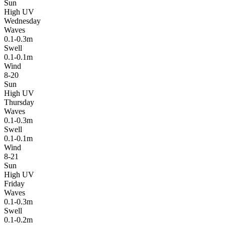
Sun
High UV
Wednesday
Waves
0.1-0.3m
Swell
0.1-0.1m
Wind
8-20
Sun
High UV
Thursday
Waves
0.1-0.3m
Swell
0.1-0.1m
Wind
8-21
Sun
High UV
Friday
Waves
0.1-0.3m
Swell
0.1-0.2m