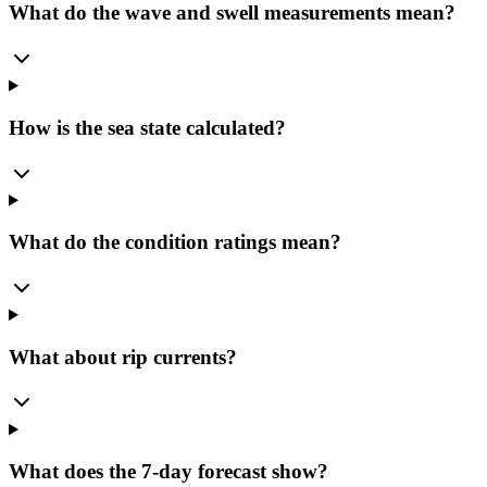
What do the wave and swell measurements mean?
How is the sea state calculated?
What do the condition ratings mean?
What about rip currents?
What does the 7-day forecast show?