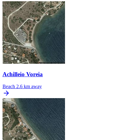
Achilleio Voreia
Beach
2.6 km away