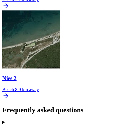
Nies 2
Beach
8.9 km away
Frequently asked questions