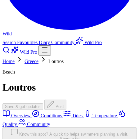
Wild
Search
Favourites
Diary
Community
Wild Pro
Wild Pro
Home
Greece
Loutros
Beach
Loutros
Save & get updates
Post
Overview
Conditions
Tides
Temperature
Quality
Community
Know this spot? A quick tip helps swimmers planning a visit.
Share a tip