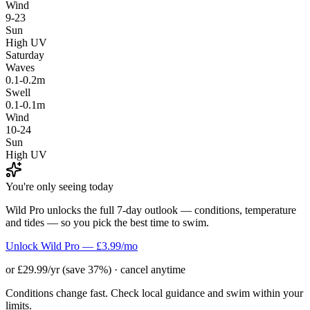
Wind
9-23
Sun
High UV
Saturday
Waves
0.1-0.2m
Swell
0.1-0.1m
Wind
10-24
Sun
High UV
You're only seeing today
Wild Pro unlocks the full 7-day outlook — conditions, temperature
and tides — so you pick the best time to swim.
Unlock Wild Pro — £3.99/mo
or £29.99/yr (save 37%) · cancel anytime
Conditions change fast. Check local guidance and swim within your
limits.