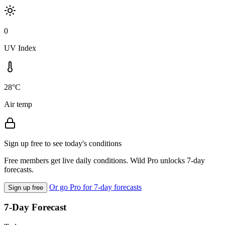
0
UV Index
28°C
Air temp
Sign up free to see today's conditions
Free members get live daily conditions. Wild Pro unlocks 7-day
forecasts.
Or go Pro for 7-day forecasts
Sign up free
7-Day Forecast