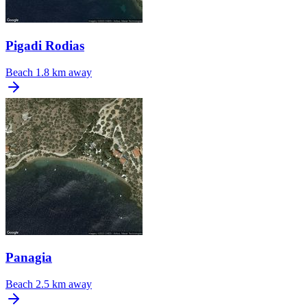
Pigadi Rodias
Beach
1.8 km away
Panagia
Beach
2.5 km away