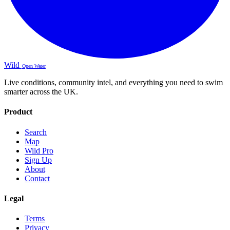
Wild
Open Water
Live conditions, community intel, and everything you need to swim
smarter across the UK.
Product
Search
Map
Wild Pro
Sign Up
About
Contact
Legal
Terms
Privacy