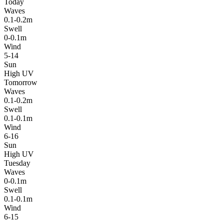
Today
Waves
0.1-0.2m
Swell
0-0.1m
Wind
5-14
Sun
High UV
Tomorrow
Waves
0.1-0.2m
Swell
0.1-0.1m
Wind
6-16
Sun
High UV
Tuesday
Waves
0-0.1m
Swell
0.1-0.1m
Wind
6-15