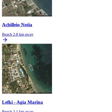
Achilleio Notia
Beach
2.8 km away
Lefki - Agia Marina
Beach
3.1 km away