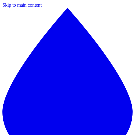
Skip to main content