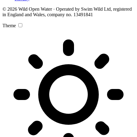
© 2026 Wild Open Water · Operated by Swim Wild Ltd, registered
in England and Wales, company no. 13491841
Theme