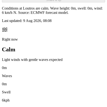
Conditions at Loutros are calm. Wave height: 0m, swell: 0m, wind:
6 km/h N. Source: ECMWF forecast model.
Last updated:
9 Aug 2026, 08:08
Right now
Calm
Light winds with gentle waves expected
0m
Waves
0m
Swell
6kph