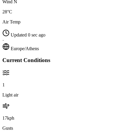
Wind N
28°C
Air Temp
Updated 0 sec ago
·
Europe/Athens
Current Conditions
1
Light air
17kph
Gusts