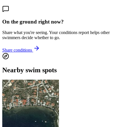
On the ground right now?
Share what you're seeing. Your conditions report helps other
swimmers decide whether to go.
Share conditions
Nearby swim spots