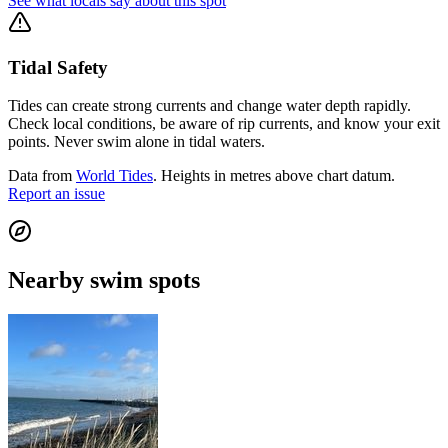
See what locals say about this spot
Tidal Safety
Tides can create strong currents and change water depth rapidly.
Check local conditions, be aware of rip currents, and know your exit
points. Never swim alone in tidal waters.
Data from
World Tides
. Heights in metres above chart datum.
Report an issue
Nearby swim spots