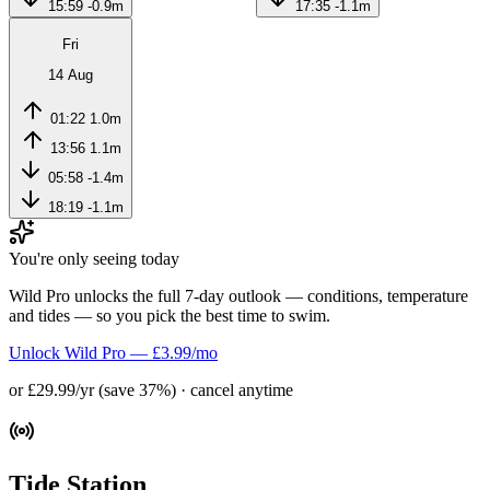
15:59
-0.9m
17:35
-1.1m
Fri
14 Aug
01:22
1.0m
13:56
1.1m
05:58
-1.4m
18:19
-1.1m
You're only seeing today
Wild Pro unlocks the full 7-day outlook — conditions, temperature
and tides — so you pick the best time to swim.
Unlock Wild Pro — £3.99/mo
or £29.99/yr (save 37%) · cancel anytime
Tide Station