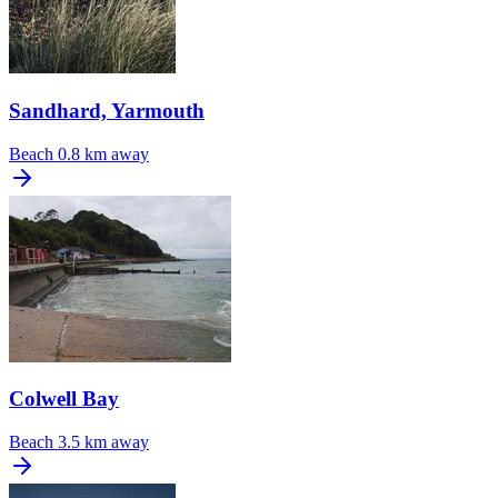
Sandhard, Yarmouth
Beach
0.8 km away
Colwell Bay
Beach
3.5 km away