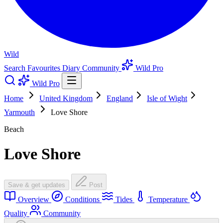
Wild
Search
Favourites
Diary
Community
Wild Pro
Wild Pro
Home
United Kingdom
England
Isle of Wight
Yarmouth
Love Shore
Beach
Love Shore
Save & get updates
Post
Overview
Conditions
Tides
Temperature
Quality
Community