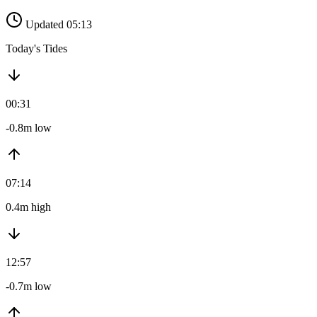
Updated 05:13
Today's Tides
00:31
-0.8m low
07:14
0.4m high
12:57
-0.7m low