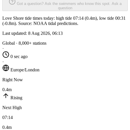
Got a question? Ask the swimmers who know this spot.
Ask a
question
Love Shore tide times today: high tide 07:14 (0.4m), low tide 00:31
(-0.8m). Source: NOAA tidal predictions.
Last updated:
8 Aug 2026, 06:13
Global · 8,000+ stations
·
0 sec ago
·
Europe/London
Right Now
0.4m
Rising
Next High
07:14
0.4m