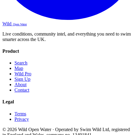
Wild
Open Water
Live conditions, community intel, and everything you need to swim
smarter across the UK.
Product
Search
Map
Wild Pro
Sign Up
About
Contact
Legal
Terms
Privacy
© 2026 Wild Open Water · Operated by Swim Wild Ltd, registered
in England and Wales, company no. 13491841