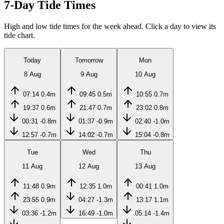
7-Day Tide Times
High and low tide times for the week ahead. Click a day to view its
tide chart.
Today
Tomorrow
Mon
8 Aug
9 Aug
10 Aug
07:14
0.4m
09:45
0.5m
10:55
0.7m
19:37
0.6m
21:47
0.7m
23:02
0.8m
00:31
-0.8m
01:37
-0.9m
02:40
-1.0m
12:57
-0.7m
14:02
-0.7m
15:04
-0.8m
Tue
Wed
Thu
11 Aug
12 Aug
13 Aug
11:48
0.9m
12:35
1.0m
00:41
1.0m
23:55
0.9m
04:27
-1.3m
13:17
1.1m
03:36
-1.2m
16:49
-1.0m
05:14
-1.4m