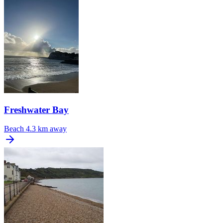
Freshwater Bay
Beach
4.3 km away