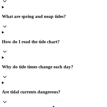
What are spring and neap tides?
How do I read the tide chart?
Why do tide times change each day?
Are tidal currents dangerous?