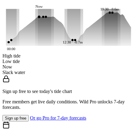
Now
19:30 · 0.6m
12:30 · -0.7m
00:00
High tide
Low tide
Now
Slack water
Sign up free to see today's tide chart
Free members get live daily conditions. Wild Pro unlocks 7-day
forecasts.
Or go Pro for 7-day forecasts
Sign up free