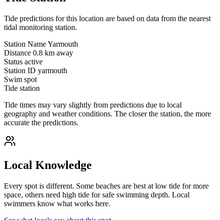
Tide predictions for this location are based on data from the nearest
tidal monitoring station.
Station Name
Yarmouth
Distance
0.8 km away
Status
active
Station ID
yarmouth
Swim spot
Tide station
Tide times may vary slightly from predictions due to local
geography and weather conditions. The closer the station, the more
accurate the predictions.
Local Knowledge
Every spot is different. Some beaches are best at low tide for more
space, others need high tide for safe swimming depth. Local
swimmers know what works here.