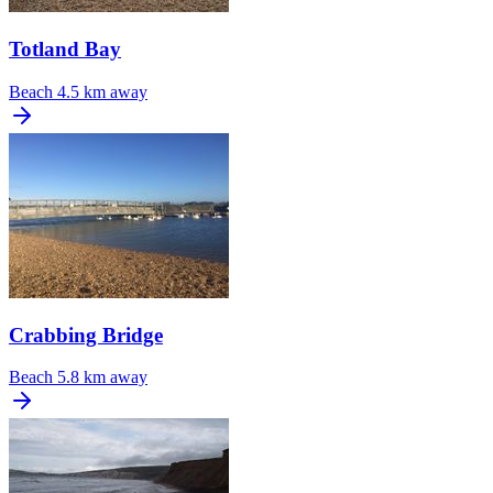
Totland Bay
Beach
4.5 km away
Crabbing Bridge
Beach
5.8 km away