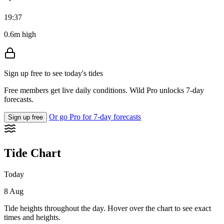
19:37
0.6m high
Sign up free to see today's tides
Free members get live daily conditions. Wild Pro unlocks 7-day
forecasts.
Or go Pro for 7-day forecasts
Sign up free
Tide Chart
Today
8 Aug
Tide heights throughout the day. Hover over the chart to see exact
times and heights.