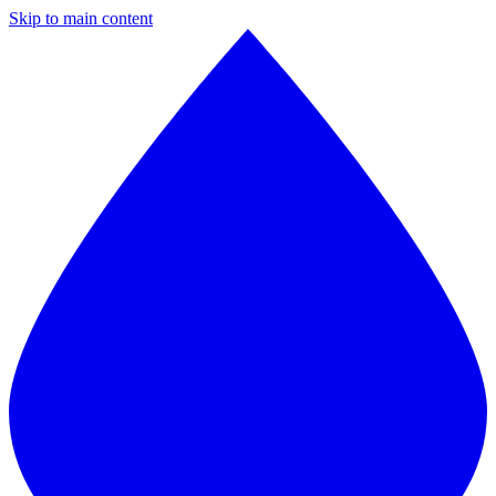
Skip to main content