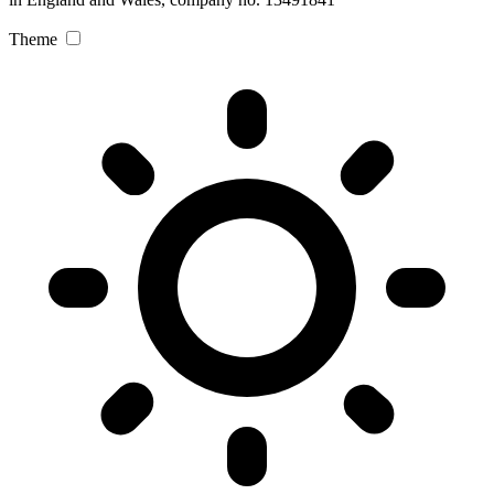
Theme