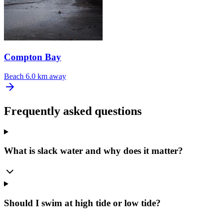
Compton Bay
Beach
6.0 km away
Frequently asked questions
What is slack water and why does it matter?
Should I swim at high tide or low tide?