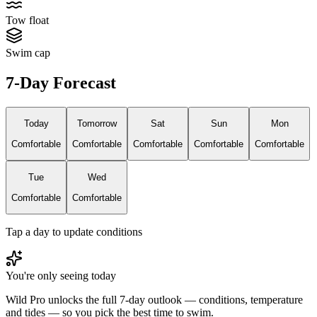
Tow float
Swim cap
7-Day Forecast
Today
Tomorrow
Sat
Sun
Mon
Comfortable
Comfortable
Comfortable
Comfortable
Comfortable
Tue
Wed
Comfortable
Comfortable
Tap a day to update conditions
You're only seeing today
Wild Pro unlocks the full 7-day outlook — conditions, temperature
and tides — so you pick the best time to swim.