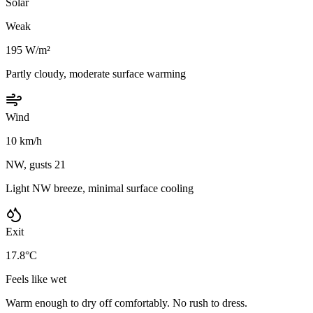
Solar
Weak
195 W/m²
Partly cloudy, moderate surface warming
Wind
10 km/h
NW, gusts 21
Light NW breeze, minimal surface cooling
Exit
17.8°C
Feels like wet
Warm enough to dry off comfortably. No rush to dress.