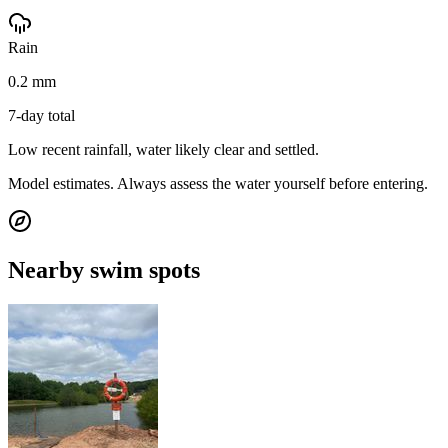
Rain
0.2 mm
7-day total
Low recent rainfall, water likely clear and settled.
Model estimates. Always assess the water yourself before entering.
Nearby swim spots