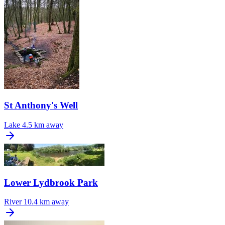
St Anthony's Well
Lake
4.5 km away
Lower Lydbrook Park
River
10.4 km away