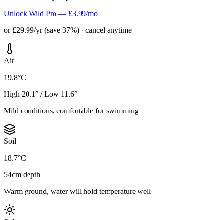
Unlock Wild Pro — £3.99/mo
or £29.99/yr (save 37%) · cancel anytime
Air
19.8°C
High 20.1° / Low 11.6°
Mild conditions, comfortable for swimming
Soil
18.7°C
54cm depth
Warm ground, water will hold temperature well