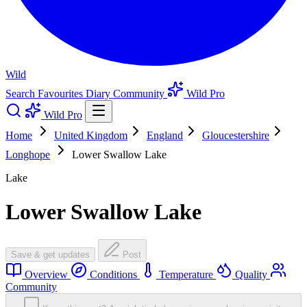
Wild
Search
Favourites
Diary
Community
Wild Pro
Wild Pro
Home
United Kingdom
England
Gloucestershire
Longhope
Lower Swallow Lake
Lake
Lower Swallow Lake
Save & get updates
Post
Overview
Conditions
Temperature
Quality
Community