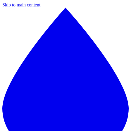
Skip to main content