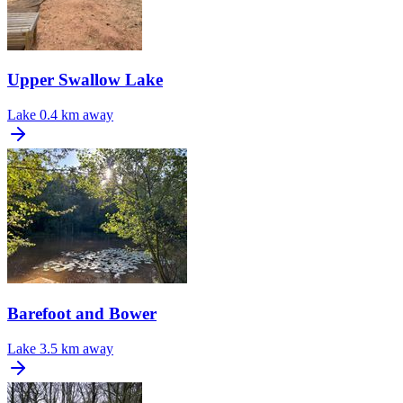
Upper Swallow Lake
Lake
0.4 km away
Barefoot and Bower
Lake
3.5 km away