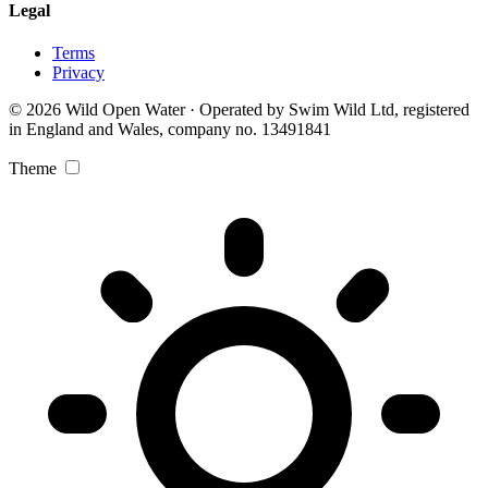
Legal
Terms
Privacy
© 2026 Wild Open Water · Operated by Swim Wild Ltd, registered
in England and Wales, company no. 13491841
Theme