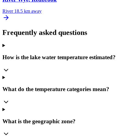
River
18.5 km away
Frequently asked questions
How is the lake water temperature estimated?
What do the temperature categories mean?
What is the geographic zone?