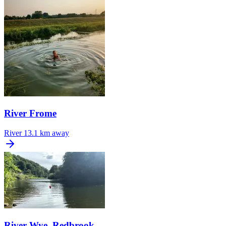
River Frome
River
13.1 km away
River Wye, Redbrook