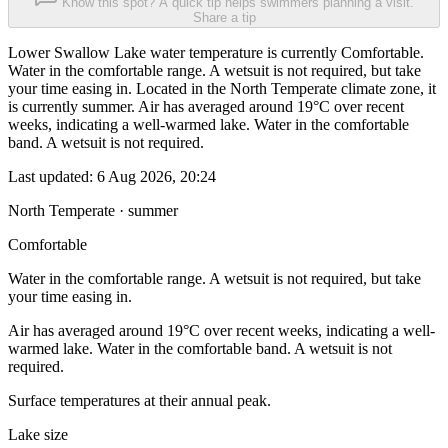
Know this spot? A quick tip helps swimmers planning a visit.
Share a tip
Lower Swallow Lake water temperature is currently Comfortable.
Water in the comfortable range. A wetsuit is not required, but take
your time easing in. Located in the North Temperate climate zone, it
is currently summer. Air has averaged around 19°C over recent
weeks, indicating a well-warmed lake. Water in the comfortable
band. A wetsuit is not required.
Last updated:
6 Aug 2026, 20:24
North Temperate · summer
Comfortable
Water in the comfortable range. A wetsuit is not required, but take
your time easing in.
Air has averaged around 19°C over recent weeks, indicating a well-
warmed lake. Water in the comfortable band. A wetsuit is not
required.
Surface temperatures at their annual peak.
Lake size