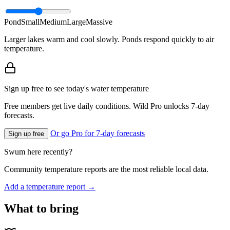
Pond
Small
Medium
Large
Massive
Larger lakes warm and cool slowly. Ponds respond quickly to air
temperature.
Sign up free to see today's water temperature
Free members get live daily conditions. Wild Pro unlocks 7-day
forecasts.
Or go Pro for 7-day forecasts
Sign up free
Swum here recently?
Community temperature reports are the most reliable local data.
Add a temperature report →
What to bring