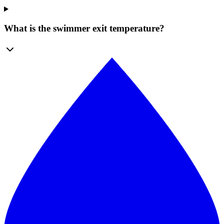
What is the swimmer exit temperature?