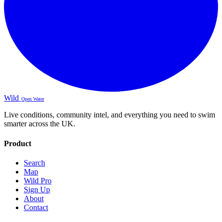
Wild
Open Water
Live conditions, community intel, and everything you need to swim
smarter across the UK.
Product
Search
Map
Wild Pro
Sign Up
About
Contact