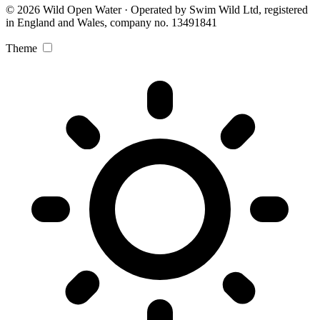
© 2026 Wild Open Water · Operated by Swim Wild Ltd, registered
in England and Wales, company no. 13491841
Theme