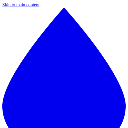
Skip to main content