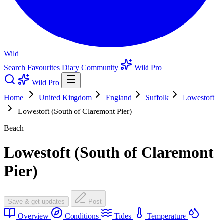
Wild
Search
Favourites
Diary
Community
Wild Pro
Wild Pro
Home
United Kingdom
England
Suffolk
Lowestoft
Lowestoft (South of Claremont Pier)
Beach
Lowestoft (South of Claremont
Pier)
Save & get updates
Post
Overview
Conditions
Tides
Temperature