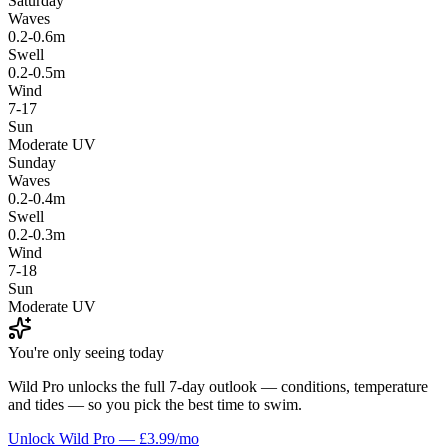
Saturday
Waves
0.2-0.6m
Swell
0.2-0.5m
Wind
7-17
Sun
Moderate UV
Sunday
Waves
0.2-0.4m
Swell
0.2-0.3m
Wind
7-18
Sun
Moderate UV
You're only seeing today
Wild Pro unlocks the full 7-day outlook — conditions, temperature
and tides — so you pick the best time to swim.
Unlock Wild Pro — £3.99/mo