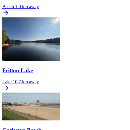
Beach
1.0 km away
Fritton Lake
Lake
10.7 km away