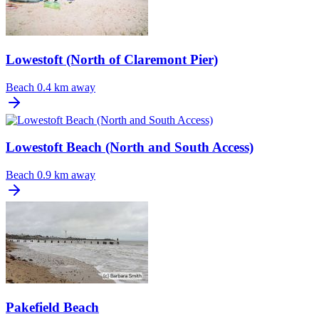
Lowestoft (North of Claremont Pier)
Beach
0.4 km away
Lowestoft Beach (North and South Access)
Beach
0.9 km away
Pakefield Beach