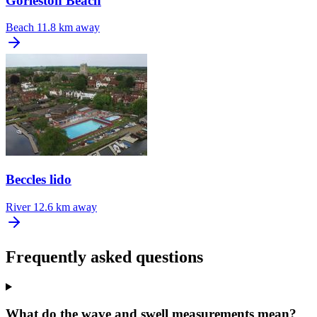
Gorleston Beach
Beach
11.8 km away
Beccles lido
River
12.6 km away
Frequently asked questions
What do the wave and swell measurements mean?