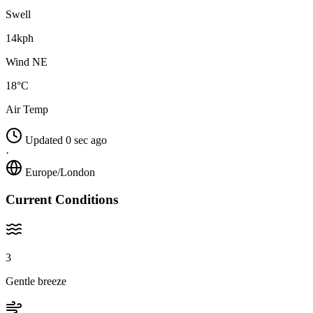
Swell
14kph
Wind NE
18°C
Air Temp
Updated 0 sec ago
·
Europe/London
Current Conditions
3
Gentle breeze