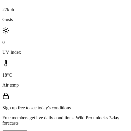
27kph
Gusts
0
UV Index
18°C
Air temp
Sign up free to see today's conditions
Free members get live daily conditions. Wild Pro unlocks 7-day
forecasts.