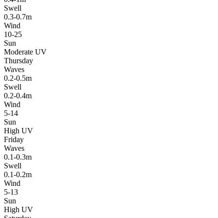
Swell
0.3-0.7m
Wind
10-25
Sun
Moderate UV
Thursday
Waves
0.2-0.5m
Swell
0.2-0.4m
Wind
5-14
Sun
High UV
Friday
Waves
0.1-0.3m
Swell
0.1-0.2m
Wind
5-13
Sun
High UV