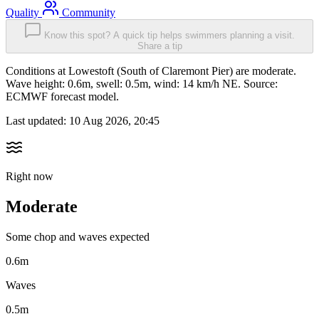
Quality
Community
Know this spot? A quick tip helps swimmers planning a visit.
Share a tip
Conditions at Lowestoft (South of Claremont Pier) are moderate.
Wave height: 0.6m, swell: 0.5m, wind: 14 km/h NE. Source:
ECMWF forecast model.
Last updated:
10 Aug 2026, 20:45
Right now
Moderate
Some chop and waves expected
0.6m
Waves
0.5m