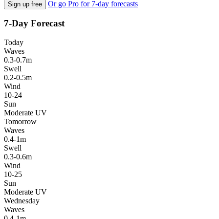
Or go Pro for 7-day forecasts
Sign up free
7-Day Forecast
Today
Waves
0.3-0.7m
Swell
0.2-0.5m
Wind
10-24
Sun
Moderate UV
Tomorrow
Waves
0.4-1m
Swell
0.3-0.6m
Wind
10-25
Sun
Moderate UV
Wednesday
Waves
0.4-1m