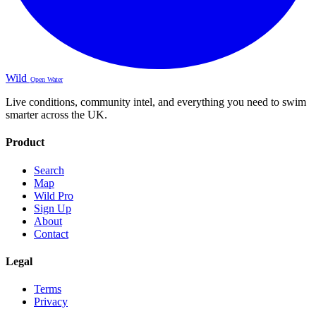
Wild
Open Water
Live conditions, community intel, and everything you need to swim
smarter across the UK.
Product
Search
Map
Wild Pro
Sign Up
About
Contact
Legal
Terms
Privacy