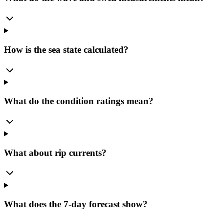
How is the sea state calculated?
What do the condition ratings mean?
What about rip currents?
What does the 7-day forecast show?