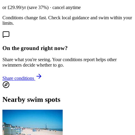
or £29.99/yr (save 37%) · cancel anytime
Conditions change fast. Check local guidance and swim within your
limits.
On the ground right now?
Share what you're seeing. Your conditions report helps other
swimmers decide whether to go.
Share conditions
Nearby swim spots