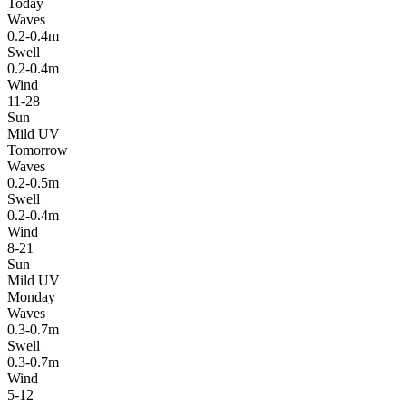
Today
Waves
0.2-0.4m
Swell
0.2-0.4m
Wind
11-28
Sun
Mild UV
Tomorrow
Waves
0.2-0.5m
Swell
0.2-0.4m
Wind
8-21
Sun
Mild UV
Monday
Waves
0.3-0.7m
Swell
0.3-0.7m
Wind
5-12