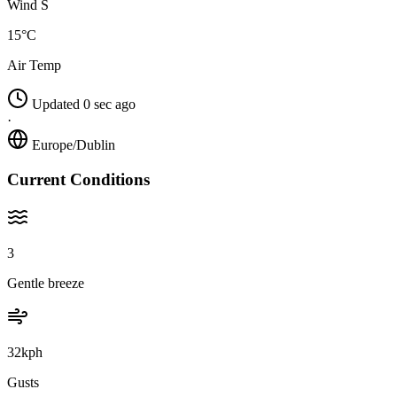
Wind S
15°C
Air Temp
Updated 0 sec ago
·
Europe/Dublin
Current Conditions
3
Gentle breeze
32kph
Gusts