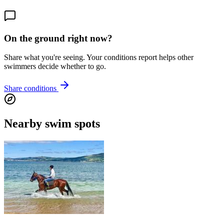
On the ground right now?
Share what you're seeing. Your conditions report helps other
swimmers decide whether to go.
Share conditions
Nearby swim spots