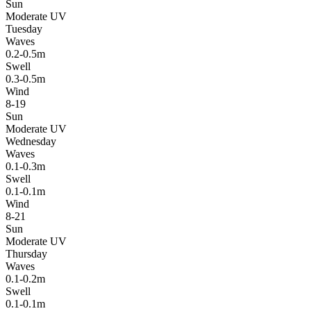
Sun
Moderate UV
Tuesday
Waves
0.2-0.5m
Swell
0.3-0.5m
Wind
8-19
Sun
Moderate UV
Wednesday
Waves
0.1-0.3m
Swell
0.1-0.1m
Wind
8-21
Sun
Moderate UV
Thursday
Waves
0.1-0.2m
Swell
0.1-0.1m