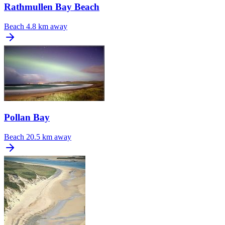
Rathmullen Bay Beach
Beach
4.8 km away
Pollan Bay
Beach
20.5 km away