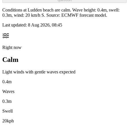
Conditions at Ludden beach are calm. Wave height: 0.4m, swell:
0.3m, wind: 20 km/h S. Source: ECMWF forecast model.
Last updated:
8 Aug 2026, 08:45
Right now
Calm
Light winds with gentle waves expected
0.4m
Waves
0.3m
Swell
20kph