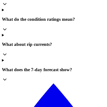
What do the condition ratings mean?
What about rip currents?
What does the 7-day forecast show?