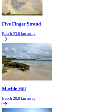
Five Finger Strand
Beach
23.8 km away
Marble Hill
Beach
28.8 km away