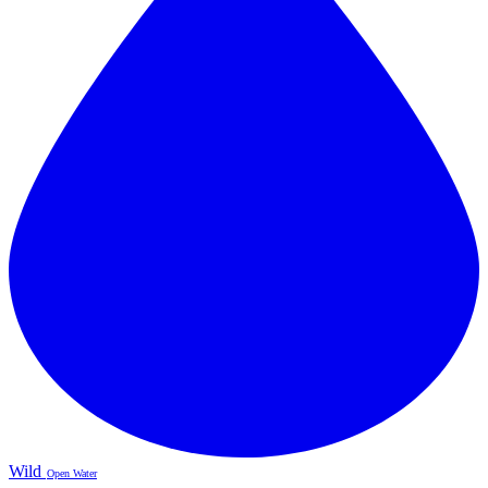
Wild
Open Water