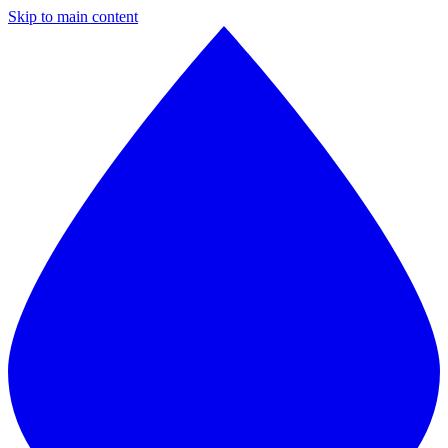
Skip to main content