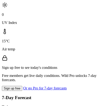
0
UV Index
15°C
Air temp
Sign up free to see today's conditions
Free members get live daily conditions. Wild Pro unlocks 7-day
forecasts.
Or go Pro for 7-day forecasts
Sign up free
7-Day Forecast