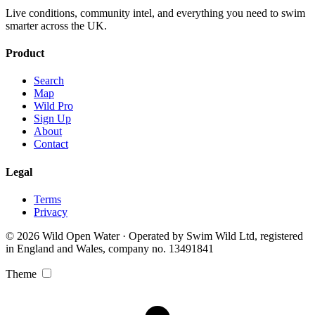
Live conditions, community intel, and everything you need to swim
smarter across the UK.
Product
Search
Map
Wild Pro
Sign Up
About
Contact
Legal
Terms
Privacy
© 2026 Wild Open Water · Operated by Swim Wild Ltd, registered
in England and Wales, company no. 13491841
Theme