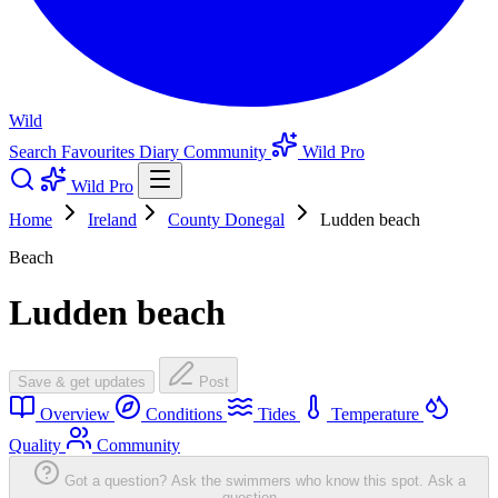
Wild
Search
Favourites
Diary
Community
Wild Pro
Wild Pro
Home
Ireland
County Donegal
Ludden beach
Beach
Ludden beach
Save & get updates
Post
Overview
Conditions
Tides
Temperature
Quality
Community
Got a question? Ask the swimmers who know this spot.
Ask a
question