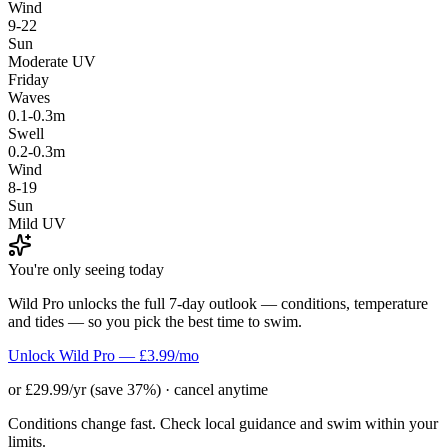
Wind
9-22
Sun
Moderate UV
Friday
Waves
0.1-0.3m
Swell
0.2-0.3m
Wind
8-19
Sun
Mild UV
You're only seeing today
Wild Pro unlocks the full 7-day outlook — conditions, temperature
and tides — so you pick the best time to swim.
Unlock Wild Pro — £3.99/mo
or £29.99/yr (save 37%) · cancel anytime
Conditions change fast. Check local guidance and swim within your
limits.