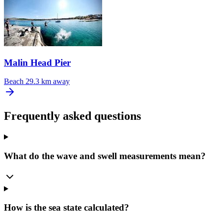
Malin Head Pier
Beach
29.3 km away
Frequently asked questions
What do the wave and swell measurements mean?
How is the sea state calculated?