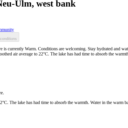
Neu-Ulm, west bank
munity
conditions
is currently Warm. Conditions are welcoming. Stay hydrated and watc
moothed air average to 22°C. The lake has had time to absorb the warm
re.
22°C. The lake has had time to absorb the warmth. Water in the warm b