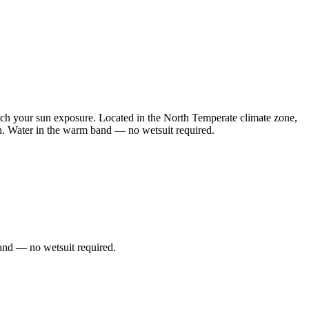
h your sun exposure. Located in the North Temperate climate zone,
th. Water in the warm band — no wetsuit required.
and — no wetsuit required.