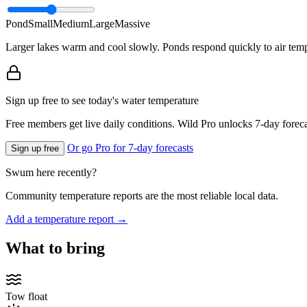
Pond
Small
Medium
Large
Massive
Larger lakes warm and cool slowly. Ponds respond quickly to air temp
Sign up free to see today's water temperature
Free members get live daily conditions. Wild Pro unlocks 7-day foreca
Or go Pro for 7-day forecasts
Sign up free
Swum here recently?
Community temperature reports are the most reliable local data.
Add a temperature report →
What to bring
Tow float