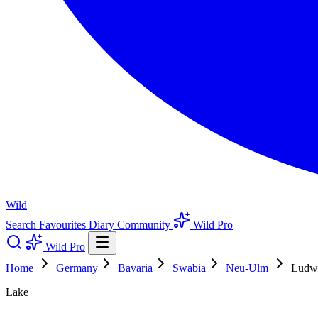
Wild
Search
Favourites
Diary
Community
Wild Pro
Wild Pro
Home
Germany
Bavaria
Swabia
Neu-Ulm
Ludwi
Lake