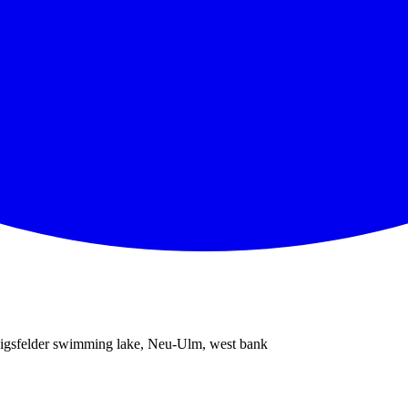
gsfelder swimming lake, Neu-Ulm, west bank