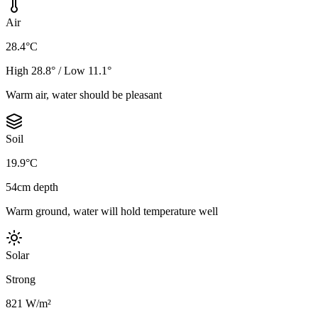
Air
28.4°C
High 28.8° / Low 11.1°
Warm air, water should be pleasant
Soil
19.9°C
54cm depth
Warm ground, water will hold temperature well
Solar
Strong
821 W/m²