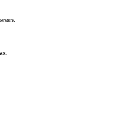
erature.
sts.