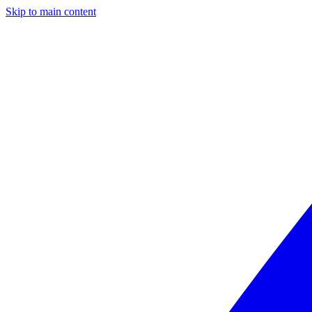
Skip to main content