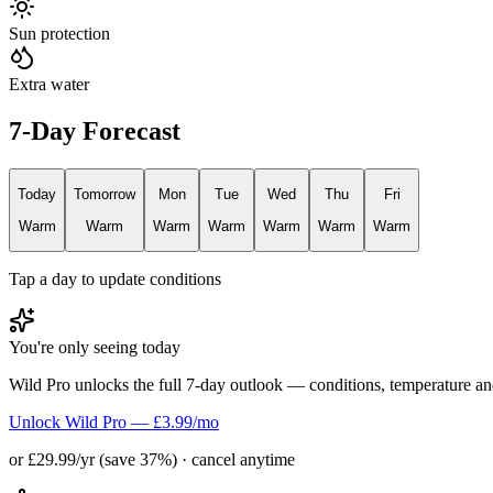
Sun protection
Extra water
7-Day Forecast
Today
Tomorrow
Mon
Tue
Wed
Thu
Fri
Warm
Warm
Warm
Warm
Warm
Warm
Warm
Tap a day to update conditions
You're only seeing today
Wild Pro unlocks the full 7-day outlook — conditions, temperature an
Unlock Wild Pro — £3.99/mo
or £29.99/yr (save 37%) · cancel anytime