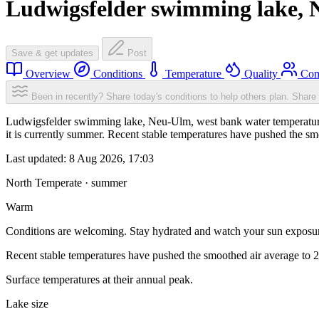
Ludwigsfelder swimming lake, 
Save & get updates
Post
Overview
Conditions
Temperature
Quality
Com
Been in recently? Share today's conditions to help others plan.
Share 
Ludwigsfelder swimming lake, Neu-Ulm, west bank water temperature 
it is currently summer. Recent stable temperatures have pushed the s
Last updated:
8 Aug 2026, 17:03
North Temperate · summer
Warm
Conditions are welcoming. Stay hydrated and watch your sun exposu
Recent stable temperatures have pushed the smoothed air average to 
Surface temperatures at their annual peak.
Lake size