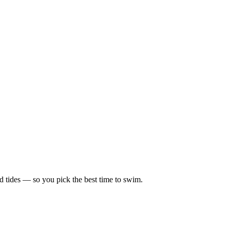
d tides — so you pick the best time to swim.