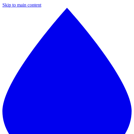
Skip to main content