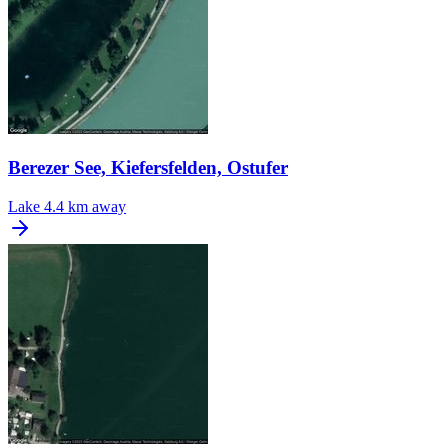
Berezer See, Kiefersfelden, Ostufer
Lake
4.4 km away