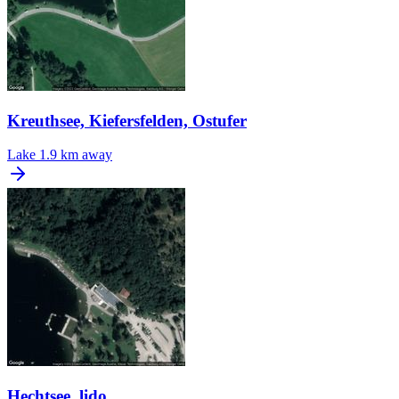
Kreuthsee, Kiefersfelden, Ostufer
Lake
1.9 km away
Hechtsee, lido