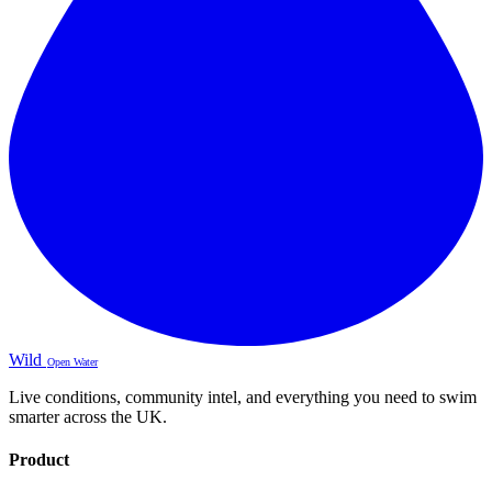
Wild
Open Water
Live conditions, community intel, and everything you need to swim
smarter across the UK.
Product