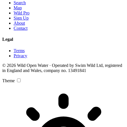
Search
Map
Wild Pro
Sign Up
About
Contact
Legal
Terms
Privacy
© 2026 Wild Open Water · Operated by Swim Wild Ltd, registered
in England and Wales, company no. 13491841
Theme