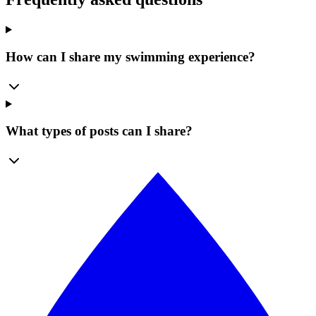
How can I share my swimming experience?
What types of posts can I share?