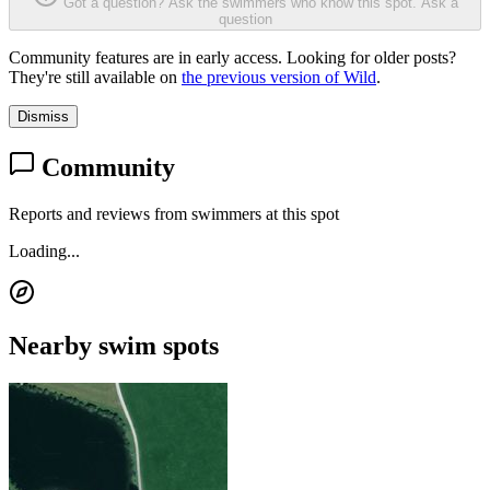
Got a question? Ask the swimmers who know this spot.
Ask a
question
Community features are in early access. Looking for older posts?
They're still available on
the previous version of Wild
.
Dismiss
Community
Reports and reviews from swimmers at this spot
Loading...
Nearby swim spots