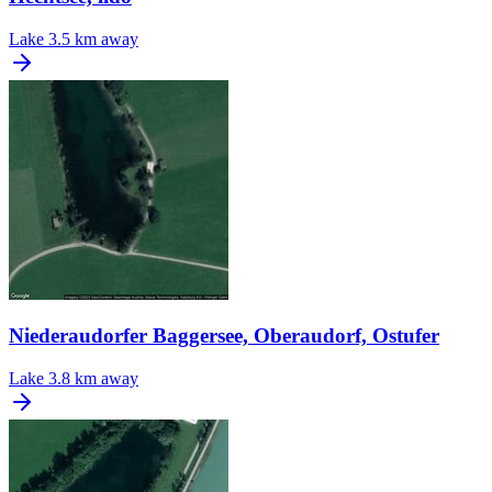
Lake
3.5 km away
Niederaudorfer Baggersee, Oberaudorf, Ostufer
Lake
3.8 km away