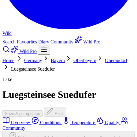
Wild
Search
Favourites
Diary
Community
Wild Pro
Wild Pro
Home
Germany
Bayern
Oberbayern
Oberaudorf
Luegsteinsee Suedufer
Lake
Luegsteinsee Suedufer
Save & get updates
Post
Overview
Conditions
Temperature
Quality
Community