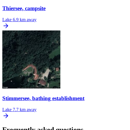
Thiersee, campsite
Lake
6.9 km away
Stimmersee, bathing establishment
Lake
7.7 km away
Frequently asked questions