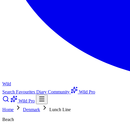
Wild
Search
Favourites
Diary
Community
Wild Pro
Wild Pro
Home
Denmark
Lunch Line
Beach