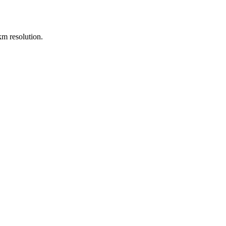
m resolution.