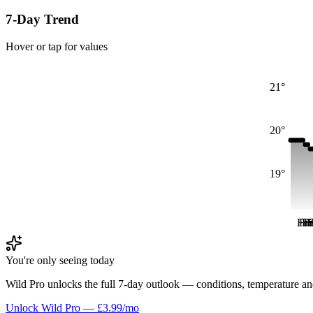
7-Day Trend
Hover or tap for values
21°
20°
19°
Fri
Fri
Fr
Fr
F
You're only seeing today
Wild Pro unlocks the full 7-day outlook — conditions, temperature an
Unlock Wild Pro — £3.99/mo