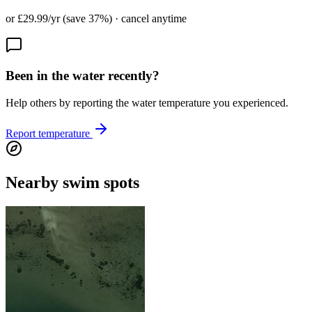
or £29.99/yr (save 37%) · cancel anytime
Been in the water recently?
Help others by reporting the water temperature you experienced.
Report temperature
Nearby swim spots