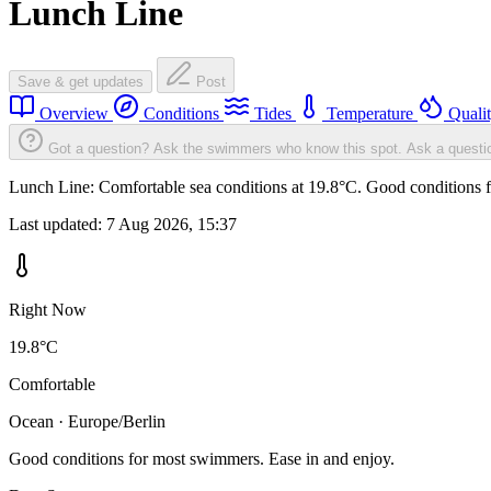
Lunch Line
Save & get updates
Post
Overview
Conditions
Tides
Temperature
Quali
Got a question? Ask the swimmers who know this spot.
Ask a questi
Lunch Line: Comfortable sea conditions at 19.8°C. Good conditions f
Last updated:
7 Aug 2026, 15:37
Right Now
19.8°C
Comfortable
Ocean · Europe/Berlin
Good conditions for most swimmers. Ease in and enjoy.