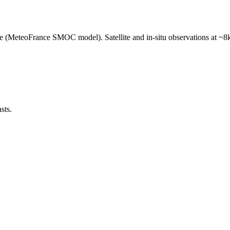
e (MeteoFrance SMOC model). Satellite and in-situ observations at ~8k
sts.