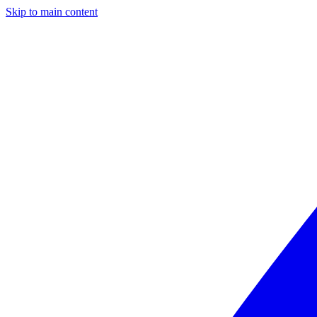
Skip to main content