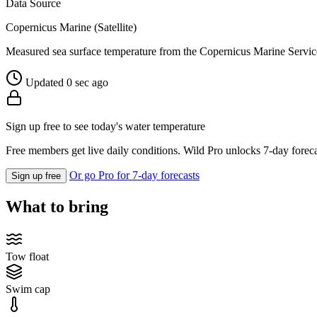
Data Source
Copernicus Marine (Satellite)
Measured sea surface temperature from the Copernicus Marine Servic
Updated 0 sec ago
Sign up free to see today's water temperature
Free members get live daily conditions. Wild Pro unlocks 7-day foreca
Or go Pro for 7-day forecasts
Sign up free
What to bring
Tow float
Swim cap