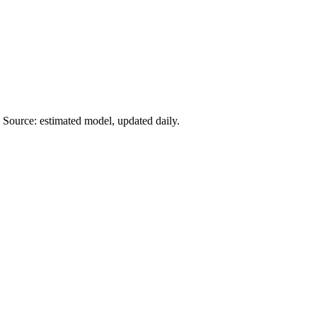
 Source: estimated model, updated daily.