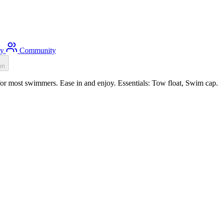
ty
Community
on
or most swimmers. Ease in and enjoy. Essentials: Tow float, Swim cap.