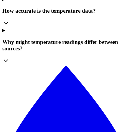
How accurate is the temperature data?
Why might temperature readings differ between
sources?