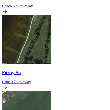
Beach
6.4 km away
Førby Sø
Lake
9.7 km away