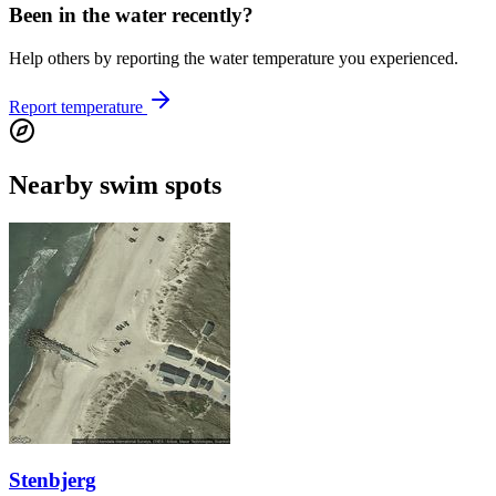
Been in the water recently?
Help others by reporting the water temperature you experienced.
Report temperature
Nearby swim spots
Stenbjerg