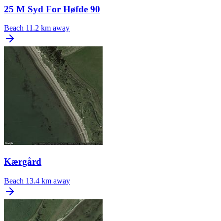
25 M Syd For Høfde 90
Beach
11.2 km away
Kærgård
Beach
13.4 km away