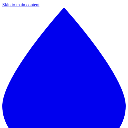
Skip to main content