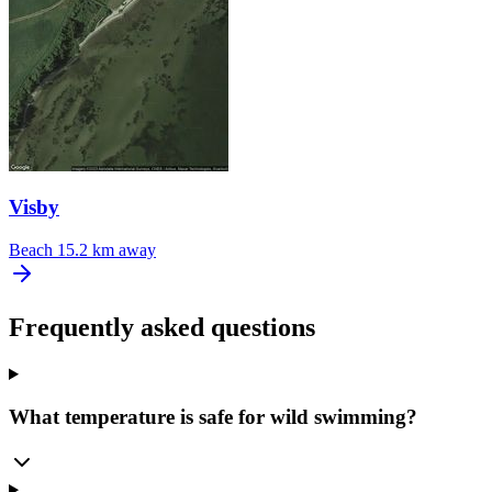
Visby
Beach
15.2 km away
Frequently asked questions
What temperature is safe for wild swimming?