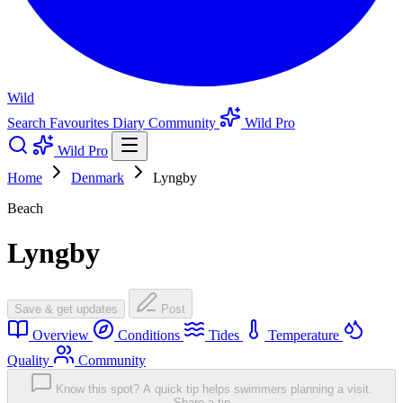
Wild
Search
Favourites
Diary
Community
Wild Pro
Wild Pro
Home
Denmark
Lyngby
Beach
Lyngby
Save & get updates
Post
Overview
Conditions
Tides
Temperature
Quality
Community
Know this spot? A quick tip helps swimmers planning a visit.
Share a tip