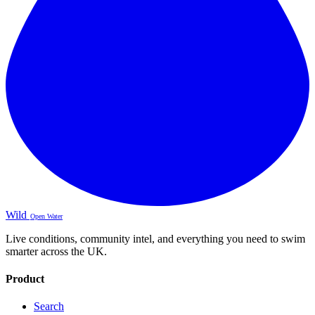
Wild
Open Water
Live conditions, community intel, and everything you need to swim
smarter across the UK.
Product
Search