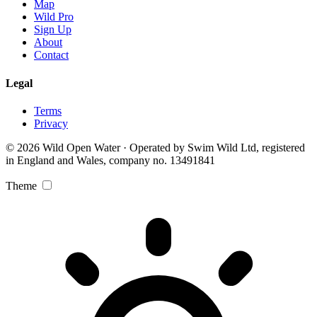
Map
Wild Pro
Sign Up
About
Contact
Legal
Terms
Privacy
© 2026 Wild Open Water · Operated by Swim Wild Ltd, registered
in England and Wales, company no. 13491841
Theme