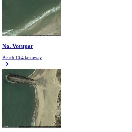
No. Vorupør
Beach
10.4 km away