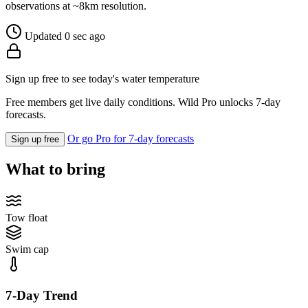
observations at ~8km resolution.
Updated 0 sec ago
Sign up free to see today's water temperature
Free members get live daily conditions. Wild Pro unlocks 7-day
forecasts.
Or go Pro for 7-day forecasts
Sign up free
What to bring
Tow float
Swim cap
7-Day Trend