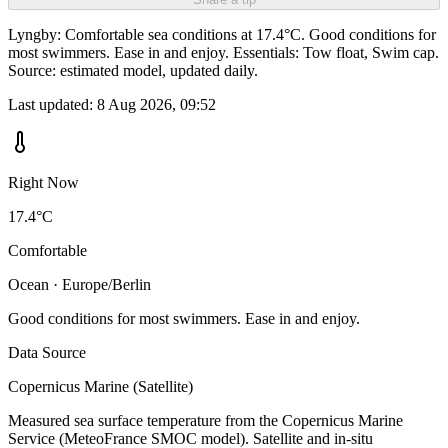
Lyngby: Comfortable sea conditions at 17.4°C. Good conditions for
most swimmers. Ease in and enjoy. Essentials: Tow float, Swim cap.
Source: estimated model, updated daily.
Last updated:
8 Aug 2026, 09:52
Right Now
17.4°C
Comfortable
Ocean · Europe/Berlin
Good conditions for most swimmers. Ease in and enjoy.
Data Source
Copernicus Marine (Satellite)
Measured sea surface temperature from the Copernicus Marine
Service (MeteoFrance SMOC model). Satellite and in-situ