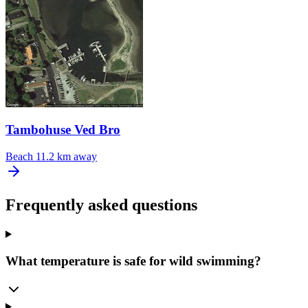
Tambohuse Ved Bro
Beach
11.2 km away
Frequently asked questions
What temperature is safe for wild swimming?