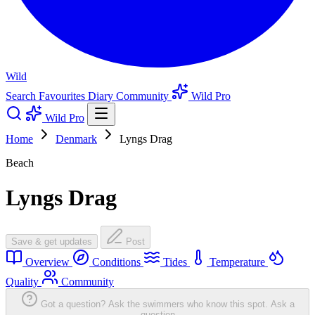
Wild
Search
Favourites
Diary
Community
Wild Pro
Wild Pro
Home
Denmark
Lyngs Drag
Beach
Lyngs Drag
Save & get updates
Post
Overview
Conditions
Tides
Temperature
Quality
Community
Got a question? Ask the swimmers who know this spot.
Ask a
question