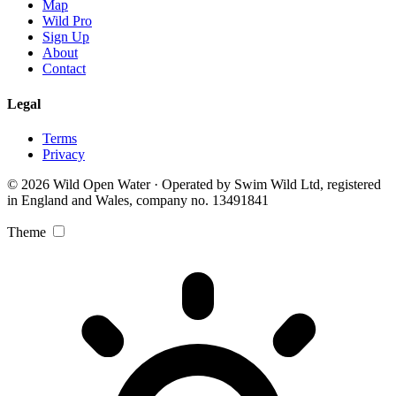
Map
Wild Pro
Sign Up
About
Contact
Legal
Terms
Privacy
© 2026 Wild Open Water · Operated by Swim Wild Ltd, registered
in England and Wales, company no. 13491841
Theme