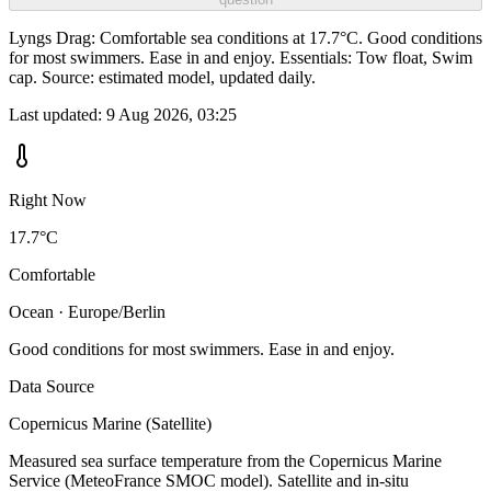
Lyngs Drag: Comfortable sea conditions at 17.7°C. Good conditions
for most swimmers. Ease in and enjoy. Essentials: Tow float, Swim
cap. Source: estimated model, updated daily.
Last updated:
9 Aug 2026, 03:25
Right Now
17.7°C
Comfortable
Ocean · Europe/Berlin
Good conditions for most swimmers. Ease in and enjoy.
Data Source
Copernicus Marine (Satellite)
Measured sea surface temperature from the Copernicus Marine
Service (MeteoFrance SMOC model). Satellite and in-situ