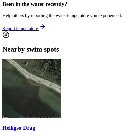
Been in the water recently?
Help others by reporting the water temperature you experienced.
Report temperature
Nearby swim spots
Helligsø Drag