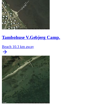
Tambohuse V.Gebjerg Camp.
Beach
10.3 km away