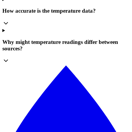
How accurate is the temperature data?
Why might temperature readings differ between
sources?