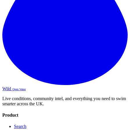
Wild
Open Water
Live conditions, community intel, and everything you need to swim
smarter across the UK.
Product
Search