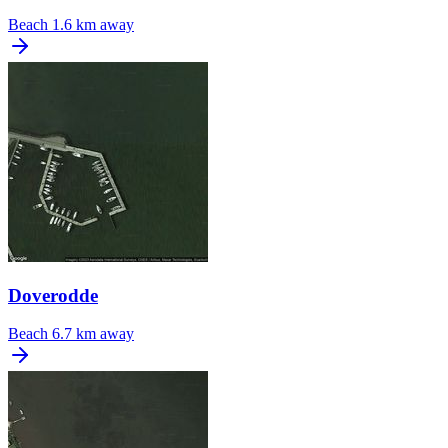
Beach
1.6 km away
Doverodde
Beach
6.7 km away