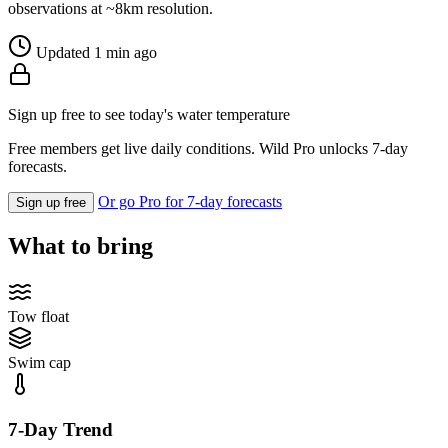
observations at ~8km resolution.
Updated 1 min ago
Sign up free to see today's water temperature
Free members get live daily conditions. Wild Pro unlocks 7-day
forecasts.
Or go Pro for 7-day forecasts
Sign up free
What to bring
Tow float
Swim cap
7-Day Trend