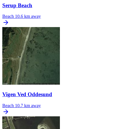
Serup Beach
Beach
10.6 km away
Vigen Ved Oddesund
Beach
10.7 km away