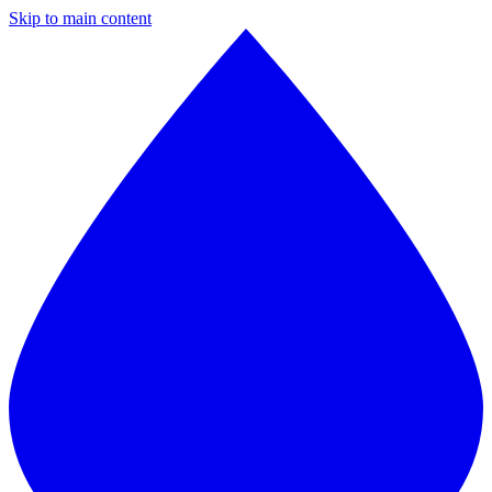
Skip to main content